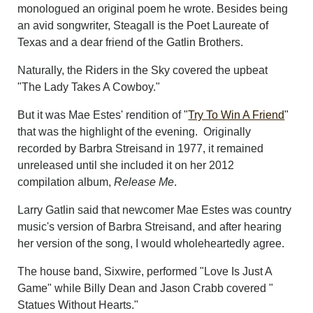
monologued an original poem he wrote. Besides being
an avid songwriter, Steagall is the Poet Laureate of
Texas and a dear friend of the Gatlin Brothers.
Naturally, the Riders in the Sky covered the upbeat
"The Lady Takes A Cowboy."
But it was Mae Estes' rendition of "
Try To Win A Friend
"
that was the highlight of the evening. Originally
recorded by Barbra Streisand in 1977, it remained
unreleased until she included it on her 2012
compilation album,
Release Me
.
Larry Gatlin said that newcomer Mae Estes was country
music's version of Barbra Streisand, and after hearing
her version of the song, I would wholeheartedly agree.
The house band, Sixwire, performed "Love Is Just A
Game" while Billy Dean and Jason Crabb covered "
Statues Without Hearts."