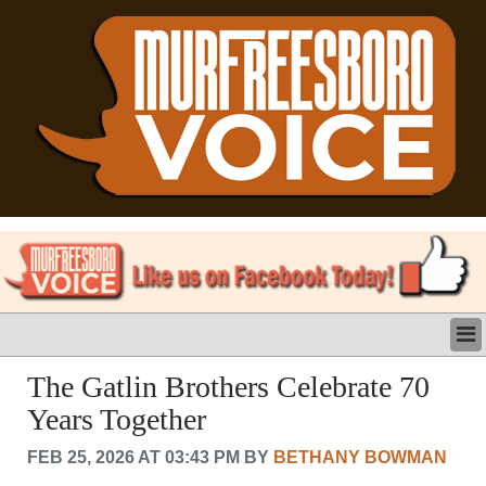
LATEST
The Gatlin Brothers Celebrate 70
BUSINESS
Years Together
POLITICS
CRIME/SAFETY
FEB 25, 2026 AT 03:43 PM BY
BETHANY BOWMAN
LIFE & HUMAN INTEREST