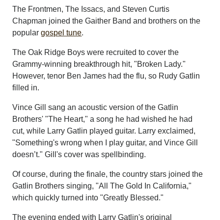
The Frontmen, The Issacs, and Steven Curtis
Chapman joined the Gaither Band and brothers on the
popular
gospel tune
.
The Oak Ridge Boys were recruited to cover the
Grammy-winning breakthrough hit, "Broken Lady."
However, tenor Ben James had the flu, so Rudy Gatlin
filled in.
Vince Gill sang an acoustic version of the Gatlin
Brothers' "The Heart," a song he had wished he had
cut, while Larry Gatlin played guitar. Larry exclaimed,
"Something's wrong when I play guitar, and Vince Gill
doesn’t." Gill's cover was spellbinding.
Of course, during the finale, the country stars joined the
Gatlin Brothers singing, "All The Gold In California,"
which quickly turned into "Greatly Blessed."
The evening ended with Larry Gatlin's original