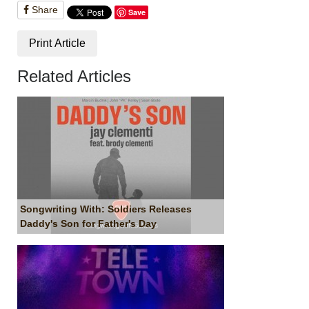
Share
Save
Print Article
Related Articles
Songwriting With: Soldiers Releases
Daddy's Son for Father's Day