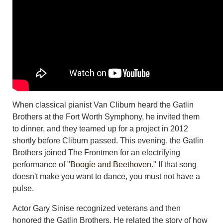
When classical pianist Van Cliburn heard the Gatlin
Brothers at the Fort Worth Symphony, he invited them
to dinner, and they teamed up for a project in 2012
shortly before Cliburn passed. This evening, the Gatlin
Brothers joined The Frontmen for an electrifying
performance of "
Boogie and Beethoven
." If that song
doesn't make you want to dance, you must not have a
pulse.
Actor Gary Sinise recognized veterans and then
honored the Gatlin Brothers. He related the story of how