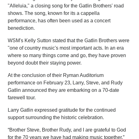
"Alleluia," a closing song for the Gatlin Brothers' road
shows. The song, known for its a cappella
performance, has often been used as a concert
benediction.
WSM's Kelly Sutton stated that the Gatlin Brothers were
"one of country music's most important acts. In an era
where so many things come and go, they have proven
beyond doubt their staying power.
At the conclusion of their Ryman Auditorium
performance on February 23, Larry, Steve, and Rudy
Gatlin announced they are embarking on a 70-date
farewell tour.
Larry Gatlin expressed gratitude for the continued
support surrounding the historic celebration.
“Brother Steve, Brother Rudy, and I are grateful to God
for the 70 years we have had making music together,”