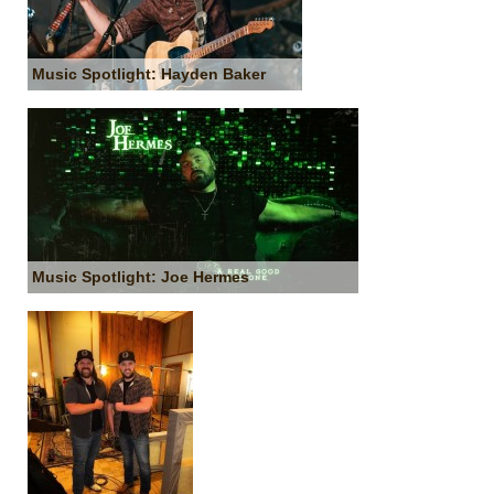
Music Spotlight: Hayden Baker
Music Spotlight: Joe Hermes