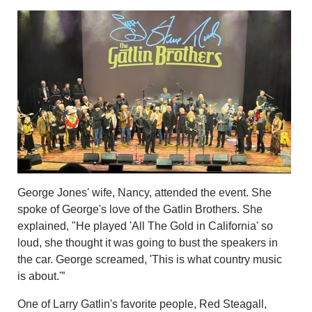
George Jones' wife, Nancy, attended the event. She
spoke of George's love of the Gatlin Brothers. She
explained, "He played 'All The Gold in California' so
loud, she thought it was going to bust the speakers in
the car. George screamed, 'This is what country music
is about.'”
One of Larry Gatlin's favorite people, Red Steagall,