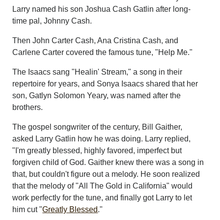
Larry named his son Joshua Cash Gatlin after long-
time pal, Johnny Cash.
Then John Carter Cash, Ana Cristina Cash, and
Carlene Carter covered the famous tune, "Help Me."
The Isaacs sang "Healin' Stream," a song in their
repertoire for years, and Sonya Isaacs shared that her
son, Gatlyn Solomon Yeary, was named after the
brothers.
The gospel songwriter of the century, Bill Gaither,
asked Larry Gatlin how he was doing. Larry replied,
"I'm greatly blessed, highly favored, imperfect but
forgiven child of God. Gaither knew there was a song in
that, but couldn't figure out a melody. He soon realized
that the melody of "All The Gold in California" would
work perfectly for the tune, and finally got Larry to let
him cut "
Greatly Blessed
."