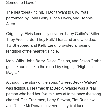
Someone I Love."
The heartbreaking hit, "I Don't Want to Cry," was
performed by John Berry, Linda Davis, and Debbie
Allen.
Originally, Elvis famously covered Larry Gatlin's "Bitter
They Are, Harder They Fall." Husband and wife duo,
TG Sheppard and Kelly Lang, provided a rousing
rendition of the heartfelt single.
Mark Wills, John Berry, David Phelps, and Jason Crabb
got the audience in the mood by singing, "Nighttime
Magic."
Although the story of the song. "Sweet Becky Walker"
was fictitious, I learned that Becky Walker was a real
person who had her five minutes of fame once the song
charted. The Frontmen, Larry Stewart, Tim Rushlow,
and Richie McDonald covered the lyrical tune.