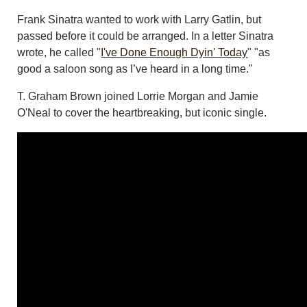
Frank Sinatra wanted to work with Larry Gatlin, but
passed before it could be arranged. In a letter Sinatra
wrote, he called "
I've Done Enough Dyin' Today
" "as
good a saloon song as I’ve heard in a long time."
T. Graham Brown joined Lorrie Morgan and Jamie
O'Neal to cover the heartbreaking, but iconic single.