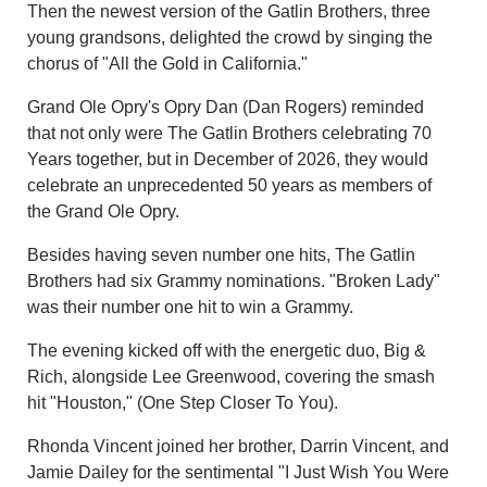
Then the newest version of the Gatlin Brothers, three
young grandsons, delighted the crowd by singing the
chorus of "All the Gold in California."
Grand Ole Opry's Opry Dan (Dan Rogers) reminded
that not only were The Gatlin Brothers celebrating 70
Years together, but in December of 2026, they would
celebrate an unprecedented 50 years as members of
the Grand Ole Opry.
Besides having seven number one hits, The Gatlin
Brothers had six Grammy nominations. "Broken Lady"
was their number one hit to win a Grammy.
The evening kicked off with the energetic duo, Big &
Rich, alongside Lee Greenwood, covering the smash
hit "Houston," (One Step Closer To You).
Rhonda Vincent joined her brother, Darrin Vincent, and
Jamie Dailey for the sentimental "I Just Wish You Were