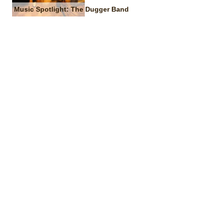
Music Spotlight: The Dugger Band