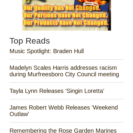
Top Reads
Music Spotlight: Braden Hull
Madelyn Scales Harris addresses racism
during Murfreesboro City Council meeting
Tayla Lynn Releases ‘Singin Loretta’
James Robert Webb Releases 'Weekend
Outlaw'
Remembering the Rose Garden Marines