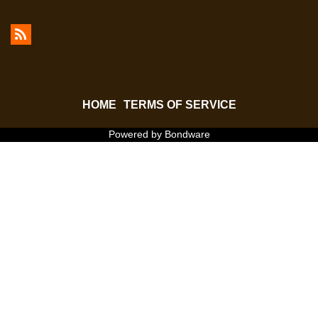
HOME
TERMS OF SERVICE
Powered by Bondware