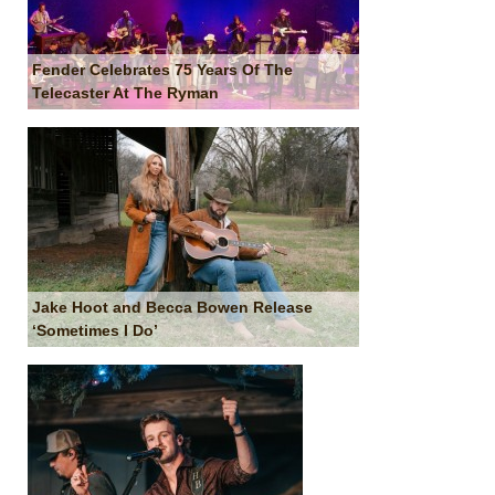
Fender Celebrates 75 Years Of The
Telecaster At The Ryman
Jake Hoot and Becca Bowen Release
‘Sometimes I Do’