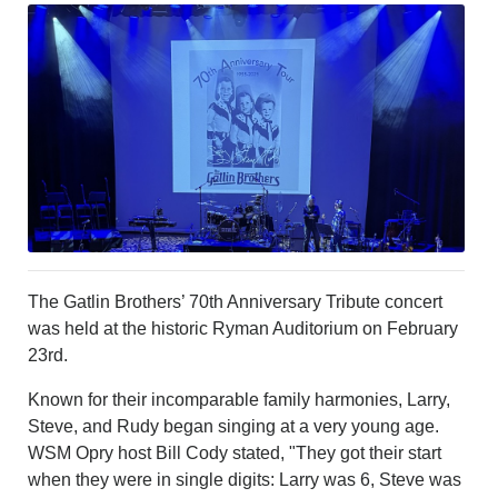
LEISURE
SPORTS
VOICES
OTHER NEWS
MURFREESBORO
EDUCATION
PHOTOS
CALENDAR
NEWSLETTER
ADVERTISING
SEARCH
The Gatlin Brothers’ 70th Anniversary Tribute concert
CONTACT US
was held at the historic Ryman Auditorium on February
ABOUT
23rd.
LOGIN
Known for their incomparable family harmonies, Larry,
REGISTER
Steve, and Rudy began singing at a very young age.
WSM Opry host Bill Cody stated, "They got their start
when they were in single digits: Larry was 6, Steve was