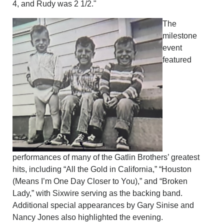
4, and Rudy was 2 1/2."
The
milestone
event
featured
performances of many of the Gatlin Brothers’ greatest
hits, including “All the Gold in California,” “Houston
(Means I’m One Day Closer to You),” and “Broken
Lady,” with Sixwire serving as the backing band.
Additional special appearances by Gary Sinise and
Nancy Jones also highlighted the evening.