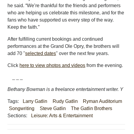
he said. “We’re thankful for the friends and performers
who are helping us celebrate this milestone, and for the
fans who have supported us every step of the way.
Keep the faith.”
After fulfilling current bookings and continued
performances at the Grand Ole Opry, the brothers will
add 70 "
selected dates
" over the next few years.
Click
here to view photos and videos
from the evening.
_ _ _
Bethany Bowman is a freelance entertainment writer. Y
Tags:
Larry Gatlin
Rudy Gatlin
Ryman Auditorium
Songwriting
Steve Gatlin
The Gatlin Brothers
Sections:
Leisure: Arts & Entertainment