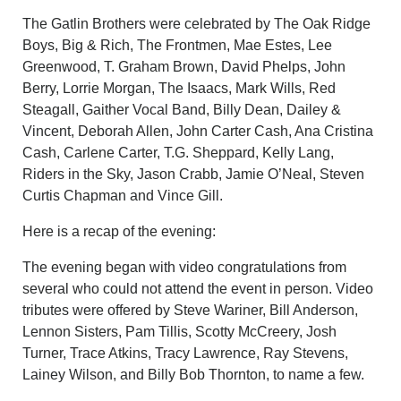
The Gatlin Brothers were celebrated by The Oak Ridge
Boys, Big & Rich, The Frontmen, Mae Estes, Lee
Greenwood, T. Graham Brown, David Phelps, John
Berry, Lorrie Morgan, The Isaacs, Mark Wills, Red
Steagall, Gaither Vocal Band, Billy Dean, Dailey &
Vincent, Deborah Allen, John Carter Cash, Ana Cristina
Cash, Carlene Carter, T.G. Sheppard, Kelly Lang,
Riders in the Sky, Jason Crabb, Jamie O’Neal, Steven
Curtis Chapman and Vince Gill.
Here is a recap of the evening:
The evening began with video congratulations from
several who could not attend the event in person. Video
tributes were offered by Steve Wariner, Bill Anderson,
Lennon Sisters, Pam Tillis, Scotty McCreery, Josh
Turner, Trace Atkins, Tracy Lawrence, Ray Stevens,
Lainey Wilson, and Billy Bob Thornton, to name a few.