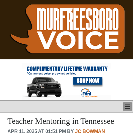
LATEST
Teacher Mentoring in Tennessee
BUSINESS
APR 11, 2025 AT 01:51 PM BY
JC BOWMAN
POLITICS