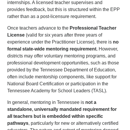
internships. A licensed teacher supervises and
provides feedback, but this is structured within the EPP
rather than as a post-licensure requirement.
Once teachers advance to the
Professional Teacher
License
(valid for six years after three years of
experience under the Practitioner License), there is
no
formal state-wide mentoring requirement.
However,
districts may offer voluntary mentoring programs, and
professional development opportunities, such as those
provided by the Tennessee Department of Education,
often include mentorship components, like support for
National Board Certification or participation in the
Tennessee Academy for School Leaders (TASL).
In general, mentoring in Tennessee is
not a
standalone, universally mandated requirement for
all teachers but is embedded within specific
pathways
, particularly for new or alternatively certified