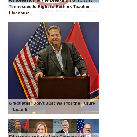
A Profession at the Breaking Point: Why
Tennessee Is Right to Rethink Teacher
Licensure
Graduates: Don’t Just Wait for the Future
—Lead It