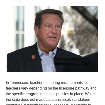
CRIME/SAFETY
LIFE & HUMAN INTEREST
LEISURE
SPORTS
VOICES
OTHER NEWS
MURFREESBORO
EDUCATION
PHOTOS
CALENDAR
NEWSLETTER
ADVERTISING
SEARCH
CONTACT US
In Tennessee, teacher mentoring requirements for
ABOUT
teachers vary depending on the licensure pathway and
LOGIN
the specific program or district policies in place. While
REGISTER
the state does not mandate a universal, standalone