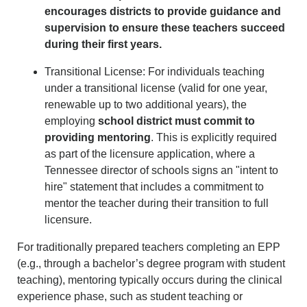
encourages districts to provide guidance and
supervision to ensure these teachers succeed
during their first years.
Transitional License: For individuals teaching
under a transitional license (valid for one year,
renewable up to two additional years), the
employing
school district must commit to
providing mentoring
. This is explicitly required
as part of the licensure application, where a
Tennessee director of schools signs an "intent to
hire" statement that includes a commitment to
mentor the teacher during their transition to full
licensure.
For traditionally prepared teachers completing an EPP
(e.g., through a bachelor’s degree program with student
teaching), mentoring typically occurs during the clinical
experience phase, such as student teaching or