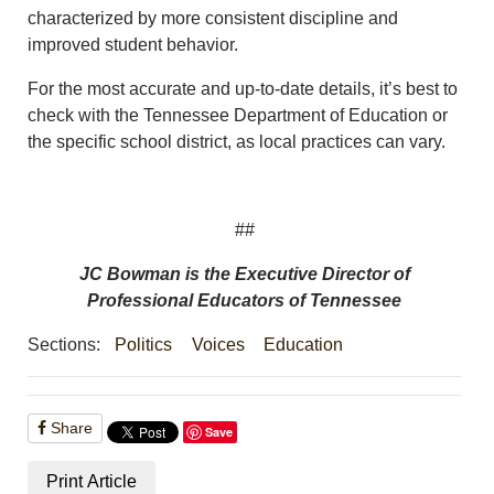
characterized by more consistent discipline and
improved student behavior.
For the most accurate and up-to-date details, it’s best to
check with the Tennessee Department of Education or
the specific school district, as local practices can vary.
##
JC Bowman is the Executive Director of
Professional Educators of Tennessee
Sections:
Politics
Voices
Education
Share
Save
Print Article