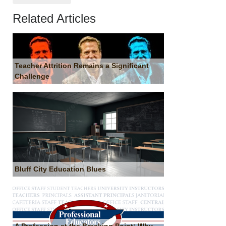
Related Articles
Teacher Attrition Remains a Significant
Challenge
Bluff City Education Blues