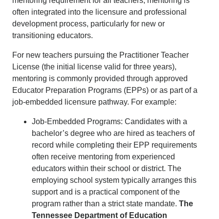
mentoring requirement for all teachers, mentoring is
often integrated into the licensure and professional
development process, particularly for new or
transitioning educators.
For new teachers pursuing the Practitioner Teacher
License (the initial license valid for three years),
mentoring is commonly provided through approved
Educator Preparation Programs (EPPs) or as part of a
job-embedded licensure pathway. For example:
Job-Embedded Programs: Candidates with a
bachelor’s degree who are hired as teachers of
record while completing their EPP requirements
often receive mentoring from experienced
educators within their school or district. The
employing school system typically arranges this
support and is a practical component of the
program rather than a strict state mandate.
The
Tennessee Department of Education