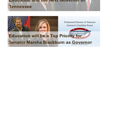
Education and the Next Governor of
Tennessee
Education will be a Top Priority for
Senator Marsha Blackburn as Governor