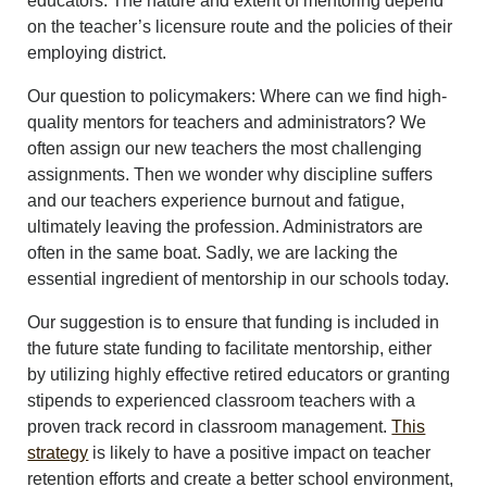
educators. The nature and extent of mentoring depend
on the teacher’s licensure route and the policies of their
employing district.
Our question to policymakers: Where can we find high-
quality mentors for teachers and administrators? We
often assign our new teachers the most challenging
assignments. Then we wonder why discipline suffers
and our teachers experience burnout and fatigue,
ultimately leaving the profession. Administrators are
often in the same boat. Sadly, we are lacking the
essential ingredient of mentorship in our schools today.
Our suggestion is to ensure that funding is included in
the future state funding to facilitate mentorship, either
by utilizing highly effective retired educators or granting
stipends to experienced classroom teachers with a
proven track record in classroom management.
This
strategy
is likely to have a positive impact on teacher
retention efforts and create a better school environment,