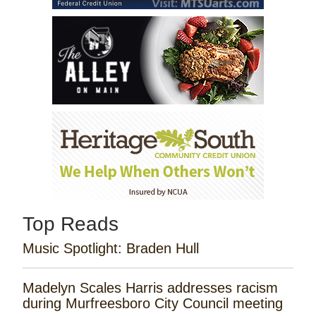
Top Reads
Music Spotlight: Braden Hull
Madelyn Scales Harris addresses racism
during Murfreesboro City Council meeting