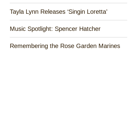
Tayla Lynn Releases ‘Singin Loretta’
Music Spotlight: Spencer Hatcher
Remembering the Rose Garden Marines