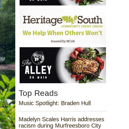
Top Reads
Music Spotlight: Braden Hull
Madelyn Scales Harris addresses
racism during Murfreesboro City