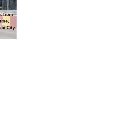
s from
urse,
ic City