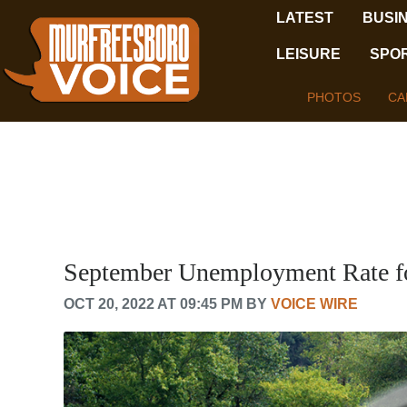
LATEST
BUSI
LEISURE
SPO
PHOTOS
CA
September Unemployment Rate fo
OCT 20, 2022 AT 09:45 PM BY
VOICE WIRE