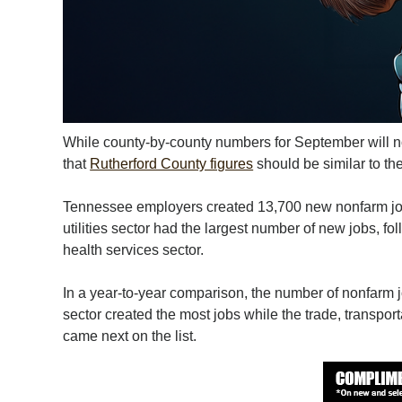
While county-by-county numbers for September will not 
that
Rutherford County figures
should be similar to t
Tennessee employers created 13,700 new nonfarm job
utilities sector had the largest number of new jobs, fo
health services sector.
In a year-to-year comparison, the number of nonfarm j
sector created the most jobs while the trade, transport
came next on the list.