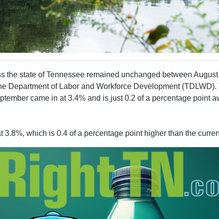
he state of Tennessee remained unchanged between August
 the Department of Labor and Workforce Development (TDLWD).
ptember came in at 3.4% and is just 0.2 of a percentage point 
3.8%, which is 0.4 of a percentage point higher than the current