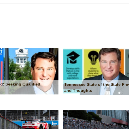
d: Seeking Qualified
Tennessee State of the State Pre
and Thoughts