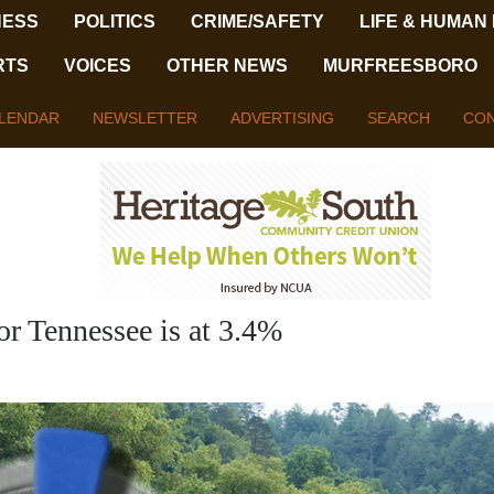
NESS
POLITICS
CRIME/SAFETY
LIFE & HUMAN
RTS
VOICES
OTHER NEWS
MURFREESBORO
LENDAR
NEWSLETTER
ADVERTISING
SEARCH
CON
r Tennessee is at 3.4%