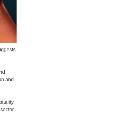
suggests
and
ion and
itality
 sector