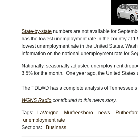
State-by-state
numbers are not available for Septembe
has the lowest unemployment rate in the country at 1.
lowest unemployment rate in the United States. Wash
information on the national unemployment rate for Sep
Nationally, seasonally adjusted unemployment dropped
3.5% for the month. One year ago, the United State
The TDLWD has a complete analysis of Tennessee’
WGNS Radio
contributed to this news story.
Tags:
LaVergne
Murfreesboro
news
Rutherfor
unemployment rate
Sections:
Business