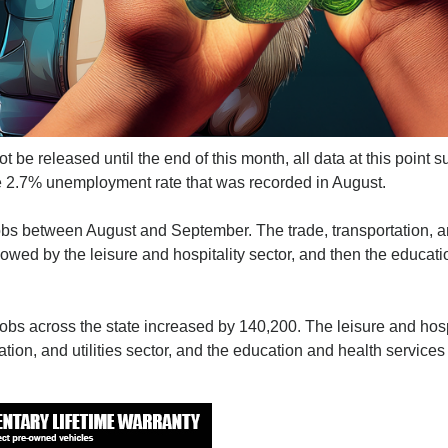
be released until the end of this month, all data at this point 
he 2.7% unemployment rate that was recorded in August.
s between August and September. The trade, transportation, 
llowed by the leisure and hospitality sector, and then the educat
obs across the state increased by 140,200. The leisure and hosp
ation, and utilities sector, and the education and health services