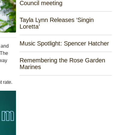
Council meeting
Tayla Lynn Releases ‘Singin
Loretta’
Music Spotlight: Spencer Hatcher
 and
 The
Remembering the Rose Garden
away
Marines
 rate.