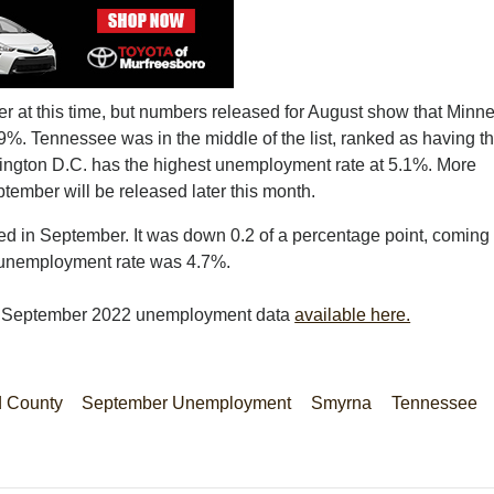
r at this time, but numbers released for August show that Minn
9%. Tennessee was in the middle of the list, ranked as having t
ington D.C. has the highest unemployment rate at 5.1%. More
tember will be released later this month.
 in September. It was down 0.2 of a percentage point, coming 
s unemployment rate was 4.7%.
s September 2022 unemployment data
available here.
d County
September Unemployment
Smyrna
Tennessee