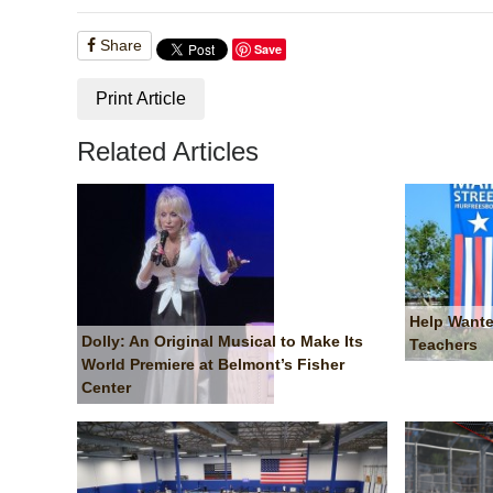
Share
Save
Print Article
Related Articles
Help Wante
Dolly: An Original Musical to Make Its
Teachers
World Premiere at Belmont’s Fisher
Center