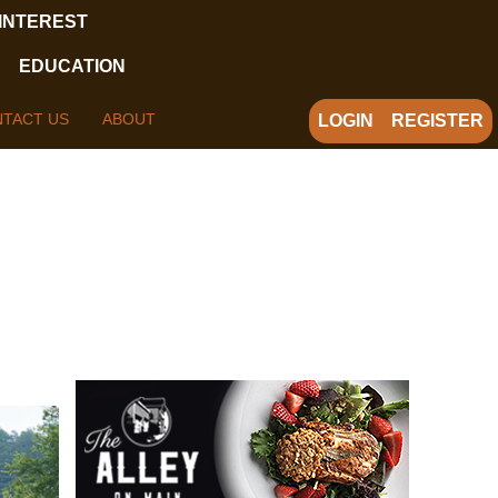
 INTEREST
EDUCATION
TACT US
ABOUT
LOGIN
REGISTER