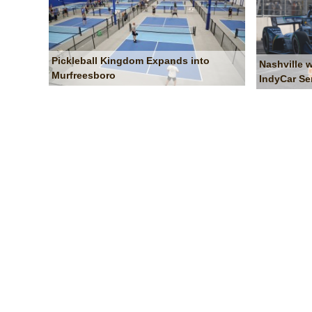
Pickleball Kingdom Expands into
Nashville 
Murfreesboro
IndyCar Se