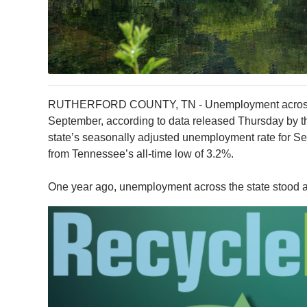
RUTHERFORD COUNTY, TN - Unemployment across t
September, according to data released Thursday by
state’s seasonally adjusted unemployment rate for Se
from Tennessee’s all-time low of 3.2%.
One year ago, unemployment across the state stood at 