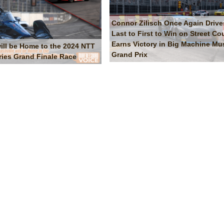
Connor Zilisch Once Again Drive
Last to First to Win on Street Co
Earns Victory in Big Machine Mus
will be Home to the 2024 NTT
Grand Prix
ries Grand Finale Race