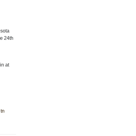
esota
he 24th
in at
tn