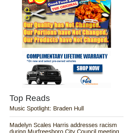
Top Reads
Music Spotlight: Braden Hull
Madelyn Scales Harris addresses racism
during Murfreesboro City Council meeting