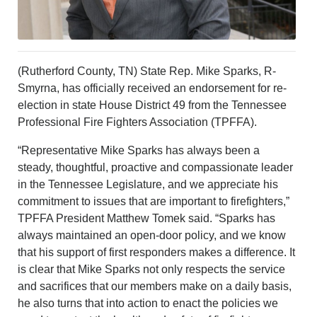
CONTACT US
ABOUT
LOGIN
REGISTER
(Rutherford County, TN) State Rep. Mike Sparks, R-
Smyrna, has officially received an endorsement for re-
election in state House District 49 from the Tennessee
Professional Fire Fighters Association (TPFFA).
“Representative Mike Sparks has always been a
steady, thoughtful, proactive and compassionate leader
in the Tennessee Legislature, and we appreciate his
commitment to issues that are important to firefighters,”
TPFFA President Matthew Tomek said. “Sparks has
always maintained an open-door policy, and we know
that his support of first responders makes a difference. It
is clear that Mike Sparks not only respects the service
and sacrifices that our members make on a daily basis,
he also turns that into action to enact the policies we