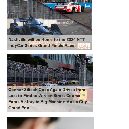
Nashville will be Home to the 2024 NTT
IndyCar Series Grand Finale Race
Connor Zilisch Once Again Drives from
Last to First to Win on Street Course,
Earns Victory in Big Machine Music City
Grand Prix