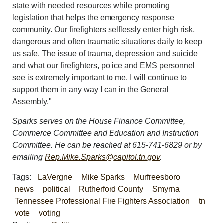
state with needed resources while promoting
legislation that helps the emergency response
community. Our firefighters selflessly enter high risk,
dangerous and often traumatic situations daily to keep
us safe. The issue of trauma, depression and suicide
and what our firefighters, police and EMS personnel
see is extremely important to me. I will continue to
support them in any way I can in the General
Assembly."
Sparks serves on the House Finance Committee,
Commerce Committee and Education and Instruction
Committee. He can be reached at 615-741-6829 or by
emailing
Rep.Mike.Sparks@
capitol.tn.gov
.
Tags:
LaVergne
Mike Sparks
Murfreesboro
news
political
Rutherford County
Smyrna
Tennessee Professional Fire Fighters Association
tn
vote
voting