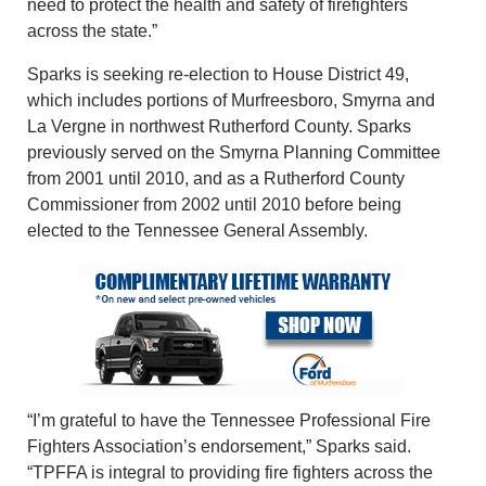
need to protect the health and safety of firefighters
across the state.”
Sparks is seeking re-election to House District 49,
which includes portions of Murfreesboro, Smyrna and
La Vergne in northwest Rutherford County. Sparks
previously served on the Smyrna Planning Committee
from 2001 until 2010, and as a Rutherford County
Commissioner from 2002 until 2010 before being
elected to the Tennessee General Assembly.
“I’m grateful to have the Tennessee Professional Fire
Fighters Association’s endorsement,” Sparks said.
“TPFFA is integral to providing fire fighters across the