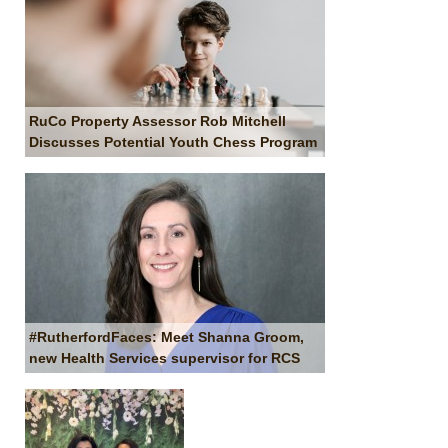
RuCo Property Assessor Rob Mitchell
Discusses Potential Youth Chess Program
#RutherfordFaces: Meet Shanna Groom,
new Health Services supervisor for RCS