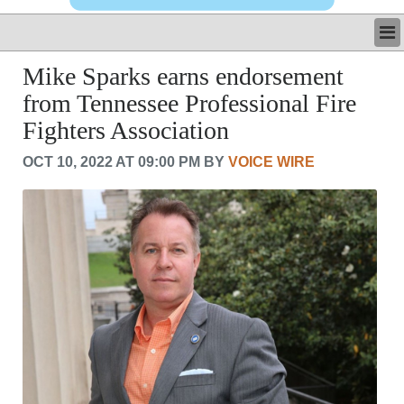
LATEST
Mike Sparks earns endorsement
BUSINESS
from Tennessee Professional Fire
POLITICS
Fighters Association
CRIME/SAFETY
LIFE & HUMAN INTEREST
OCT 10, 2022 AT 09:00 PM BY
VOICE WIRE
LEISURE
SPORTS
VOICES
OTHER NEWS
MURFREESBORO
EDUCATION
PHOTOS
CALENDAR
NEWSLETTER
ADVERTISING
SEARCH