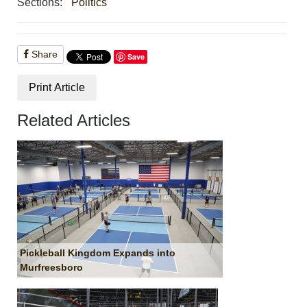
Sections:
Politics
Share
Save
Print Article
Related Articles
Pickleball Kingdom Expands into
Murfreesboro