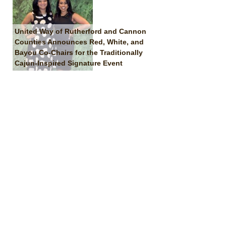
United Way of Rutherford and Cannon
Counties Announces Red, White, and
Bayou Co-Chairs for the Traditionally
Cajun-Inspired Signature Event