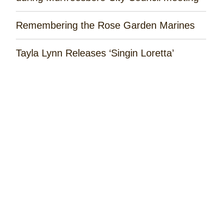
Remembering the Rose Garden Marines
Tayla Lynn Releases ‘Singin Loretta’
Music Spotlight: Spencer Hatcher