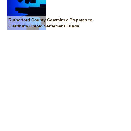
Rutherford County Committee Prepares to
Distribute Opioid Settlement Funds