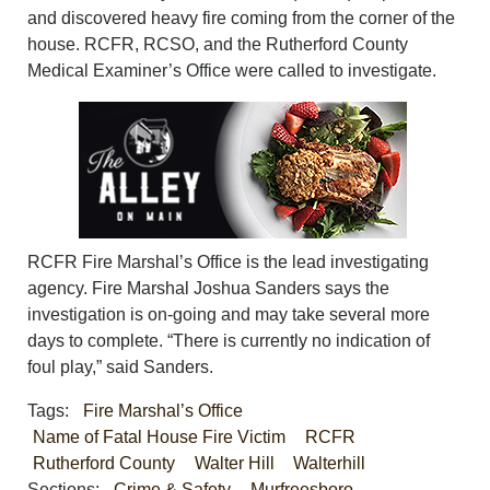
and discovered heavy fire coming from the corner of the
house. RCFR, RCSO, and the Rutherford County
Medical Examiner’s Office were called to investigate.
RCFR Fire Marshal’s Office is the lead investigating
agency. Fire Marshal Joshua Sanders says the
investigation is on-going and may take several more
days to complete. “There is currently no indication of
foul play,” said Sanders.
Tags:
Fire Marshal’s Office
Name of Fatal House Fire Victim
RCFR
Rutherford County
Walter Hill
Walterhill
Sections:
Crime & Safety
Murfreesboro