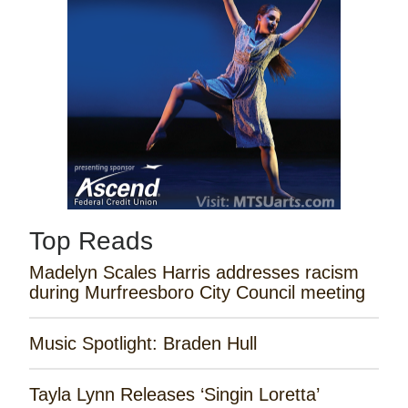
Top Reads
Madelyn Scales Harris addresses racism
during Murfreesboro City Council meeting
Music Spotlight: Braden Hull
Tayla Lynn Releases ‘Singin Loretta’