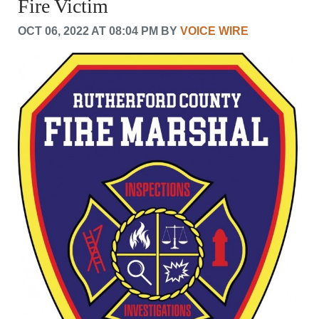
Fire Victim
CRIME/SAFETY
LIFE & HUMAN INTEREST
OCT 06, 2022 AT 08:04 PM BY
VOICE WIRE
LEISURE
SPORTS
VOICES
OTHER NEWS
MURFREESBORO
EDUCATION
PHOTOS
CALENDAR
NEWSLETTER
ADVERTISING
SEARCH
CONTACT US
ABOUT
LOGIN
REGISTER