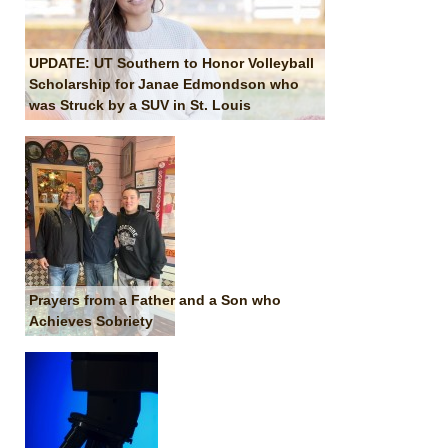
UPDATE: UT Southern to Honor Volleyball
Scholarship for Janae Edmondson who
was Struck by a SUV in St. Louis
Prayers from a Father and a Son who
Achieves Sobriety