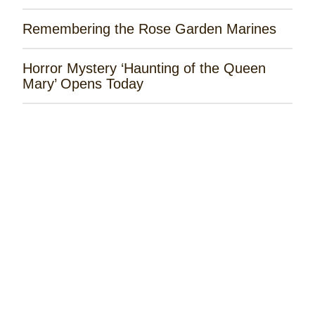
Remembering the Rose Garden Marines
Horror Mystery ‘Haunting of the Queen
Mary’ Opens Today