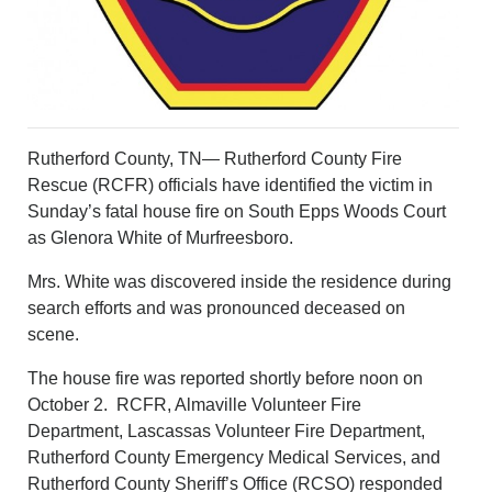
Rutherford County, TN— Rutherford County Fire
Rescue (RCFR) officials have identified the victim in
Sunday’s fatal house fire on South Epps Woods Court
as Glenora White of Murfreesboro.
Mrs. White was discovered inside the residence during
search efforts and was pronounced deceased on
scene.
The house fire was reported shortly before noon on
October 2. RCFR, Almaville Volunteer Fire
Department, Lascassas Volunteer Fire Department,
Rutherford County Emergency Medical Services, and
Rutherford County Sheriff’s Office (RCSO) responded