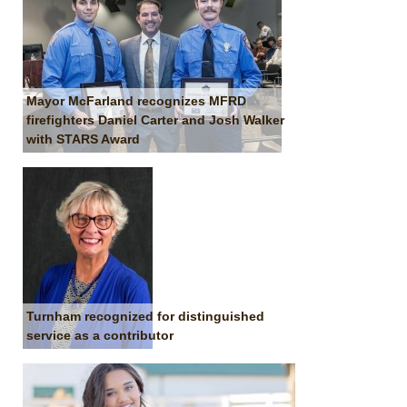
Mayor McFarland recognizes MFRD
firefighters Daniel Carter and Josh Walker
with STARS Award
Turnham recognized for distinguished
service as a contributor