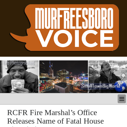
LATEST
RCFR Fire Marshal’s Office
BUSINESS
Releases Name of Fatal House
POLITICS