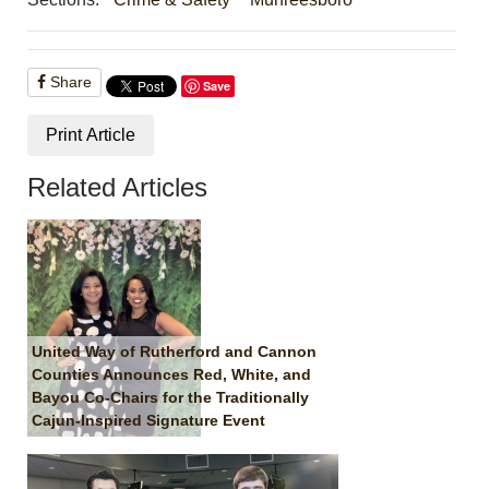
Share
Save
Print Article
Related Articles
United Way of Rutherford and Cannon
Counties Announces Red, White, and
Bayou Co-Chairs for the Traditionally
Cajun-Inspired Signature Event