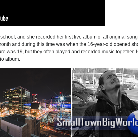
chool, and she recorded her first live album of all original so
 month and during this time was when the 16-year-old opened sh
lure was 19, but they often played and recorded music together.
dio album.