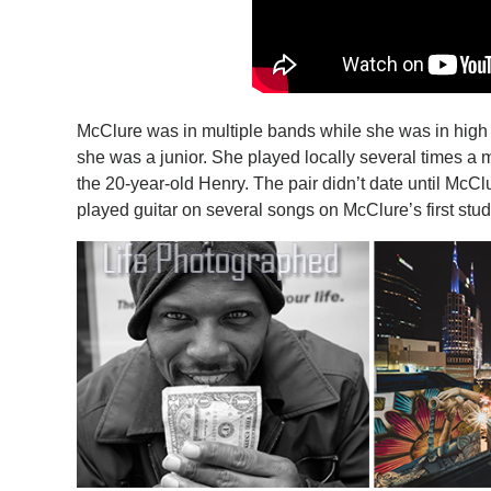
McClure was in multiple bands while she was in high s
she was a junior. She played locally several times a
the 20-year-old Henry. The pair didn’t date until McC
played guitar on several songs on McClure’s first stu