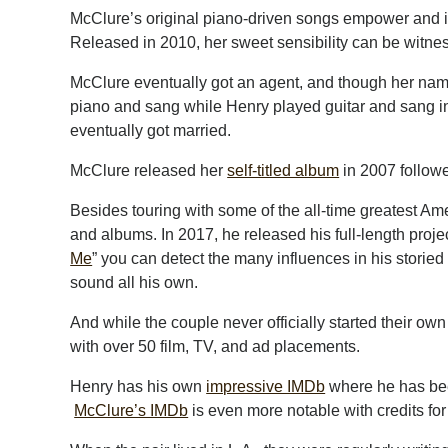
McClure’s original piano-driven songs empower and ins
Released in 2010, her sweet sensibility can be witness
McClure eventually got an agent, and though her name w
piano and sang while Henry played guitar and sang i
eventually got married.
McClure released her
self-titled album
in 2007 follow
Besides touring with some of the all-time greatest A
and albums. In 2017, he released his full-length proje
Me
” you can detect the many influences in his storied
sound all his own.
And while the couple never officially started their ow
with over 50 film, TV, and ad placements.
Henry has his own
impressive IMDb
where he has been
McClure’s IMDb
is even more notable with credits for