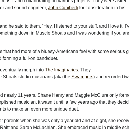
ng music and collaborating on various projects. They were asked 
cer and sound engineer,
John Cuniberti
for consideration in his
d he said to them, “Hey, I listened to your stuff, and I love it. I’
 something down in Muscle Shoals and I was wondering if you an
 that had more of a bluesy-Americana feel with some serious g
 forming a full-on band/duet.
ld eventually morph into
The Imaginaries
. They
le Shoals studio musicians (aka the
Swampers
) and recorded t
d nearly 11 years, Shane Henry and Maggie McClure only forme
lished musician, it wasn’t until a few years ago that they deci
alents to make an even more unique duet.
er parents when she was only a year old and at eight, she recei
ie Raitt and Sarah McLachlan. She embraced music in middle sc