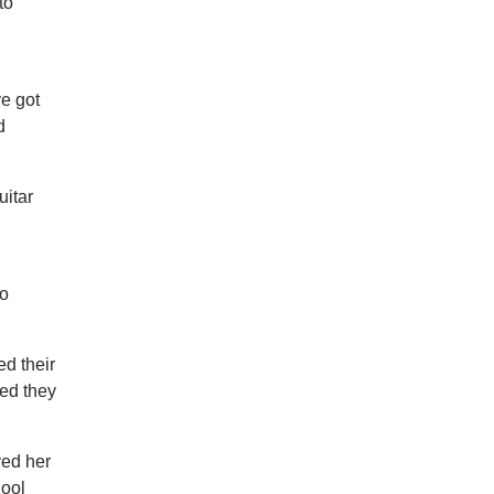
to
ve got
d
uitar
wo
d their
ded they
ved her
hool