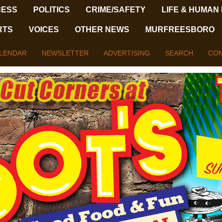
NESS
POLITICS
CRIME/SAFETY
LIFE & HUMAN
RTS
VOICES
OTHER NEWS
MURFREESBORO
LENDAR
NEWSLETTER
ADVERTISING
SEARCH
CON