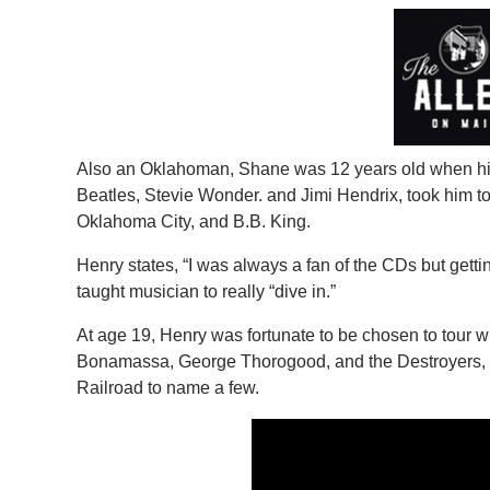
Also an Oklahoman, Shane was 12 years old when his
Beatles, Stevie Wonder. and Jimi Hendrix, took him to
Oklahoma City, and B.B. King.
Henry states, “I was always a fan of the CDs but gettin
taught musician to really “dive in.”
At age 19, Henry was fortunate to be chosen to tour 
Bonamassa, George Thorogood, and the Destroyers, 
Railroad to name a few.