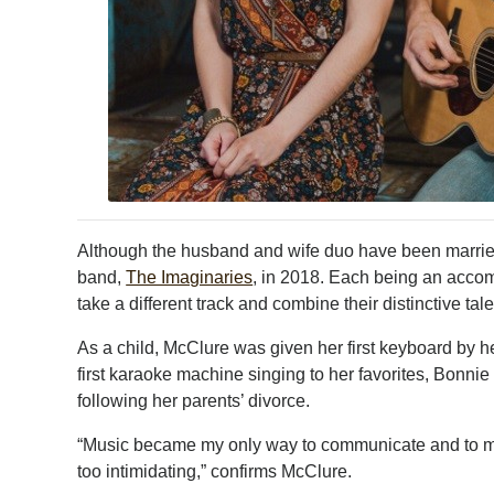
Although the husband and wife duo have been marrie
band,
The Imaginaries
, in 2018. Each being an accomp
take a different track and combine their distinctive t
As a child, McClure was given her first keyboard by h
first karaoke machine singing to her favorites, Bonn
following her parents’ divorce.
“Music became my only way to communicate and to ma
too intimidating,” confirms McClure.