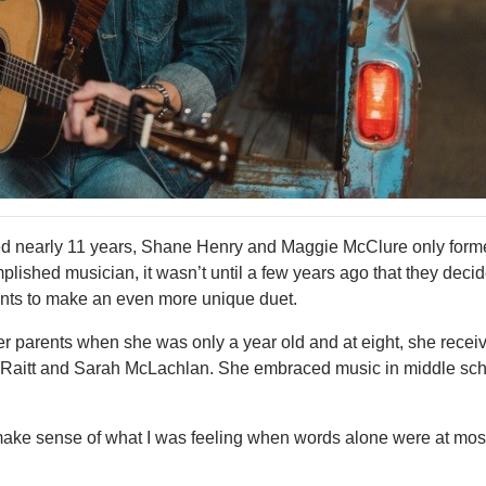
d nearly 11 years, Shane Henry and Maggie McClure only forme
lished musician, it wasn’t until a few years ago that they deci
alents to make an even more unique duet.
er parents when she was only a year old and at eight, she recei
ie Raitt and Sarah McLachlan. She embraced music in middle sc
ke sense of what I was feeling when words alone were at mos