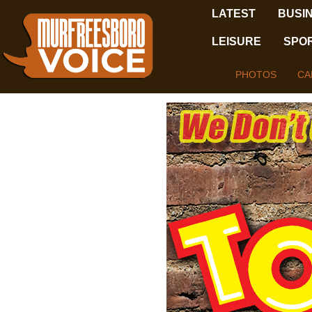
LATEST
BUSI
LEISURE
SPO
PHOTOS
CA