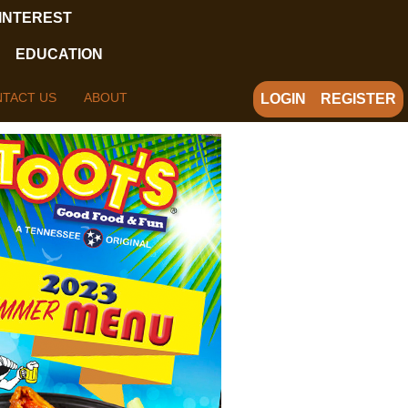
 INTEREST
EDUCATION
TACT US
ABOUT
LOGIN
REGISTER