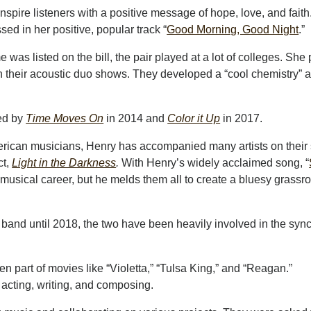
pire listeners with a positive message of hope, love, and faith
ed in her positive, popular track “
Good Morning, Good Night
.”
as listed on the bill, the pair played at a lot of colleges. She
n their acoustic duo shows. They developed a “cool chemistry” 
ed by
Time Moves On
in 2014 and
Color it Up
in 2017.
merican musicians, Henry has accompanied many artists on their 
ct,
Light in the Darkness
.
With Henry’s widely acclaimed song, “
 musical career, but he melds them all to create a bluesy grassr
n band until 2018, the two have been heavily involved in the sync
 part of movies like “Violetta,” “Tulsa King,” and “Reagan.”
 acting, writing, and composing.