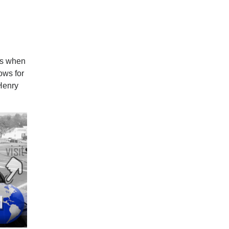
ngs when
ows for
 Henry