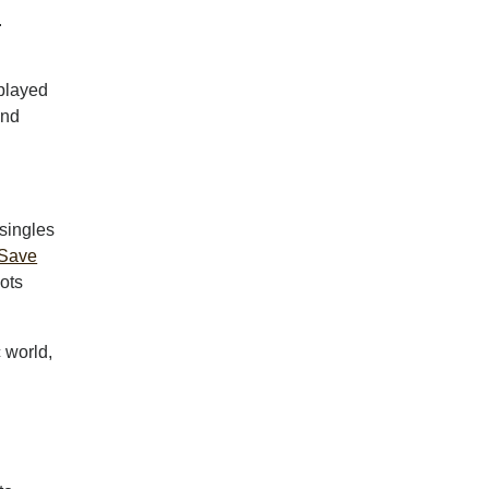
.
 played
and
singles
Save
oots
 world,