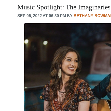
Music Spotlight: The Imaginaries
SEP 06, 2022 AT 06:30 PM BY
BETHANY BOWMA