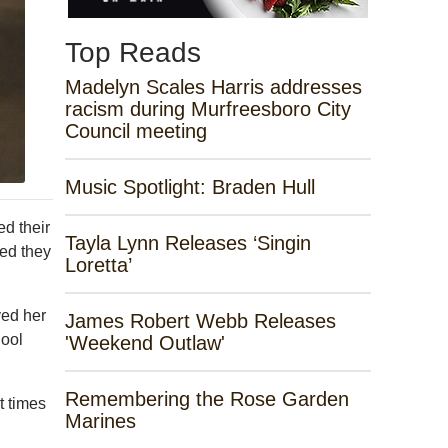
Top Reads
Madelyn Scales Harris addresses
racism during Murfreesboro City
Council meeting
Music Spotlight: Braden Hull
d their
Tayla Lynn Releases ‘Singin
ded they
Loretta’
ved her
James Robert Webb Releases
hool
'Weekend Outlaw'
Remembering the Rose Garden
t times
Marines