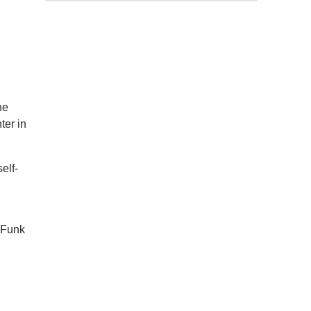
he
ter in
elf-
 Funk