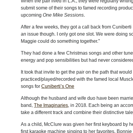
When the pair lived in L.A., they were regularly writi
submit some of their songs to famed recording produ
upcoming
One Mike Sessions
.
After a few weeks, they got a call back from Cuniberti an
an issue though. I only got one slot. We were doing
Maggie could do something together.”
They had done a few Christmas songs and other tunes
energy and pop sensibilities but had never considered
It took that invite to get the pair on the path that wou
practiced/played/recorded with the famed local Musc
songs for
Cuniberti’s One
Although the husband and wife duo have been marrie
band,
The Imaginaries
, in 2018. Each being an accomp
take a different track and combine their distinctive t
As a child, McClure was given her first keyboard by h
first karaoke machine singing to her favorites, Bonn