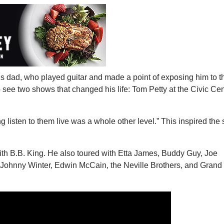
 dad, who played guitar and made a point of exposing him to t
 see two shows that changed his life: Tom Petty at the Civic Cen
g listen to them live was a whole other level.” This inspired the s
with B.B. King. He also toured with Etta James, Buddy Guy, Joe
Johnny Winter, Edwin McCain, the Neville Brothers, and Grand