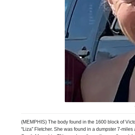
(MEMPHIS) The body found in the 1600 block of Victor
“Liza” Fletcher. She was found in a dumpster 7-mile