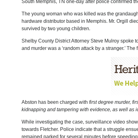
South Memphis, TN one-day after police confirmed the
The young woman who was killed was the grandaughte
hardware distributor based in Memphis. Mr. Orgill die
survived by two young children.
Shelby County District Attorney Steve Mulroy spoke to
and murder was a ‘random attack by a stranger.’ The fa
Abston has been charged with
first degree murder, f
kidnapping and tampering with evidence, as well as iden
While investigating the case, surveillance video sho
towards Fletcher. Police indicate that a struggle ens
remained parked for several minutes before speedin