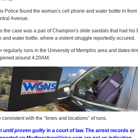
s Police found the woman's cell phone and water bottle in front 
ntral Avenue.
 to the case was a pair of Champion's slide sandals that had hi
 and water bottle, where a violent struggle reportedly occured.
her regularly runs in the University of Memphis area and dates-ti
appened around 4:20AM.
consistent with the "times and locations" of runs.
 until proven guilty
in a court of law. The arrest records or
r reported on MurfreesboroVoice.com
are not an indication