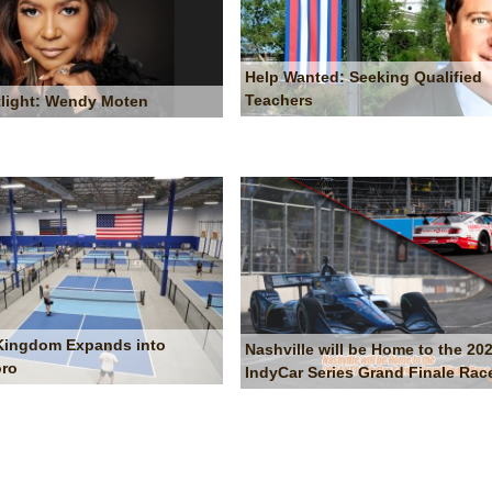
Help Wanted: Seeking Qualified
Teachers
light: Wendy Moten
 Kingdom Expands into
Nashville will be Home to the 20
oro
IndyCar Series Grand Finale Rac