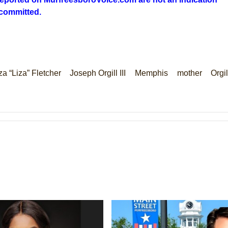
 committed.
za “Liza” Fletcher
Joseph Orgill III
Memphis
mother
Orgil