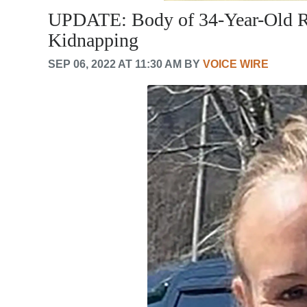
UPDATE: Body of 34-Year-Old R
Kidnapping
SEP 06, 2022 AT 11:30 AM BY
VOICE WIRE