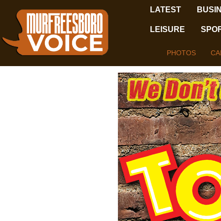
LATEST
BUSI
LEISURE
SPO
PHOTOS
CA