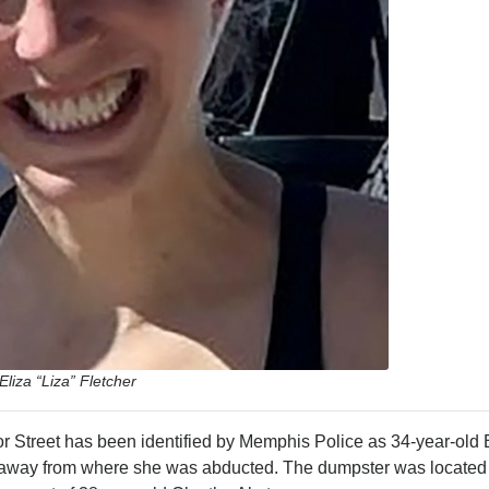
Eliza “Liza” Fletcher
 Street has been identified by Memphis Police as 34-year-old 
s away from where she was abducted. The dumpster was located