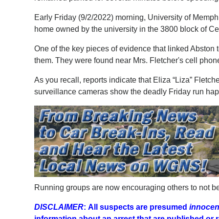
Early Friday (9/2/2022) morning, University of Memphi
home owned by the university in the 3800 block of Ce
One of the key pieces of evidence that linked Abston
them. They were found near Mrs. Fletcher's cell phone
As you recall, reports indicate that Eliza “Liza” Fletc
surveillance cameras show the deadly Friday run h
Running groups are now encouraging others to not be 
DISCLAIMER
:
All suspects are presumed
innocent
information about an arrest that are published o