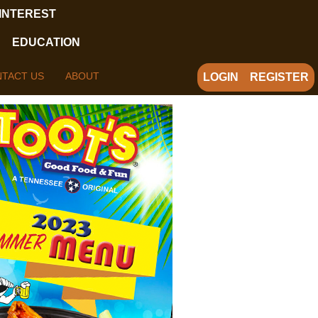
 INTEREST
EDUCATION
TACT US
ABOUT
LOGIN
REGISTER