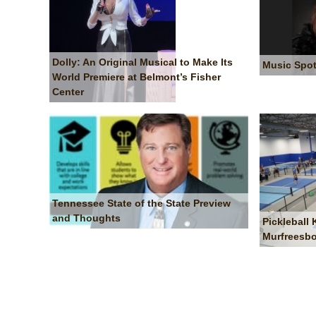
Dolly: An Original Musical to Make Its
Music Spot
World Premiere at Belmont’s Fisher
Center
Tennessee State of the State Preview
and Thoughts
Pickleball
Murfreesb