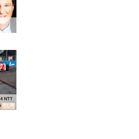
24 NTT
e