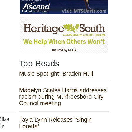
Top Reads
Music Spotlight: Braden Hull
Madelyn Scales Harris addresses
racism during Murfreesboro City
Council meeting
Tayla Lynn Releases ‘Singin
Eliza
Loretta’
 in