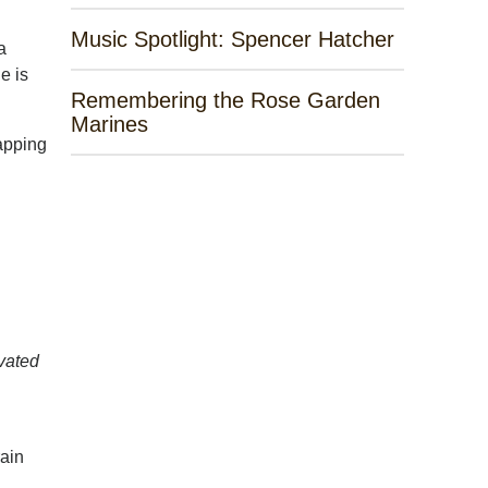
Music Spotlight: Spencer Hatcher
a
e is
Remembering the Rose Garden
Marines
napping
avated
rain