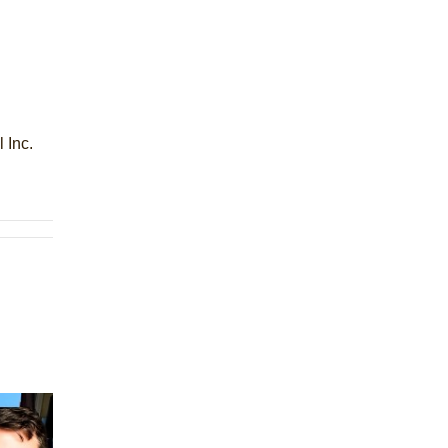
l Inc.