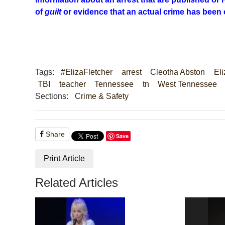
of
guilt
or evidence that an actual crime has been
Tags:
#ElizaFletcher
arrest
Cleotha Abston
Eli
TBI
teacher
Tennessee
tn
West Tennessee
Sections:
Crime & Safety
Share
Save
Print Article
Related Articles