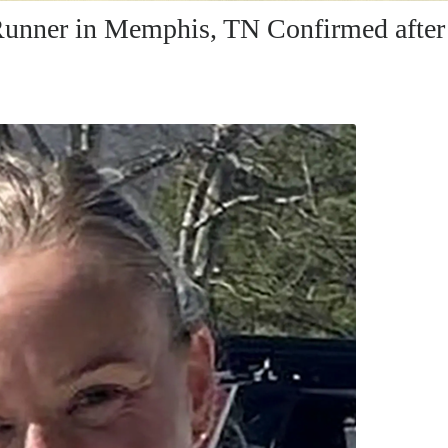
unner in Memphis, TN Confirmed after