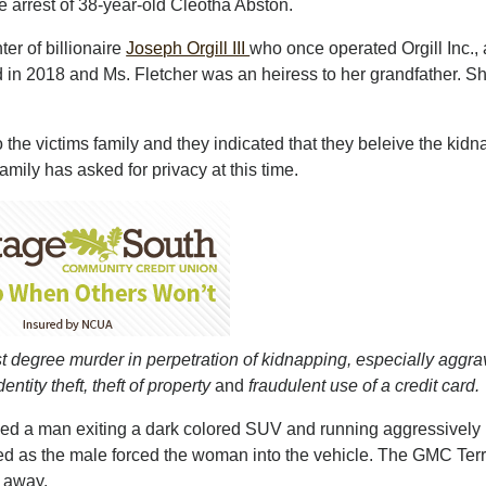
 arrest of 38-year-old Cleotha Abston.
r of billionaire
Joseph Orgill III
who once operated Orgill Inc., 
d in 2018 and Ms. Fletcher was an heiress to her grandfather. Sh
 the victims family and they indicated that they beleive the kid
mily has asked for privacy at this time.
irst degree murder in perpetration of kidnapping, especially aggr
tity theft, theft of property
and
fraudulent use of a credit card.
wed a man exiting a dark colored SUV and running aggressively
ued as the male forced the woman into the vehicle. The GMC Ter
g away.