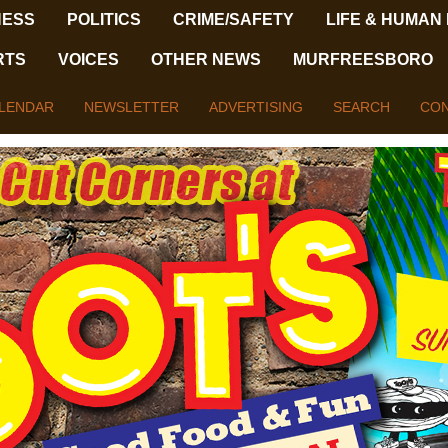
NESS
POLITICS
CRIME/SAFETY
LIFE & HUMAN
RTS
VOICES
OTHER NEWS
MURFREESBORO
LENDAR
NEWSLETTER
ADVERTISING
SEARCH
CON