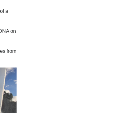
of a
s DNA on
mes from