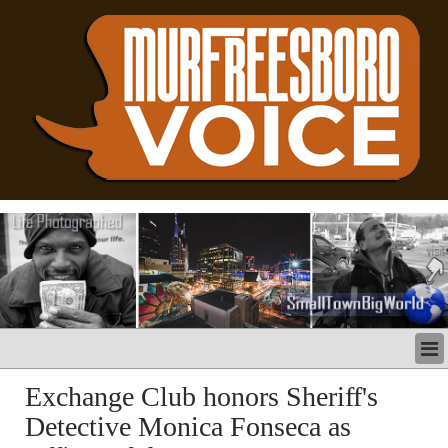
LATEST
Exchange Club honors Sheriff's
BUSINESS
Detective Monica Fonseca as
POLITICS