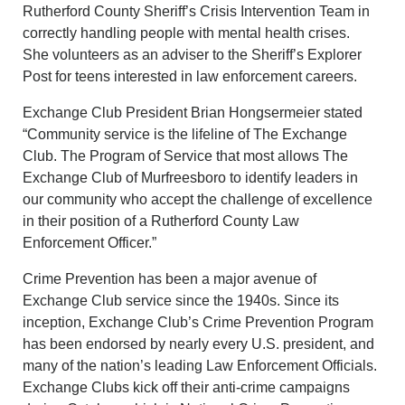
Rutherford County Sheriff’s Crisis Intervention Team in
correctly handling people with mental health crises.
She volunteers as an adviser to the Sheriff’s Explorer
Post for teens interested in law enforcement careers.
Exchange Club President Brian Hongsermeier stated
“Community service is the lifeline of The Exchange
Club. The Program of Service that most allows The
Exchange Club of Murfreesboro to identify leaders in
our community who accept the challenge of excellence
in their position of a Rutherford County Law
Enforcement Officer.”
Crime Prevention has been a major avenue of
Exchange Club service since the 1940s. Since its
inception, Exchange Club’s Crime Prevention Program
has been endorsed by nearly every U.S. president, and
many of the nation’s leading Law Enforcement Officials.
Exchange Clubs kick off their anti-crime campaigns