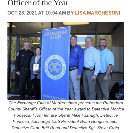
Officer of the Year
CRIME/SAFETY
LIFE & HUMAN INTEREST
OCT 28, 2021 AT 10:04 AM BY
LISA MARCHESONI
LEISURE
SPORTS
VOICES
OTHER NEWS
MURFREESBORO
EDUCATION
PHOTOS
CALENDAR
NEWSLETTER
ADVERTISING
SEARCH
CONTACT US
ABOUT
The Exchange Club of Murfreesboro presents the Rutherford
County Sheriff’s Officer of the Year award to Detective Monica
LOGIN
Fonseca. From left are Sheriff Mike Fitzhugh, Detective
REGISTER
Fonseca, Exchange Club President Brian Hongsermeier,
Detective Capt. Britt Reed and Detective Sgt. Steve Craig.