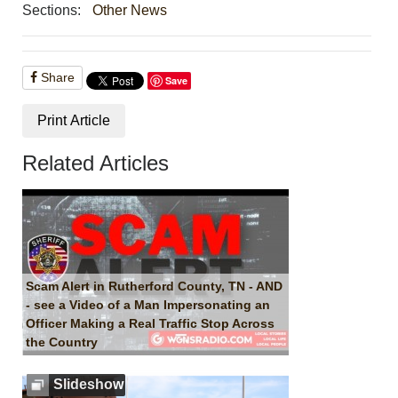
Sections:
Other News
Share
Save
Print Article
Related Articles
Scam Alert in Rutherford County, TN - AND
- see a Video of a Man Impersonating an
Officer Making a Real Traffic Stop Across
the Country
Slideshow