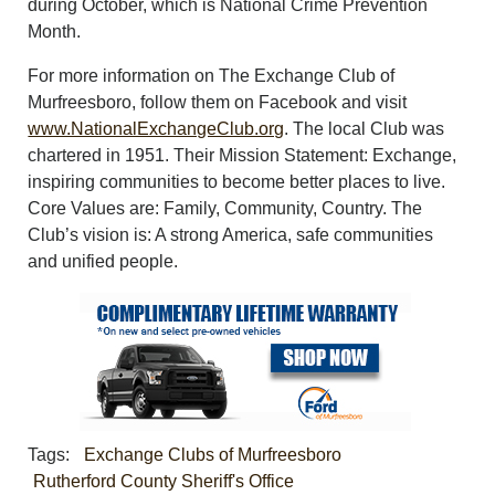
during October, which is National Crime Prevention
Month.
For more information on The Exchange Club of
Murfreesboro, follow them on Facebook and visit
www.NationalExchangeClub.org
. The local Club was
chartered in 1951. Their Mission Statement: Exchange,
inspiring communities to become better places to live.
Core Values are: Family, Community, Country. The
Club’s vision is: A strong America, safe communities
and unified people.
Tags:
Exchange Clubs of Murfreesboro
Rutherford County Sheriff's Office