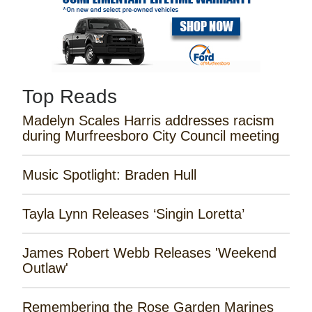
Top Reads
Madelyn Scales Harris addresses racism
during Murfreesboro City Council meeting
Music Spotlight: Braden Hull
Tayla Lynn Releases ‘Singin Loretta’
James Robert Webb Releases 'Weekend
Outlaw'
Remembering the Rose Garden Marines