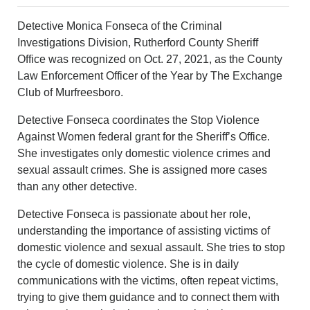
Detective Monica Fonseca of the Criminal
Investigations Division, Rutherford County Sheriff
Office was recognized on Oct. 27, 2021, as the County
Law Enforcement Officer of the Year by The Exchange
Club of Murfreesboro.
Detective Fonseca coordinates the Stop Violence
Against Women federal grant for the Sheriff’s Office.
She investigates only domestic violence crimes and
sexual assault crimes. She is assigned more cases
than any other detective.
Detective Fonseca is passionate about her role,
understanding the importance of assisting victims of
domestic violence and sexual assault. She tries to stop
the cycle of domestic violence. She is in daily
communications with the victims, often repeat victims,
trying to give them guidance and to connect them with