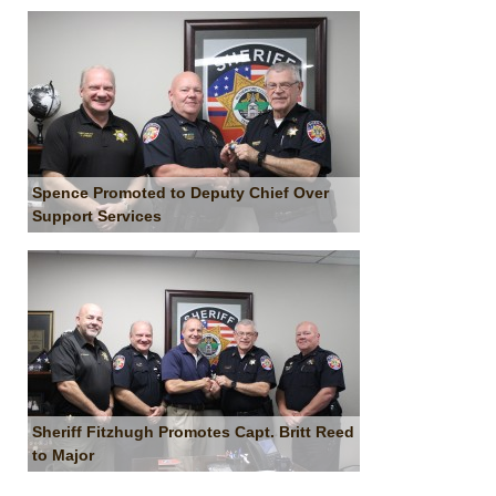
Spence Promoted to Deputy Chief Over
Support Services
Sheriff Fitzhugh Promotes Capt. Britt Reed
to Major