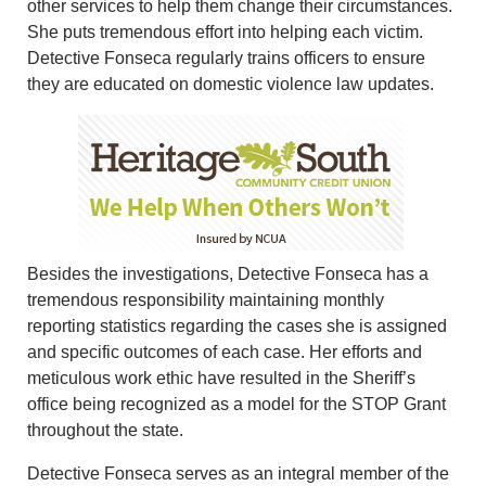
other services to help them change their circumstances.
She puts tremendous effort into helping each victim.
Detective Fonseca regularly trains officers to ensure
they are educated on domestic violence law updates.
Besides the investigations, Detective Fonseca has a
tremendous responsibility maintaining monthly
reporting statistics regarding the cases she is assigned
and specific outcomes of each case. Her efforts and
meticulous work ethic have resulted in the Sheriff’s
office being recognized as a model for the STOP Grant
throughout the state.
Detective Fonseca serves as an integral member of the