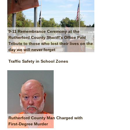
9-11 Remembrance Ceremony at the
Rutherford County Sheriff’s Office Paid
Tribute to those who lost their lives on the
day we will never forget
Traffic Safety in School Zones
Rutherford County Man Charged with
First-Degree Murder