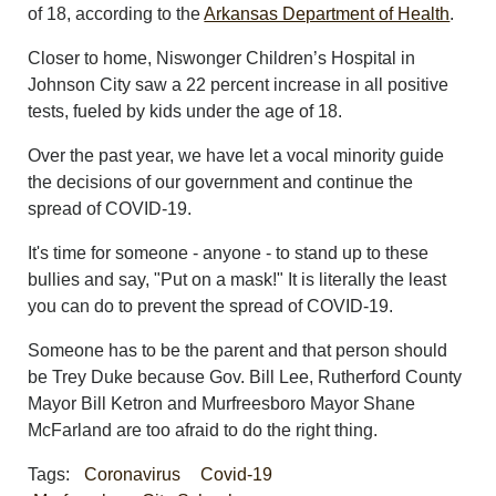
of 18, according to the
Arkansas Department of Health
.
Closer to home, Niswonger Children’s Hospital in
Johnson City saw a 22 percent increase in all positive
tests, fueled by kids under the age of 18.
Over the past year, we have let a vocal minority guide
the decisions of our government and continue the
spread of COVID-19.
It's time for someone - anyone - to stand up to these
bullies and say, "Put on a mask!" It is literally the least
you can do to prevent the spread of COVID-19.
Someone has to be the parent and that person should
be Trey Duke because Gov. Bill Lee, Rutherford County
Mayor Bill Ketron and Murfreesboro Mayor Shane
McFarland are too afraid to do the right thing.
Tags:
Coronavirus
Covid-19