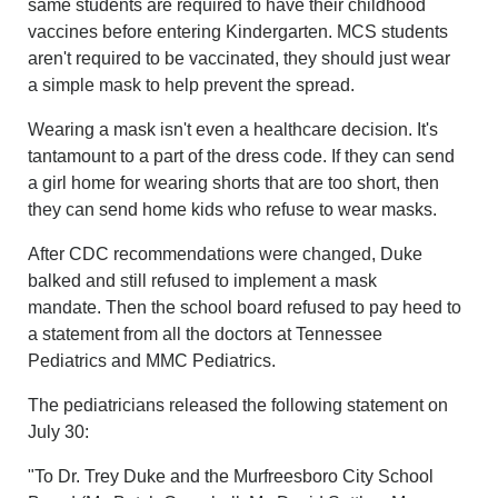
same students are required to have their childhood
vaccines before entering Kindergarten. MCS students
aren't required to be vaccinated, they should just wear
a simple mask to help prevent the spread.
Wearing a mask isn't even a healthcare decision. It's
tantamount to a part of the dress code. If they can send
a girl home for wearing shorts that are too short, then
they can send home kids who refuse to wear masks.
After CDC recommendations were changed, Duke
balked and still refused to implement a mask
mandate. Then the school board refused to pay heed to
a statement from all the doctors at Tennessee
Pediatrics and MMC Pediatrics.
The pediatricians released the following statement on
July 30:
"To Dr. Trey Duke and the Murfreesboro City School