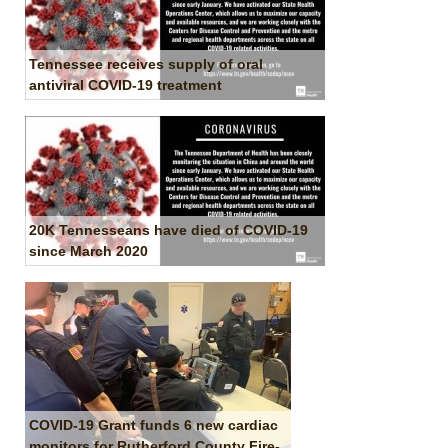
Tennessee receives supply of oral
antiviral COVID-19 treatment
20K Tennesseans have died of COVID-19
since March 2020
COVID-19 Grant funds 6 new cardiac
monitors for Rutherford County Fire-