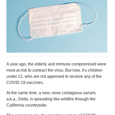
MURFREESBORO
EDUCATION
PHOTOS
CALENDAR
NEWSLETTER
ADVERTISING
SEARCH
CONTACT US
ABOUT
LOGIN
A year ago, the elderly and immune compromised were
REGISTER
most at risk to contract the virus. But now, it's children
under 12, who are not approved to receive any of the
COVID-19 vaccines.
At the same time, a new, more contagious variant,
a.k.a., Delta, is spreading like wildfire through the
California countryside.