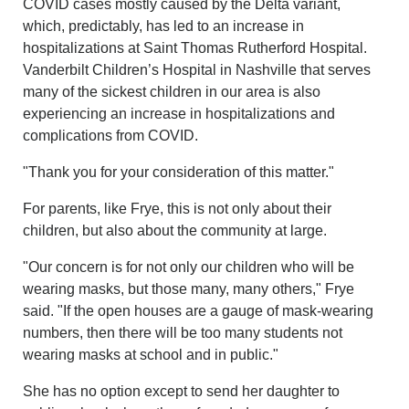
COVID cases mostly caused by the Delta variant,
which, predictably, has led to an increase in
hospitalizations at Saint Thomas Rutherford Hospital.
Vanderbilt Children’s Hospital in Nashville that serves
many of the sickest children in our area is also
experiencing an increase in hospitalizations and
complications from COVID.
"Thank you for your consideration of this matter."
For parents, like Frye, this is not only about their
children, but also about the community at large.
"Our concern is for not only our children who will be
wearing masks, but those many, many others," Frye
said. "If the open houses are a gauge of mask-wearing
numbers, then there will be too many students not
wearing masks at school and in public."
She has no option except to send her daughter to