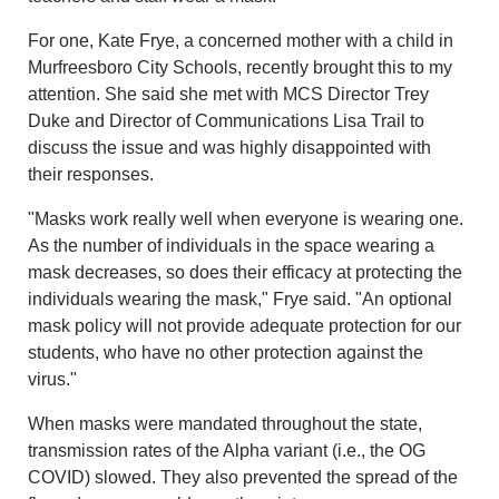
For one,
Kate Frye, a concerned mother with a child in
Murfreesboro City Schools, recently brought this to my
attention. She said she met with MCS Director Trey
Duke and Director of Communications Lisa Trail to
discuss the issue and was highly disappointed with
their responses.
"Masks work really well when everyone is wearing one.
As the number of individuals in the space wearing a
mask decreases, so does their efficacy at protecting the
individuals wearing the mask," Frye said. "An optional
mask policy will not provide adequate protection for our
students, who have no other protection against the
virus."
When masks were mandated throughout the state,
transmission rates of the Alpha variant (i.e., the OG
COVID) slowed. They also prevented the spread of the