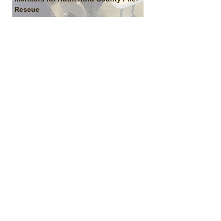
Rescue