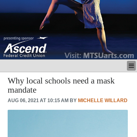
LATEST
Why local schools need a mask
BUSINESS
mandate
POLITICS
CRIME/SAFETY
AUG 06, 2021 AT 10:15 AM BY
MICHELLE WILLARD
LIFE & HUMAN INTEREST
LEISURE
SPORTS
VOICES
OTHER NEWS