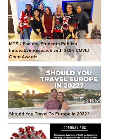
MTSU Faculty, Students Publish
Innovative Research with $10K COVID
Grant Awards
Should You Travel To Europe in 2022?