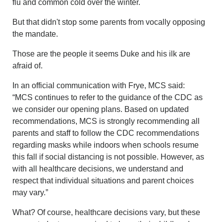
flu and common cold over the winter.
But that didn't stop some parents from vocally opposing
the mandate.
Those are the people it seems Duke and his ilk are
afraid of.
In an official communication with Frye, MCS said:
“MCS continues to refer to the guidance of the CDC as
we consider our opening plans. Based on updated
recommendations, MCS is strongly recommending all
parents and staff to follow the CDC recommendations
regarding masks while indoors when schools resume
this fall if social distancing is not possible. However, as
with all healthcare decisions, we understand and
respect that individual situations and parent choices
may vary.”
What? Of course, healthcare decisions vary, but these