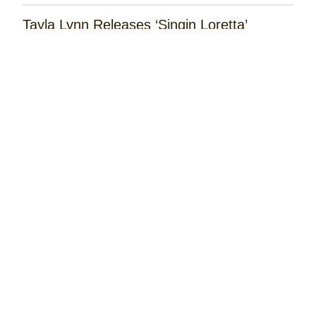
Tayla Lynn Releases ‘Singin Loretta’
James Robert Webb Releases 'Weekend
Outlaw'
Remembering the Rose Garden Marines