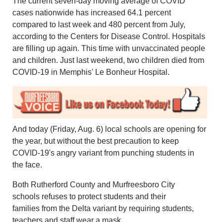
The current seven-day moving average of COVID
cases nationwide has increased 64.1 percent
compared to last week and 480 percent from July,
according to the Centers for Disease Control. Hospitals
are filling up again. This time with unvaccinated people
and children. Just last weekend, two children died from
COVID-19 in Memphis' Le Bonheur Hospital.
And today (Friday, Aug. 6) local schools are opening for
the year, but without the best precaution to keep
COVID-19's angry variant from punching students in
the face.
Both Rutherford County and Murfreesboro City
schools refuses to protect students and their
families from the Delta variant by requiring students,
teachers and staff wear a mask.