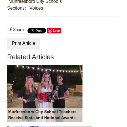
Murfreesboro City Schools
Sections:
Voices
Share
Save
Print Article
Related Articles
Murfreesboro City School Teachers
Receive State and National Awards