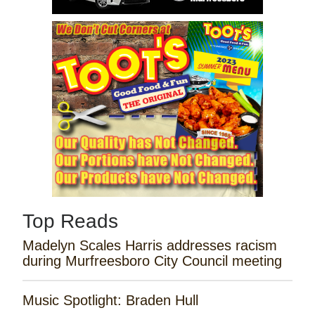
Top Reads
Madelyn Scales Harris addresses racism
during Murfreesboro City Council meeting
Music Spotlight: Braden Hull