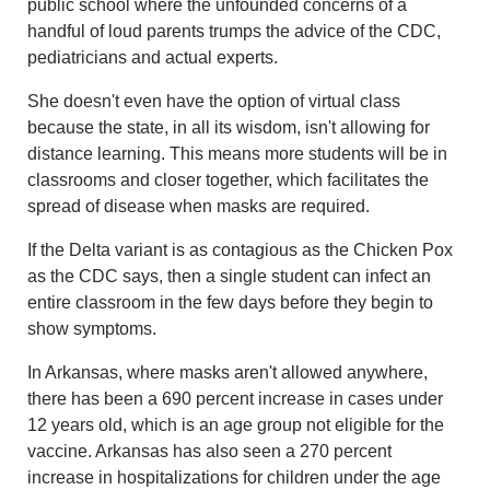
public school where the unfounded concerns of a
handful of loud parents trumps the advice of the CDC,
pediatricians and actual experts.
She doesn't even have the option of virtual class
because the state, in all its wisdom, isn't allowing for
distance learning. This means more students will be in
classrooms and closer together, which facilitates the
spread of disease when masks are required.
If the Delta variant is as contagious as the Chicken Pox
as the CDC says, then a single student can infect an
entire classroom in the few days before they begin to
show symptoms.
In Arkansas, where masks aren't allowed anywhere,
there has been a 690 percent increase in cases under
12 years old, which is an age group not eligible for the
vaccine. Arkansas has also seen a 270 percent
increase in hospitalizations for children under the age