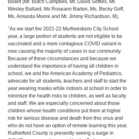
Board (Mr. Butch Campbell, Mr. David Settles, Mr.
Wesley Ballard, Ms Roseann Barton, Ms. Becky Goff,
Ms. Amanda Moore and Mr. Jimmy Richardson, III),
"As we start the 2021-22 Murfreesboro City School
year, a large portion of students are not eligible to be
vaccinated and a more contagious COVID variant is
now causing the majority of cases in our community.
Because of these circumstances and because we
understand the importance of having all children in
school, we and the American Academy of Pediatrics,
advocate for all students, teachers and staff to start the
year wearing masks while indoors at school in order to
minimize the health risks to children, as well as faculty
and staff. We are especially concerned about those
children whose health conditions put them at higher
risk for serious disease and death from this virus and
who do not have an option of remote learning this year.
Rutherford County is presently seeing a surge in