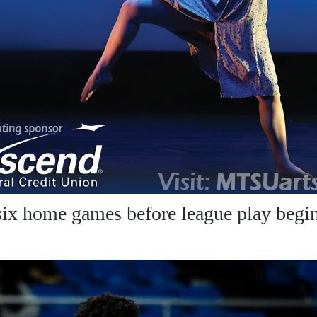
ix home games before league play begi