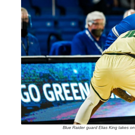
Blue Raider guard Elias King takes on