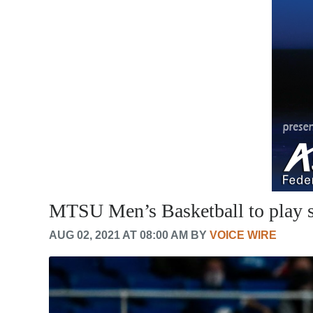
MTSU Men’s Basketball to play s
AUG 02, 2021 AT 08:00 AM BY
VOICE WIRE