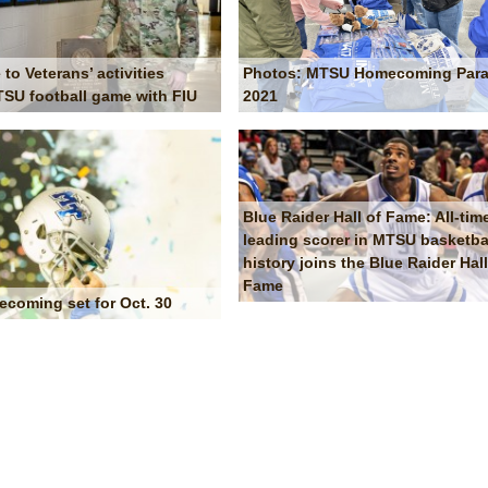
Photos: MTSU Homecoming Par
 to Veterans’ activities
2021
SU football game with FIU
Blue Raider Hall of Fame: All-tim
leading scorer in MTSU basketba
history joins the Blue Raider Hall
Fame
oming set for Oct. 30