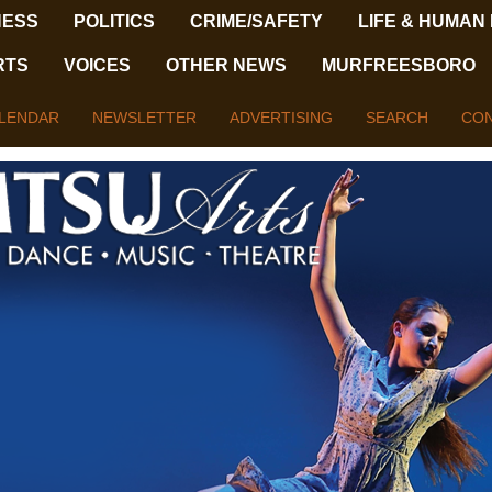
NESS
POLITICS
CRIME/SAFETY
LIFE & HUMAN
RTS
VOICES
OTHER NEWS
MURFREESBORO
LENDAR
NEWSLETTER
ADVERTISING
SEARCH
CON