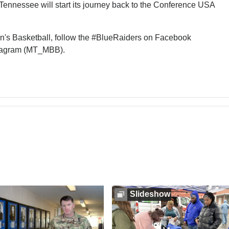
ennessee will start its journey back to the Conference USA
en's Basketball, follow the #BlueRaiders on Facebook
tagram (MT_MBB).
Slideshow