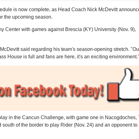
edule is now complete, as Head Coach Nick McDevitt announc
or the upcoming season.
hy Center with games against Brescia (KY) University (Nov. 9),
," McDevitt said regarding his team's season-opening stretch. "Ou
ss House is full and fans are here, it's an exciting environment.
play in the Cancun Challenge, with game one in Nacogdoches,
d south of the border to play Rider (Nov. 24) and an opponent to