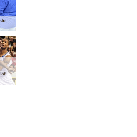
ade
e
ll
 of