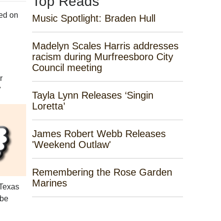
Top Reads
ed on
Music Spotlight: Braden Hull
Madelyn Scales Harris addresses
racism during Murfreesboro City
Council meeting
r
"
Tayla Lynn Releases ‘Singin
Loretta’
James Robert Webb Releases
'Weekend Outlaw'
Remembering the Rose Garden
Marines
 Texas
 be