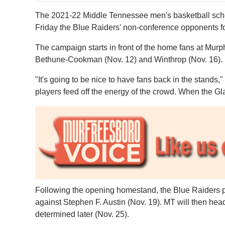
The 2021-22 Middle Tennessee men's basketball sch
Friday the Blue Raiders' non-conference opponents f
The campaign starts in front of the home fans at Murp
Bethune-Cookman (Nov. 12) and Winthrop (Nov. 16).
"It's going to be nice to have fans back in the stands
players feed off the energy of the crowd. When the Gla
Following the opening homestand, the Blue Raiders 
against Stephen F. Austin (Nov. 19). MT will then hea
determined later (Nov. 25).