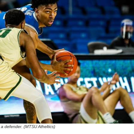
 a defender. (MTSU Atheltics)