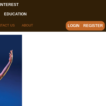
 INTEREST
EDUCATION
TACT US
ABOUT
LOGIN
REGISTER