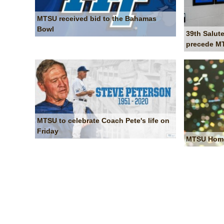
MTSU received bid to the Bahamas
Bowl
39th Salute
precede MT
MTSU to celebrate Coach Pete's life on
Friday
MTSU Homec