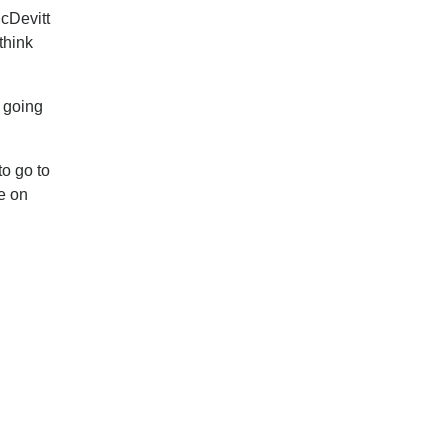
cDevitt
think
e going
to go to
me on