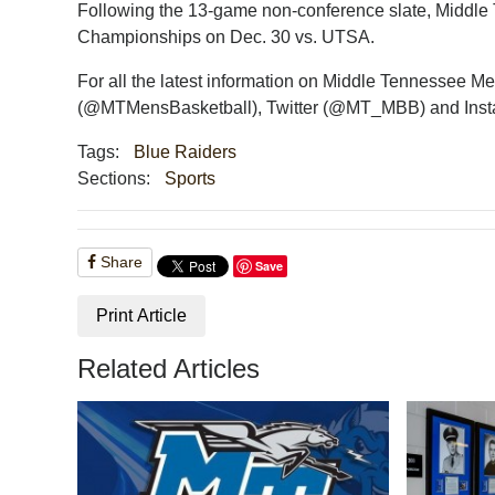
Following the 13-game non-conference slate, Middle T
Championships on Dec. 30 vs. UTSA.
For all the latest information on Middle Tennessee M
(@MTMensBasketball), Twitter (@MT_MBB) and Ins
Tags:
Blue Raiders
Sections:
Sports
Share
Save
Print Article
Related Articles