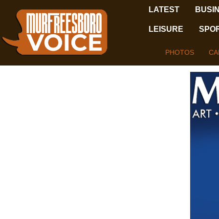
LATEST
BUSI
LEISURE
SPO
PHOTOS
CA