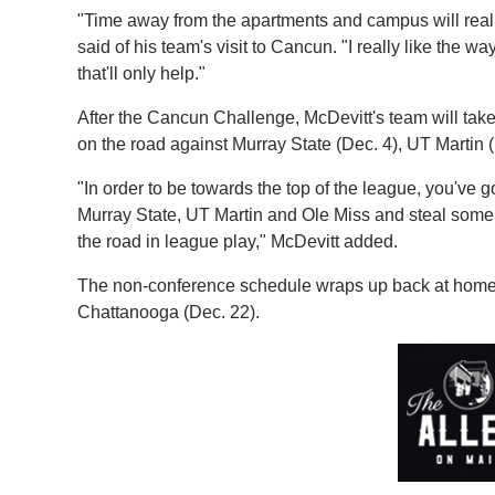
"Time away from the apartments and campus will real
said of his team's visit to Cancun. "I really like the
that'll only help."
After the Cancun Challenge, McDevitt's team will tak
on the road against Murray State (Dec. 4), UT Martin 
"In order to be towards the top of the league, you've go
Murray State, UT Martin and Ole Miss and steal some o
the road in league play," McDevitt added.
The non-conference schedule wraps up back at home a
Chattanooga (Dec. 22).