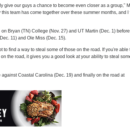
ly give our guys a chance to become even closer as a group," M
 way this team has come together over these summer months, and I 
e on Bryan (TN) College (Nov. 27) and UT Martin (Dec. 1) befor
(Dec. 11) and Ole Miss (Dec. 15).
t to find a way to steal some of those on the road. If you're able 
n the road, it gives you a good look at your ability to steal so
gainst Coastal Carolina (Dec. 19) and finally on the road at