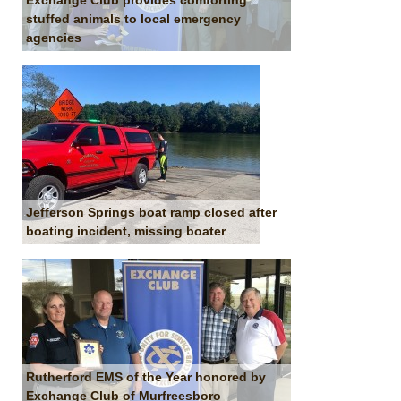
Exchange Club provides comforting
stuffed animals to local emergency
agencies
Jefferson Springs boat ramp closed after
boating incident, missing boater
Rutherford EMS of the Year honored by
Exchange Club of Murfreesboro