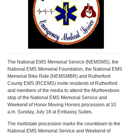
PHOTOS
CALENDAR
NEWSLETTER
ADVERTISING
SEARCH
CONTACT US
ABOUT
LOGIN
The National EMS Memorial Service (NEMSMS), the
REGISTER
National EMS Memorial Foundation, the National EMS
Memorial Bike Ride (NEMSMBR) and Rutherford
County EMS (RCEMS) invite residents of Rutherford
and members of the media to attend the Murfreesboro
stop of the National EMS Memorial Service and
Weekend of Honor Moving Honors procession at 10
a.m. Sunday, July 18 at Embassy Suites.
The multistate procession marks the countdown to the
National EMS Memorial Service and Weekend of