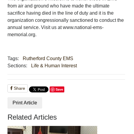
from air and ground who have made the ultimate
sacrifice having died in the line of duty and it is the
organization congressionally sanctioned to conduct the
annual service. Visit us at www.national-ems-
memorial.org.
Tags:
Rutherford County EMS
Sections:
Life & Human Interest
Share
Save
Print Article
Related Articles