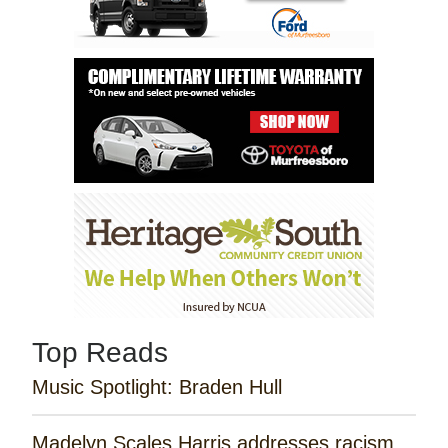
Top Reads
Music Spotlight: Braden Hull
Madelyn Scales Harris addresses racism