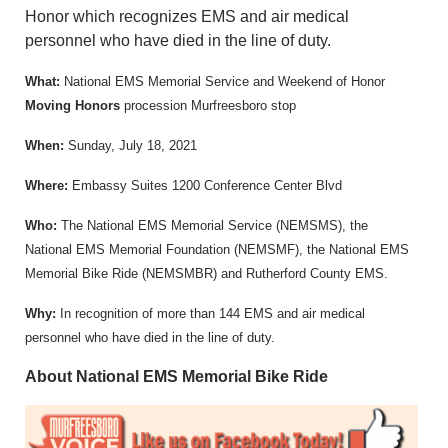
Honor which recognizes EMS and air medical
personnel who have died in the line of duty.
What:
National EMS Memorial Service and Weekend of Honor
Moving Honors
procession Murfreesboro stop
When:
Sunday, July 18, 2021
Where:
Embassy Suites 1200 Conference Center Blvd
Who:
The National EMS Memorial Service (NEMSMS), the
National EMS Memorial Foundation (NEMSMF), the National EMS
Memorial Bike Ride (NEMSMBR) and Rutherford County EMS.
Why:
In recognition of more than 144 EMS and air medical
personnel who have died in the line of duty.
About National EMS Memorial Bike Ride