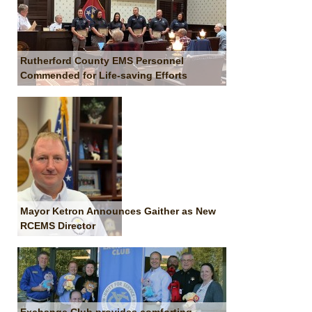
Rutherford County EMS Personnel
Commended for Life-saving Efforts
Mayor Ketron Announces Gaither as New
RCEMS Director