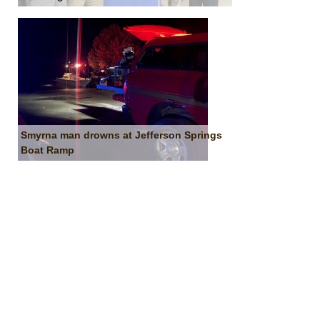
Smyrna man drowns at Jefferson Springs
Boat Ramp