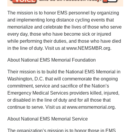
The mission is to honor EMS personnel by organizing
and implementing long distance cycling events that
memorialize and celebrate the lives of those who serve
every day, those who have become sick or injured
while performing their duties, and those who have died
in the line of duty. Visit us at www.NEMSMBR.org.
About National EMS Memorial Foundation
Their mission is to build the National EMS Memorial in
Washington, D.C. that will commemorate the ongoing
commitment, service and sacrifice of the Nation’s
Emergency Medical Services providers killed, injured,
or disabled in the line of duty and for all those that
continue to serve. Visit us at www.emsmemorial.org.
About National EMS Memorial Service
The organization’s mission is to honor those in EMS