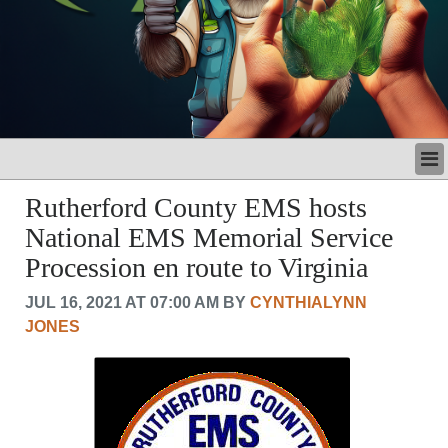
LATEST
Rutherford County EMS hosts
BUSINESS
National EMS Memorial Service
POLITICS
Procession en route to Virginia
CRIME/SAFETY
LIFE & HUMAN INTEREST
JUL 16, 2021 AT 07:00 AM BY
CYNTHIALYNN
LEISURE
JONES
SPORTS
VOICES
OTHER NEWS
MURFREESBORO
EDUCATION