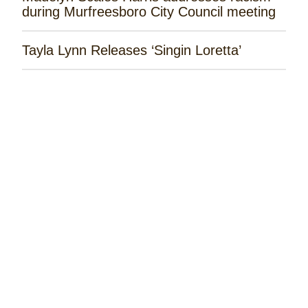
during Murfreesboro City Council meeting
Tayla Lynn Releases ‘Singin Loretta’
James Robert Webb Releases 'Weekend
Outlaw'
Remembering the Rose Garden Marines