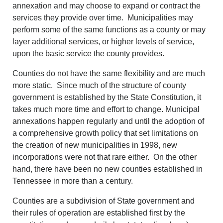
annexation and may choose to expand or contract the
services they provide over time. Municipalities may
perform some of the same functions as a county or may
layer additional services, or higher levels of service,
upon the basic service the county provides.
Counties do not have the same flexibility and are much
more static. Since much of the structure of county
government is established by the State Constitution, it
takes much more time and effort to change. Municipal
annexations happen regularly and until the adoption of
a comprehensive growth policy that set limitations on
the creation of new municipalities in 1998, new
incorporations were not that rare either. On the other
hand, there have been no new counties established in
Tennessee in more than a century.
Counties are a subdivision of State government and
their rules of operation are established first by the