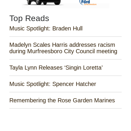
Top Reads
Music Spotlight: Braden Hull
Madelyn Scales Harris addresses racism
during Murfreesboro City Council meeting
Tayla Lynn Releases ‘Singin Loretta’
Music Spotlight: Spencer Hatcher
Remembering the Rose Garden Marines