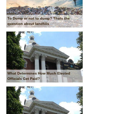
To Dump or not to dump? Thats the
question about landfills
What Determines How Much Elected
Officials Get Paid?