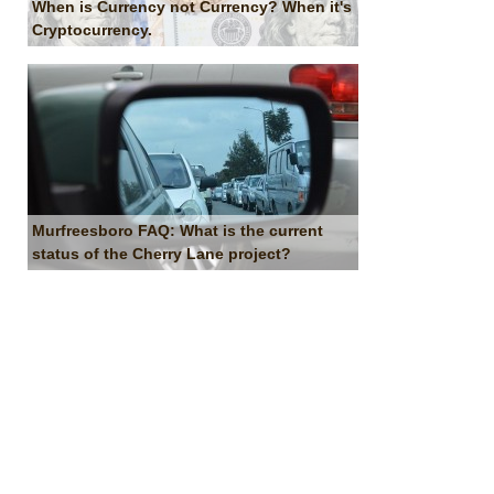
When is Currency not Currency? When it's
Cryptocurrency.
Murfreesboro FAQ: What is the current
status of the Cherry Lane project?