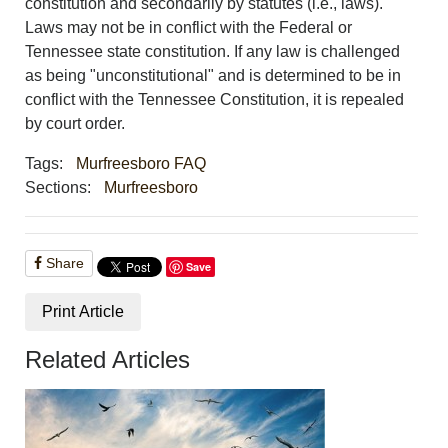
constitution and secondarily by statutes (i.e., laws).
Laws may not be in conflict with the Federal or
Tennessee state constitution. If any law is challenged
as being "unconstitutional" and is determined to be in
conflict with the Tennessee Constitution, it is repealed
by court order.
Tags:
Murfreesboro FAQ
Sections:
Murfreesboro
Share
Save
Print Article
Related Articles