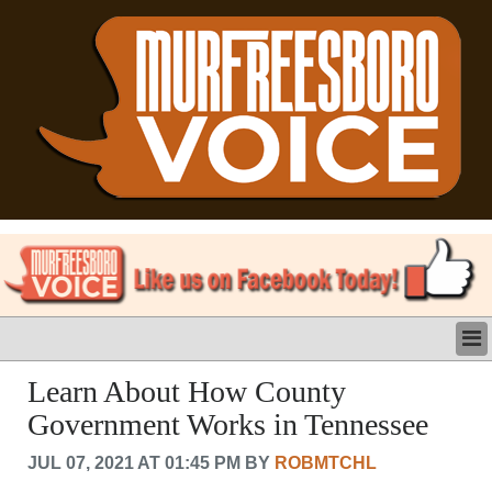
LATEST
Learn About How County
BUSINESS
Government Works in Tennessee
POLITICS
CRIME/SAFETY
JUL 07, 2021 AT 01:45 PM BY
ROBMTCHL
LIFE & HUMAN INTEREST