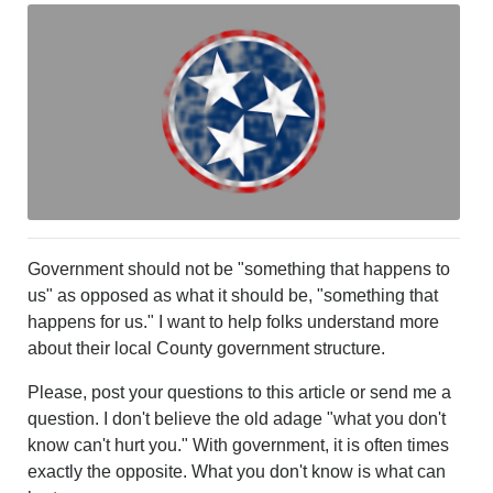
LEISURE
SPORTS
VOICES
OTHER NEWS
MURFREESBORO
EDUCATION
PHOTOS
CALENDAR
NEWSLETTER
ADVERTISING
Government should not be "something that happens to
SEARCH
us" as opposed as what it should be, "something that
CONTACT US
happens for us." I want to help folks understand more
ABOUT
about their local County government structure.
LOGIN
Please, post your questions to this article or send me a
REGISTER
question. I don't believe the old adage "what you don't
know can't hurt you." With government, it is often times
exactly the opposite. What you don't know is what can