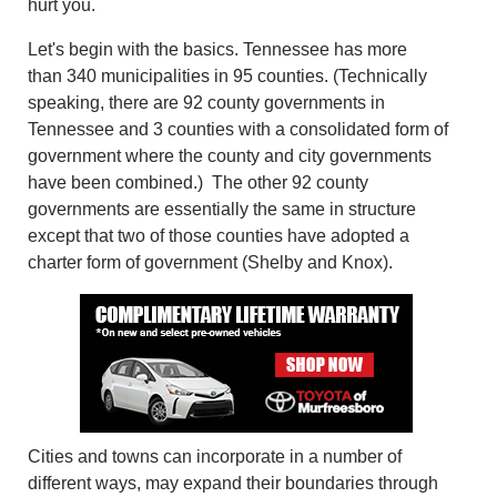
hurt you.
Let's begin with the basics. Tennessee has more
than 340 municipalities in 95 counties. (Technically
speaking, there are 92 county governments in
Tennessee and 3 counties with a consolidated form of
government where the county and city governments
have been combined.) The other 92 county
governments are essentially the same in structure
except that two of those counties have adopted a
charter form of government (Shelby and Knox).
Cities and towns can incorporate in a number of
different ways, may expand their boundaries through