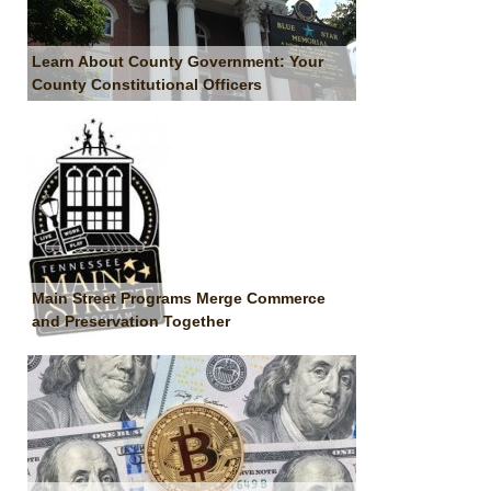
Learn About County Government: Your
County Constitutional Officers
Main Street Programs Merge Commerce
and Preservation Together