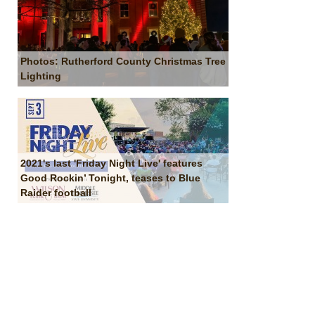
Photos: Rutherford County Christmas Tree
Lighting
2021's last 'Friday Night Live' features
Good Rockin’ Tonight, teases to Blue
Raider football