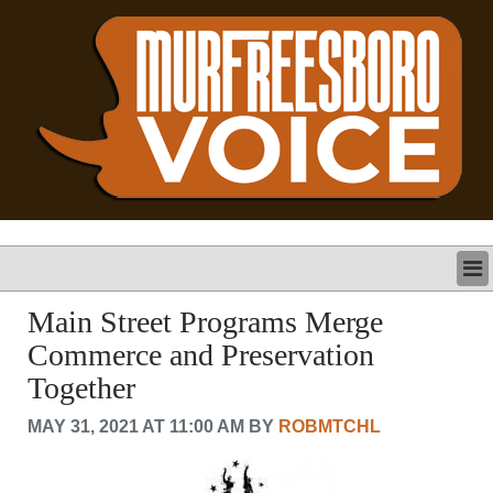
LATEST
Main Street Programs Merge
BUSINESS
Commerce and Preservation
POLITICS
Together
CRIME/SAFETY
LIFE & HUMAN INTEREST
MAY 31, 2021 AT 11:00 AM BY
ROBMTCHL
LEISURE
SPORTS