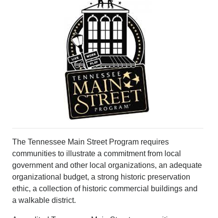
VOICES
OTHER NEWS
MURFREESBORO
EDUCATION
PHOTOS
CALENDAR
NEWSLETTER
ADVERTISING
SEARCH
CONTACT US
ABOUT
LOGIN
The Tennessee Main Street Program requires
REGISTER
communities to illustrate a commitment from local
government and other local organizations, an adequate
organizational budget, a strong historic preservation
ethic, a collection of historic commercial buildings and
a walkable district.