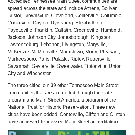
Accredited Tennessee Main Street communities are
spread across the state and include Athens, Bolivar,
Bristol, Brownsville, Cleveland, Collierville, Columbia,
Cookeville, Dayton, Dyersburg, Elizabethton,
Fayetteville, Franklin, Gallatin, Greeneville, Humboldt,
Jackson, Johnson City, Jonesborough, Kingsport,
Lawrenceburg, Lebanon, Livingston, Maryville,
McKenzie, McMinnville, Morristown, Mount Pleasant,
Murfreesboro, Paris, Pulaski, Ripley, Rogersville,
Savannah, Sevierville, Sweetwater, Tiptonville, Union
City and Winchester.
The three cities join 39 other Tennessee Main Street
communities that are accredited through the state
program and Main Street America, a program of the
National Trust for Historic Preservation. Three new
cities have been added. Centerville, Clifton
and
Clinton
have achieved Tennessee Main Street accreditation.