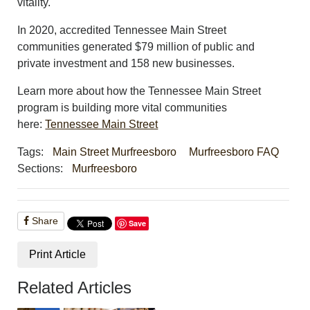
vitality.
In 2020, accredited Tennessee Main Street
communities generated $79 million of public and
private investment and 158 new businesses.
Learn more about how the Tennessee Main Street
program is building more vital communities
here:
Tennessee Main Street
Tags:
Main Street Murfreesboro
Murfreesboro FAQ
Sections:
Murfreesboro
Share
Save
Print Article
Related Articles