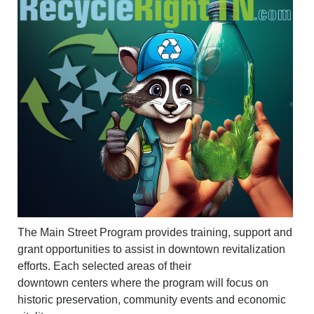
The Main Street Program provides training, support and
grant opportunities to assist in downtown revitalization
efforts. Each selected areas of their
downtown
centers
where the program will focus on
historic preservation, community events and economic