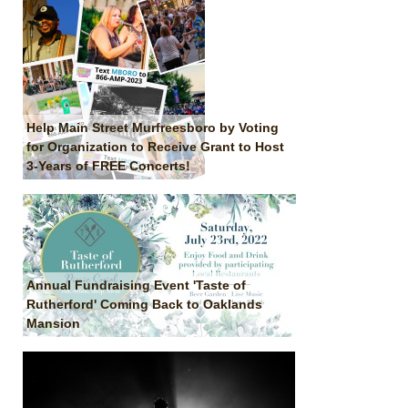
Help Main Street Murfreesboro by Voting
for Organization to Receive Grant to Host
3-Years of FREE Concerts!
Annual Fundraising Event 'Taste of
Rutherford' Coming Back to Oaklands
Mansion