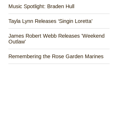
Music Spotlight: Braden Hull
Tayla Lynn Releases ‘Singin Loretta’
James Robert Webb Releases 'Weekend
Outlaw'
Remembering the Rose Garden Marines