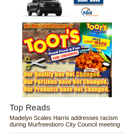
Top Reads
Madelyn Scales Harris addresses racism
during Murfreesboro City Council meeting