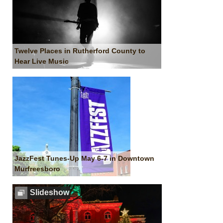
Twelve Places in Rutherford County to
Hear Live Music
JazzFest Tunes-Up May 6-7 in Downtown
Murfreesboro
Slideshow