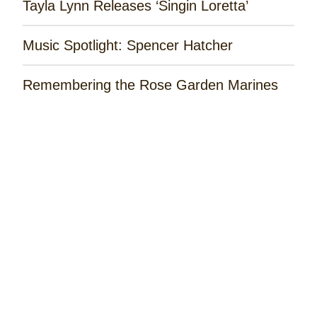
Tayla Lynn Releases ‘Singin Loretta’
Music Spotlight: Spencer Hatcher
Remembering the Rose Garden Marines