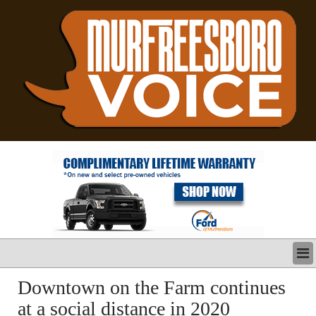
LATEST
Downtown on the Farm continues
BUSINESS
at a social distance in 2020
POLITICS