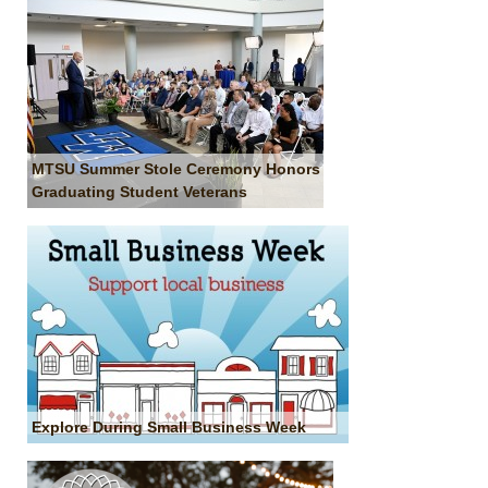
MTSU Summer Stole Ceremony Honors
Graduating Student Veterans
Explore During Small Business Week