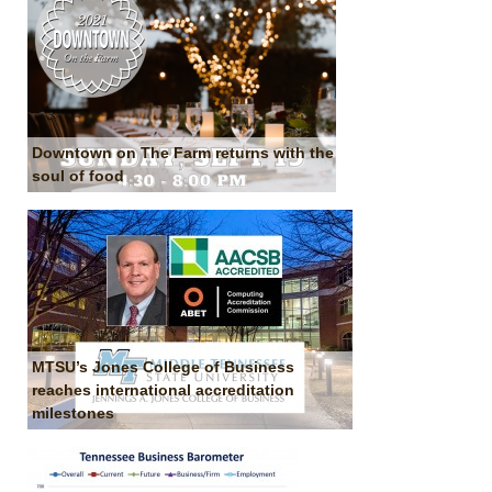
Downtown on The Farm returns with the
soul of food
MTSU’s Jones College of Business
reaches international accreditation
milestones