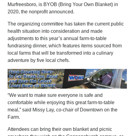
Murfreesboro, is BYOB (Bring Your Own Blanket) in
2020, the nonprofit announced.
The organizing committee has taken the current public
health situation into consideration and made
adjustments to this year’s annual farm-to-table
fundraising dinner, which features items sourced from
local farms that will be transformed into a culinary
adventure by five local chefs.
“We want to make sure everyone is safe and
comfortable while enjoying this great farm-to-table
meal,” said Missy Lay, co-chair of Downtown on the
Farm.
Attendees can bring their own blanket and picnic