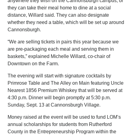
anywhere they wish on the Cannonsburgh campus, or
they can take their meal home to dine at a social
distance, Willard said. They can also designate
whether they need a table, which will be set up around
Cannonsburgh.
“We are selling tickets in pairs this year because we
are pre-packaging each meal and serving them in
baskets,” explained Michelle Willard, co-chair of
Downtown on the Farm.
The evening will start with signature cocktails by
Primrose Table and The Alley on Main featuring Uncle
Nearest 1856 Premium Whiskey that will be served at
4:30 p.m. Dinner will begin promptly at 5:30 p.m.
Sunday, Sept. 13 at Cannonsburgh Village.
Money raised at the event will be used to fund LOM’s
annual scholarships for students from Rutherford
County in the Entrepreneurship Program within the