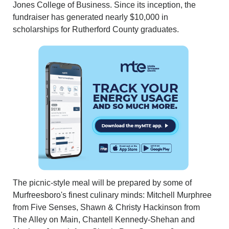
Jones College of Business. Since its inception, the
fundraiser has generated nearly $10,000 in
scholarships for Rutherford County graduates.
The picnic-style meal will be prepared by some of
Murfreesboro's finest culinary minds: Mitchell Murphree
from Five Senses, Shawn & Christy Hackinson from
The Alley on Main, Chantell Kennedy-Shehan and