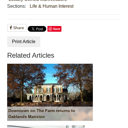
Sections:
Life & Human Interest
Share
Save
Print Article
Related Articles
Downtown on The Farm returns to
Oaklands Mansion