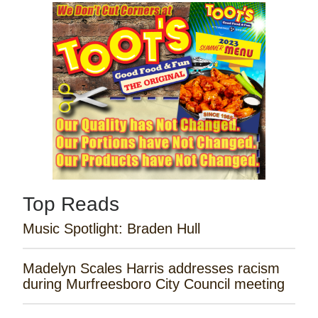
Top Reads
Music Spotlight: Braden Hull
Madelyn Scales Harris addresses racism
during Murfreesboro City Council meeting