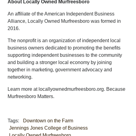
About Locally Owned Murfreesboro
An affiliate of the American Independent Business
Alliance, Locally Owned Murfreesboro was formed in
2016.
The nonprofit is an organization of independent local
business owners dedicated to promoting the benefits
supporting independent businesses to the community
and building a stronger local economy by joining
together in marketing, government advocacy and
networking.
Learn more at locallyownedmurfreesboro.org. Because
Murfreesboro Matters.
Tags:
Downtown on the Farm
Jennings Jones College of Business
Locally Owned Murfreesboro