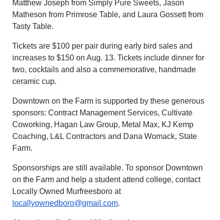
Matthew Joseph from Simply Pure Sweets, Jason
Matheson from Primrose Table, and Laura Gossett from
Tasty Table.
Tickets are $100 per pair during early bird sales and
increases to $150 on Aug. 13. Tickets include dinner for
two, cocktails and also a commemorative, handmade
ceramic cup.
Downtown on the Farm is supported by these generous
sponsors: Contract Management Services, Cultivate
Coworking, Hagan Law Group, Metal Max, KJ Kemp
Coaching, L&L Contractors and Dana Womack, State
Farm.
Sponsorships are still available. To sponsor Downtown
on the Farm and help a student attend college, contact
Locally Owned Murfreesboro at
locallyownedboro@gmail.com
.