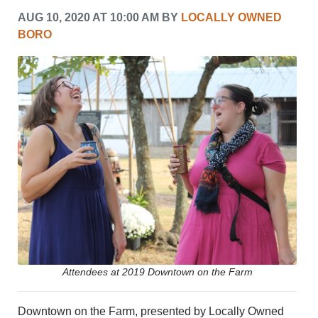
CRIME/SAFETY
AUG 10, 2020 AT 10:00 AM BY
LOCALLY OWNED
LIFE & HUMAN INTEREST
BORO
LEISURE
SPORTS
VOICES
OTHER NEWS
MURFREESBORO
EDUCATION
PHOTOS
CALENDAR
NEWSLETTER
ADVERTISING
SEARCH
CONTACT US
ABOUT
LOGIN
Attendees at 2019 Downtown on the Farm
REGISTER
Downtown on the Farm, presented by Locally Owned