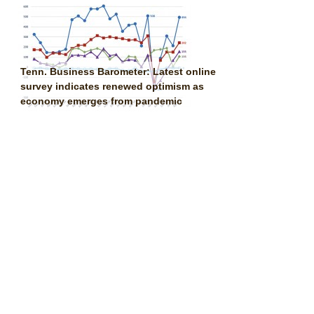
Tenn. Business Barometer: Latest online
survey indicates renewed optimism as
economy emerges from pandemic