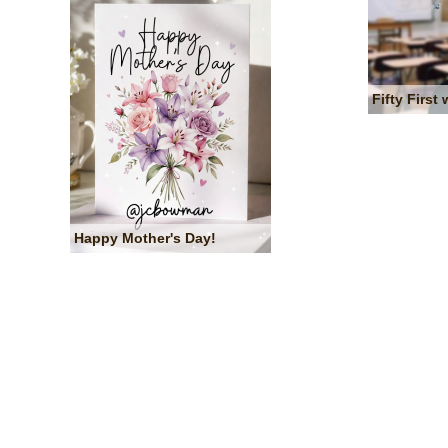
Fifty First 
Happy Mother's Day!