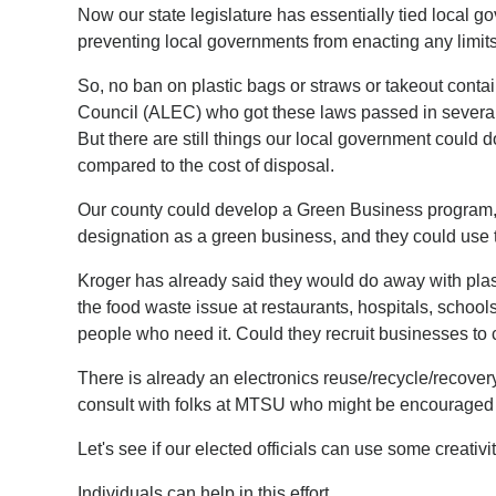
Now our state legislature has essentially tied local 
preventing local governments from enacting any limits
So, no ban on plastic bags or straws or takeout conta
Council (ALEC) who got these laws passed in several s
But there are still things our local government could
compared to the cost of disposal.
Our county could develop a Green Business program, ha
designation as a green business, and they could use t
Kroger has already said they would do away with plas
the food waste issue at restaurants, hospitals, schoo
people who need it. Could they recruit businesses to 
There is already an electronics reuse/recycle/recove
consult with folks at MTSU who might be encouraged t
Let's see if our elected officials can use some creativi
Individuals can help in this effort.