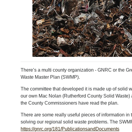
There’s a multi county organization - GNRC or the Gr
Waste Master Plan (SWMP).
The committee that developed it is made up of solid 
our own Mac Nolan (Rutherford County Solid Waste) 
the County Commissioners have read the plan.
There are some really useful pieces of information i
solving our regional solid waste problems. The SWMP 
https://gnrc.org/181/PublicationsandDocuments