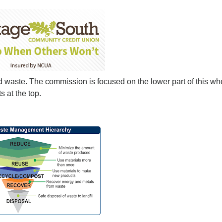
lid waste. The commission is focused on the lower part of this wh
s at the top.