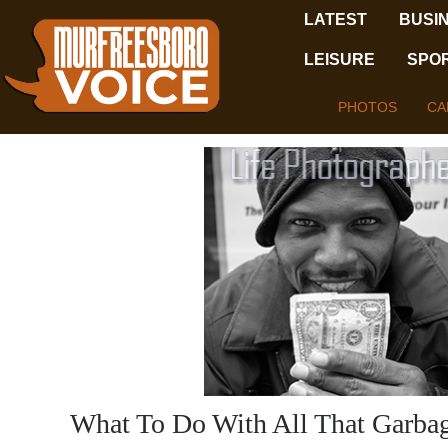
LATEST
BUSI
LEISURE
SPO
PHOTOS
CA
What To Do With All That Garba