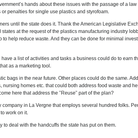
government’s hands about these issues with the passage of a law
 or penalties for single use plastics and styrofoam.
iners until the state does it. Thank the American Legislative Ex
tates at the request of the plastics manufacturing industry lobb
 do to help reduce waste. And they can be done for minimal inves
ve a list of activities and tasks a business could do to earn t
hat as a marketing tool.
tic bags in the near future. Other places could do the same. Ad
ls, nursing homes etc. that could both address food waste and he
come here that address the "Reuse" part of the plan?
ry company in La Vergne that employs several hundred folks. P
o work on it.
ty to deal with the handcuffs the state has put on them.