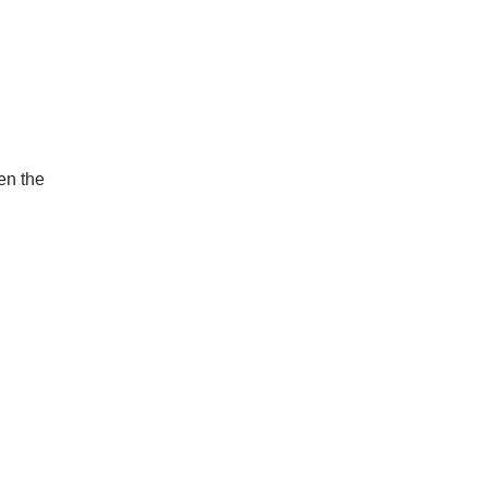
en the