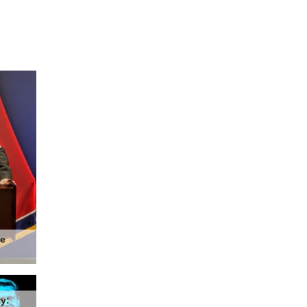
he
y: