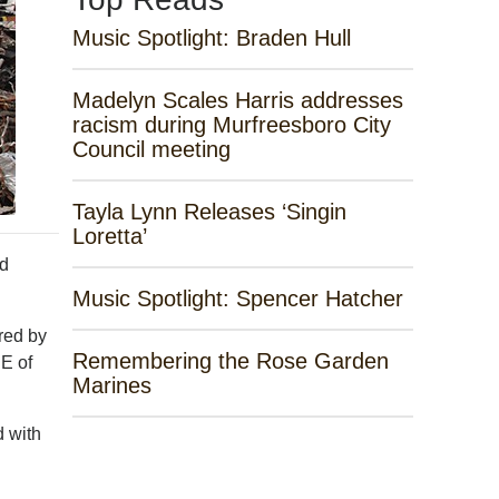
Music Spotlight: Braden Hull
Madelyn Scales Harris addresses
racism during Murfreesboro City
Council meeting
Tayla Lynn Releases ‘Singin
Loretta’
id
Music Spotlight: Spencer Hatcher
red by
Remembering the Rose Garden
E of
Marines
d with