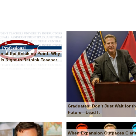
on at the Breaking Point: Why
Is Right to Rethink Teacher
Graduates: Don’t Just Wait for t
Future—Lead It
When Expansion Outpaces Clarit