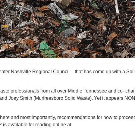
eater Nashville Regional Council - that has come up with a Sol
waste professionals from all over Middle Tennessee and co- chai
and Joey Smith (Murfreesboro Solid Waste). Yet it appears NON
n there and most importantly, recommendations for how to procee
is available for reading online at