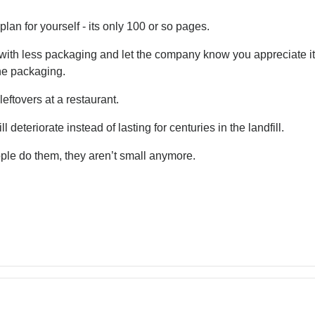
an for yourself - its only 100 or so pages.
ith less packaging and let the company know you appreciate it 
the packaging.
eftovers at a restaurant.
 deteriorate instead of lasting for centuries in the landfill.
ple do them, they aren’t small anymore.