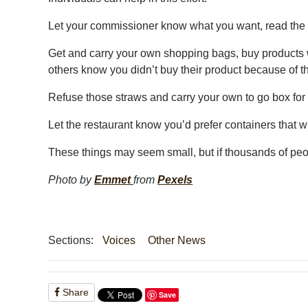
Let your commissioner know what you want, read the pl
Get and carry your own shopping bags, buy products w
others know you didn’t buy their product because of 
Refuse those straws and carry your own to go box for l
Let the restaurant know you’d prefer containers that will
These things may seem small, but if thousands of peo
Photo by
Emmet
from
Pexels
Sections:
Voices
Other News
Share
Save