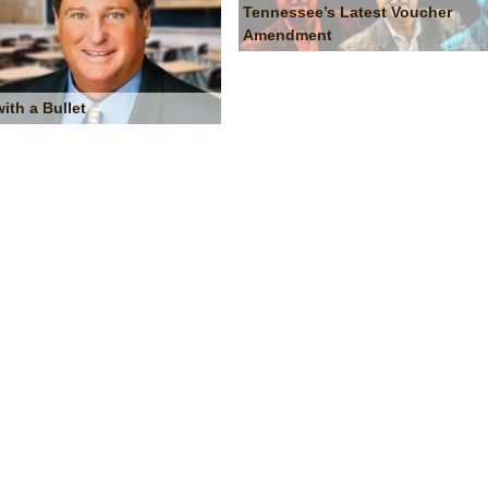
Tennessee’s Latest Voucher
Amendment
with a Bullet