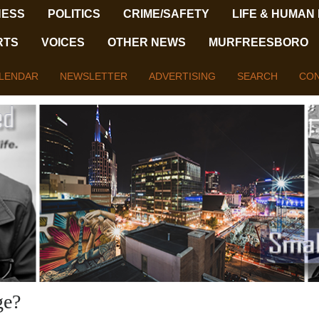
NESS
POLITICS
CRIME/SAFETY
LIFE & HUMAN
RTS
VOICES
OTHER NEWS
MURFREESBORO
LENDAR
NEWSLETTER
ADVERTISING
SEARCH
CON
ge?