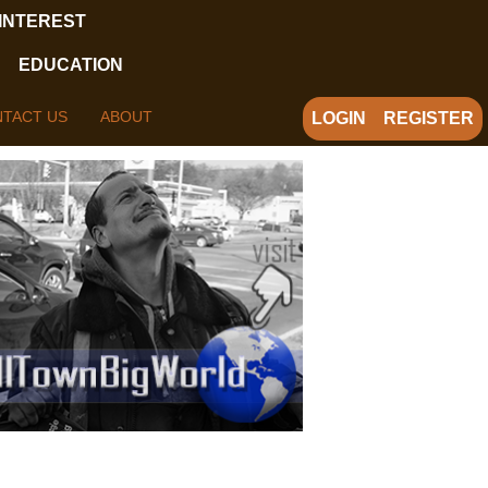
 INTEREST
EDUCATION
TACT US
ABOUT
LOGIN
REGISTER