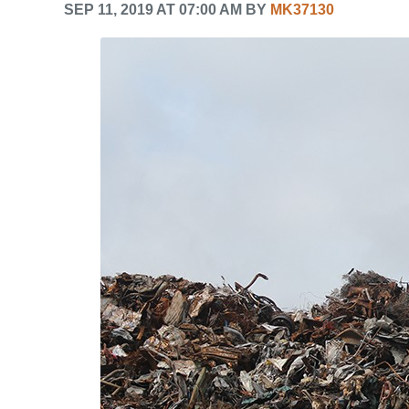
SEP 11, 2019 AT 07:00 AM BY
MK37130