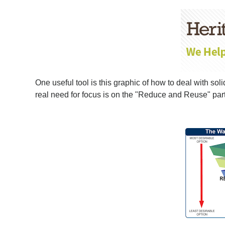
One useful tool is this graphic of how to deal with so
real need for focus is on the "Reduce and Reuse" part