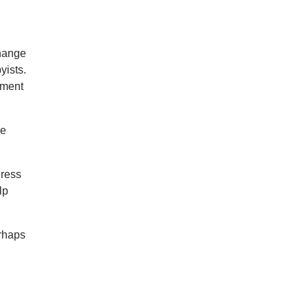
change
yists.
tment
he
dress
lp
erhaps