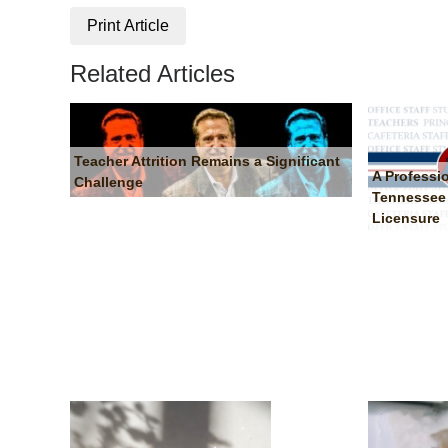
Print Article
Related Articles
Teacher Attrition Remains a Significant
A Professi
Challenge
Tennessee 
Licensure