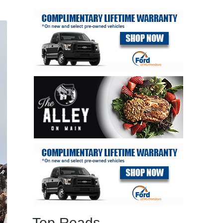
Top Reads