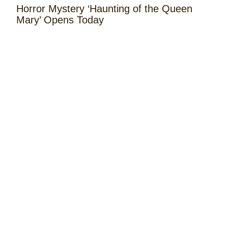
Horror Mystery ‘Haunting of the Queen
Mary’ Opens Today