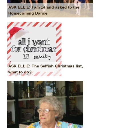
ASK ELLIE: I am 14 and asked to the
Homecoming Dance
ASK ELLIE: The Selfish Christmas list,
what to do?