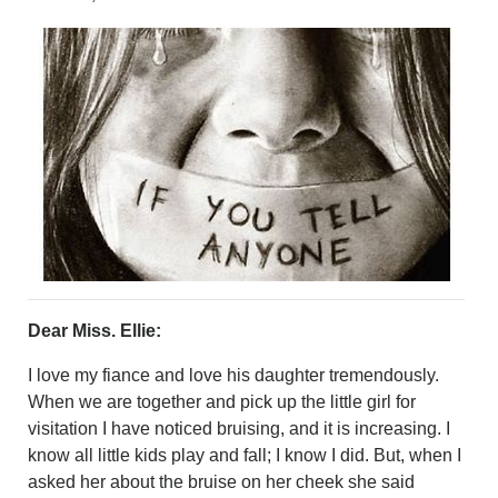
CRIME/SAFETY
LIFE & HUMAN INTEREST
LEISURE
SPORTS
VOICES
OTHER NEWS
MURFREESBORO
EDUCATION
PHOTOS
CALENDAR
NEWSLETTER
ADVERTISING
Dear Miss. Ellie:
SEARCH
CONTACT US
I love my fiance and love his daughter tremendously.
ABOUT
When we are together and pick up the little girl for
LOGIN
visitation I have noticed bruising, and it is increasing. I
know all little kids play and fall; I know I did. But, when I
REGISTER
asked her about the bruise on her cheek she said