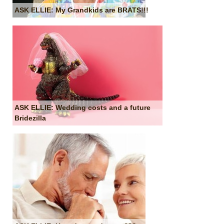
ASK ELLIE: My Grandkids are BRATS!!!
ASK ELLIE: Wedding costs and a future
Bridezilla