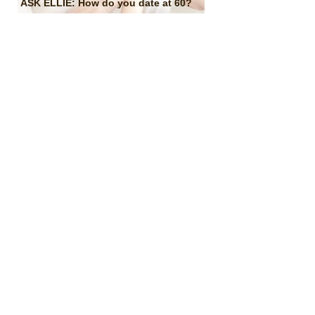
ASK ELLIE: How do you date at 60?