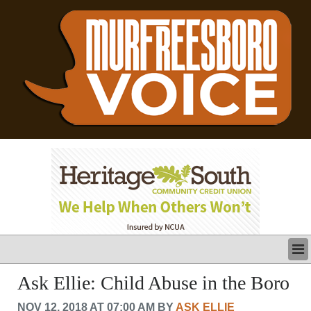
LATEST
Ask Ellie: Child Abuse in the Boro
BUSINESS
NOV 12, 2018 AT 07:00 AM BY
ASK ELLIE
POLITICS