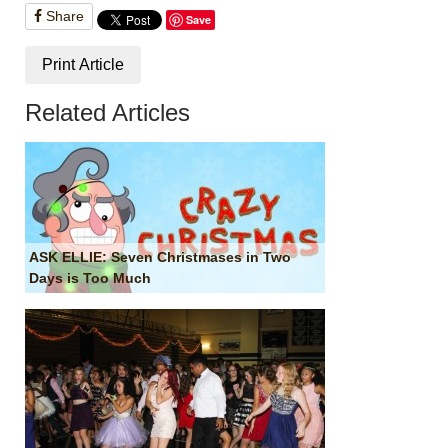
Share
Save
Print Article
Related Articles
ASK ELLIE: Seven Christmases in Two
Days is Too Much