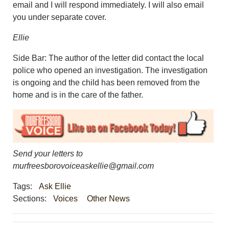
email and I will respond immediately. I will also email
you under separate cover.
Ellie
Side Bar: The author of the letter did contact the local
police who opened an investigation. The investigation
is ongoing and the child has been removed from the
home and is in the care of the father.
Send your letters to
murfreesborovoiceaskellie@gmail.com
Tags:
Ask Ellie
Sections:
Voices
Other News