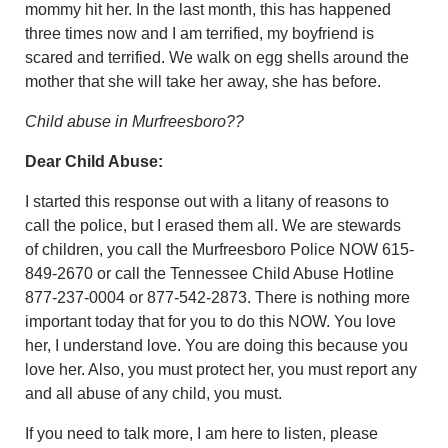
mommy hit her. In the last month, this has happened
three times now and I am terrified, my boyfriend is
scared and terrified. We walk on egg shells around the
mother that she will take her away, she has before.
Child abuse in Murfreesboro??
Dear Child Abuse:
I started this response out with a litany of reasons to
call the police, but I erased them all. We are stewards
of children, you call the Murfreesboro Police NOW 615-
849-2670 or call the Tennessee Child Abuse Hotline
877-237-0004 or 877-542-2873. There is nothing more
important today that for you to do this NOW. You love
her, I understand love. You are doing this because you
love her. Also, you must protect her, you must report any
and all abuse of any child, you must.
If you need to talk more, I am here to listen, please