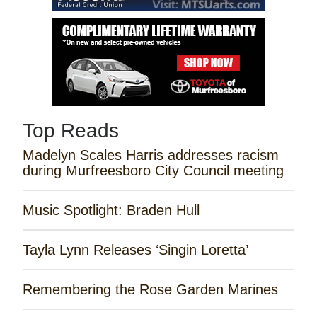
Top Reads
Madelyn Scales Harris addresses racism
during Murfreesboro City Council meeting
Music Spotlight: Braden Hull
Tayla Lynn Releases ‘Singin Loretta’
Remembering the Rose Garden Marines