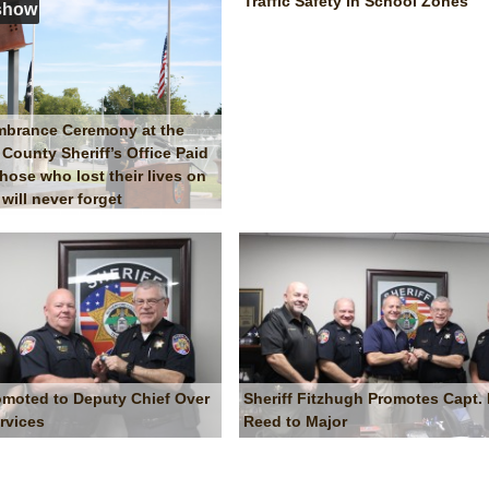
Traffic Safety in School Zones
show
mbrance Ceremony at the
County Sheriff’s Office Paid
those who lost their lives on
will never forget
moted to Deputy Chief Over
Sheriff Fitzhugh Promotes Capt. B
rvices
Reed to Major