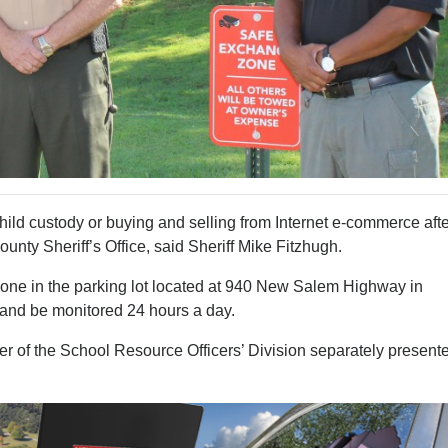
hild custody or buying and selling from Internet e-commerce afte
nty Sheriff’s Office, said Sheriff Mike Fitzhugh.
one in the parking lot located at 940 New Salem Highway in
and be monitored 24 hours a day.
 of the School Resource Officers’ Division separately present