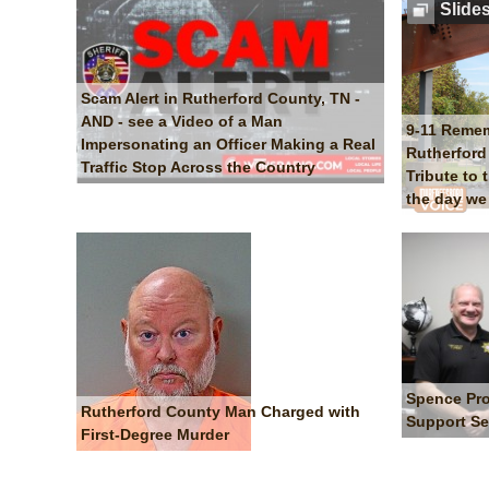
Slide
Scam Alert in Rutherford County, TN -
AND - see a Video of a Man
9-11 Reme
Impersonating an Officer Making a Real
Rutherford 
Traffic Stop Across the Country
Tribute to 
the day we 
Spence Pro
Rutherford County Man Charged with
Support Se
First-Degree Murder