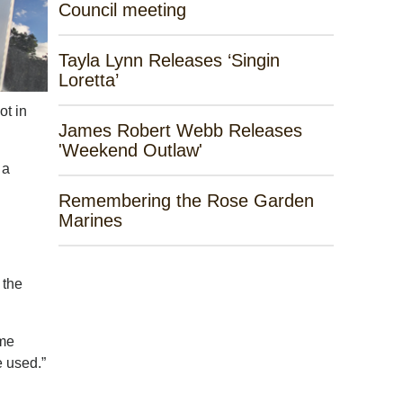
Council meeting
Tayla Lynn Releases ‘Singin
Loretta’
ot in
James Robert Webb Releases
'Weekend Outlaw'
 a
Remembering the Rose Garden
Marines
 the
ome
e used.”