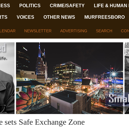
NESS
POLITICS
CRIME/SAFETY
LIFE & HUMAN
RTS
VOICES
OTHER NEWS
MURFREESBORO
LENDAR
NEWSLETTER
ADVERTISING
SEARCH
CON
ce sets Safe Exchange Zone