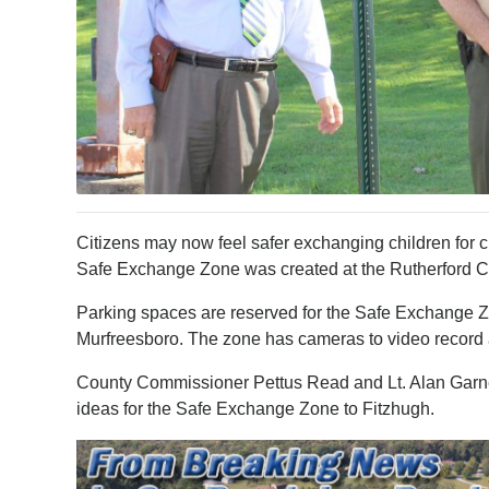
Citizens may now feel safer exchanging children for c
Safe Exchange Zone was created at the Rutherford Cou
Parking spaces are reserved for the Safe Exchange Z
Murfreesboro. The zone has cameras to video record 
County Commissioner Pettus Read and Lt. Alan Garner
ideas for the Safe Exchange Zone to Fitzhugh.