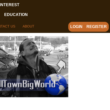
 INTEREST
EDUCATION
TACT US
ABOUT
LOGIN
REGISTER