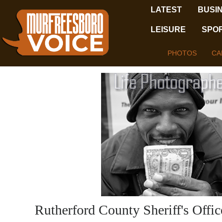
LATEST
BUSI
LEISURE
SPO
PHOTOS
CA
Rutherford County Sheriff's Offi