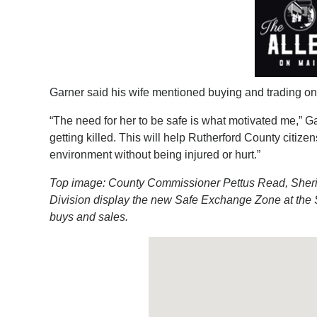
Garner said his wife mentioned buying and trading on 
“The need for her to be safe is what motivated me,” Ga
getting killed. This will help Rutherford County citizen
environment without being injured or hurt.”
Top image: County Commissioner Pettus Read, Sheriff
Division display the new Safe Exchange Zone at the Sh
buys and sales.