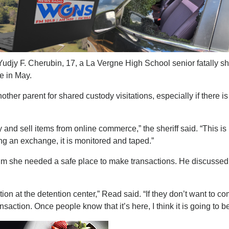
djy F. Cherubin, 17, a La Vergne High School senior fatally sh
e in May.
other parent for shared custody visitations, especially if there is
d sell items from online commerce,” the sheriff said. “This is
ng an exchange, it is monitored and taped.”
him she needed a safe place to make transactions. He discussed
ction at the detention center,” Read said. “If they don’t want to c
action. Once people know that it’s here, I think it is going to b