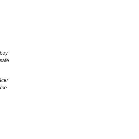
 boy
 safe
icer
erce