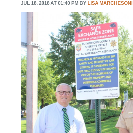
JUL 18, 2018 AT 01:40 PM BY
LISA MARCHESONI