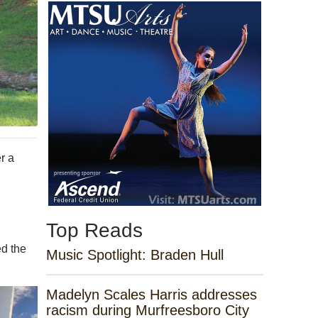
r a
Top Reads
ed the
Music Spotlight: Braden Hull
Madelyn Scales Harris addresses
racism during Murfreesboro City