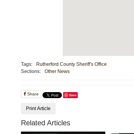
Tags:
Rutherford County Sheriff's Office
Sections:
Other News
Share
Save
Print Article
Related Articles