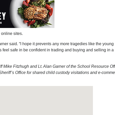
online sites.
rner said. “I hope it prevents any more tragedies like the young
s feel safe in be confident in trading and buying and selling in a
 Mike Fitzhugh and Lt. Alan Garner of the School Resource Off
eriff’s Office for shared child custody visitations and e-comm