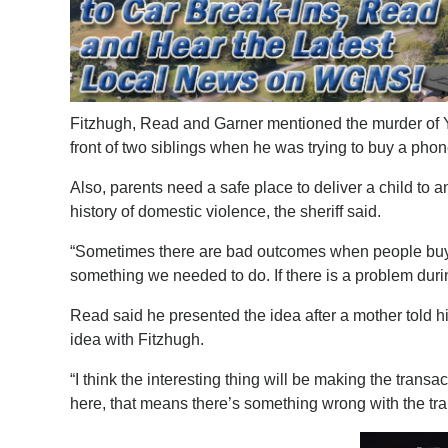
Fitzhugh, Read and Garner mentioned the murder of Yu
front of two siblings when he was trying to buy a phon
Also, parents need a safe place to deliver a child to an
history of domestic violence, the sheriff said.
“Sometimes there are bad outcomes when people buy an
something we needed to do. If there is a problem duri
Read said he presented the idea after a mother told 
idea with Fitzhugh.
“I think the interesting thing will be making the transa
here, that means there’s something wrong with the trans