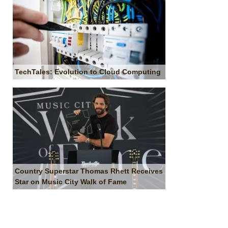
TechTales: Evolution to Cloud Computing
Country Superstar Thomas Rhett Receives
Star on Music City Walk of Fame