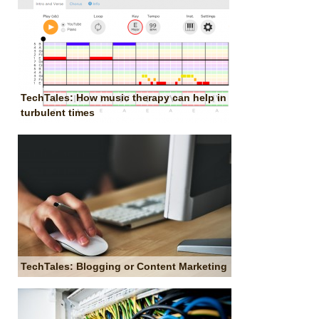
TechTales: How music therapy can help in
turbulent times
TechTales: Blogging or Content Marketing