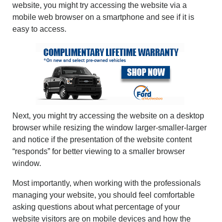
website, you might try accessing the website via a
mobile web browser on a smartphone and see if it is
easy to access.
Next, you might try accessing the website on a desktop
browser while resizing the window larger-smaller-larger
and notice if the presentation of the website content
“responds” for better viewing to a smaller browser
window.
Most importantly, when working with the professionals
managing your website, you should feel comfortable
asking questions about what percentage of your
website visitors are on mobile devices and how the