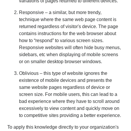
variations of pages returned to different devices.
Responsive – a similar, but more trendy,
technique where the same web page content is
returned regardless of visitor's device. The page
contains instructions for the web browser about
how to “respond” to various screen sizes.
Responsive websites will often hide busy menus,
sidebars, etc when displaying of mobile screens
or on smaller desktop browser windows.
Oblivious – this type of website ignores the
existence of mobile devices and presents the
same website pages regardless of device or
screen size. For mobile users, this can lead to a
bad experience where they have to scroll around
excessively to view content and quickly move on
to competitive sites providing a better experience.
To apply this knowledge directly to your organization's