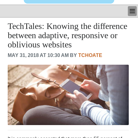
LATEST
TechTales: Knowing the difference
BUSINESS
between adaptive, responsive or
POLITICS
oblivious websites
CRIME/SAFETY
LIFE & HUMAN INTEREST
MAY 31, 2018 AT 10:30 AM BY
TCHOATE
LEISURE
SPORTS
VOICES
OTHER NEWS
MURFREESBORO
EDUCATION
PHOTOS
CALENDAR
NEWSLETTER
ADVERTISING
SEARCH