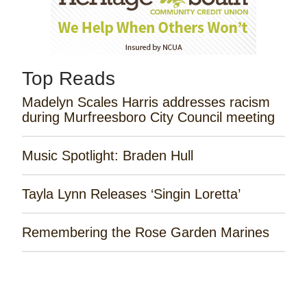
Top Reads
Madelyn Scales Harris addresses racism
during Murfreesboro City Council meeting
Music Spotlight: Braden Hull
Tayla Lynn Releases ‘Singin Loretta’
Remembering the Rose Garden Marines
Horror Mystery ‘Haunting of the Queen
Mary’ Opens Today