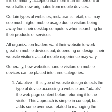
It is commonly accepted that more than 55 percent of
CONTACT US
web traffic now originates from mobile devices.
ABOUT
LOGIN
Certain types of websites, restaurants, retail, etc. may
see much higher mobile usage due to visitors being
REGISTER
away from their desktop computers when searching for
their products or services.
All organization leaders want their website to work
great on mobile devices but, depending on design, their
website visitor's actual mobile experience may vary.
Generally, how websites handle visitors on mobile
devices can be placed into three categories.
Adaptive – this type of website design detects the
type of device accessing a website and “adapts”
the web page content before returning it to the
visitor. This approach is simple in concept, but
adds some overhead related to managing the