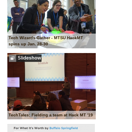
Tech Wizards Gather - MTSU HackMT
spins up Jan. 28-30
Slideshow
TechTales: Fielding a team at Hack MT '19