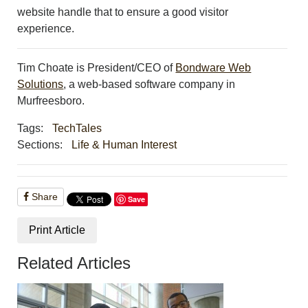
website handle that to ensure a good visitor
experience.
Tim Choate is President/CEO of
Bondware Web
Solutions
, a web-based software company in
Murfreesboro.
Tags:
TechTales
Sections:
Life & Human Interest
Share
Save
Print Article
Related Articles