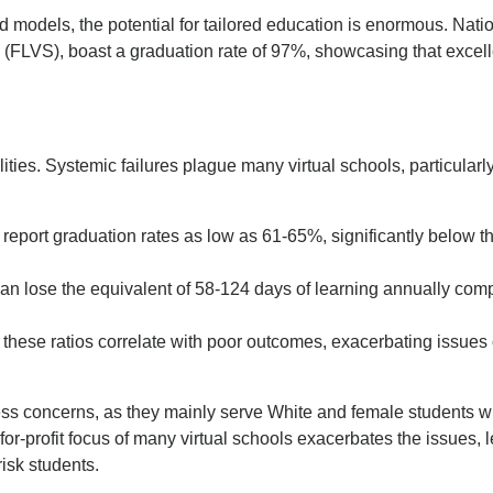
d models, the potential for tailored education is enormous. Nati
 (FLVS), boast a graduation rate of 97%, showcasing that excel
ties. Systemic failures plague many virtual schools, particularl
 report graduation rates as low as 61-65%, significantly below t
n lose the equivalent of 58-124 days of learning annually com
these ratios correlate with poor outcomes, exacerbating issues 
ness concerns, as they mainly serve White and female students w
or-profit focus of many virtual schools exacerbates the issues, 
risk students.