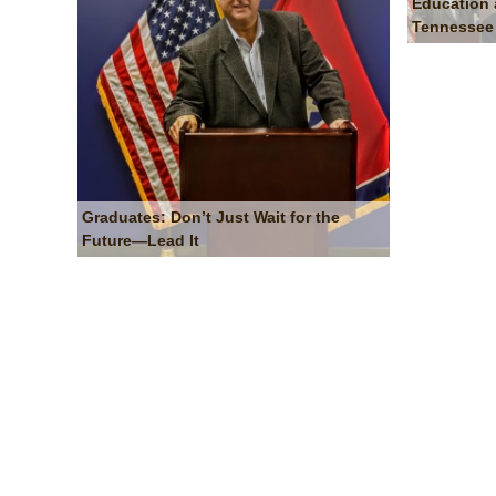
Education 
Tennessee
Graduates: Don’t Just Wait for the
Future—Lead It