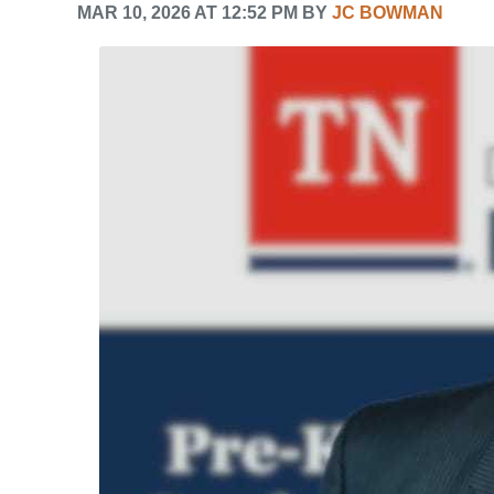
MAR 10, 2026 AT 12:52 PM BY
JC BOWMAN