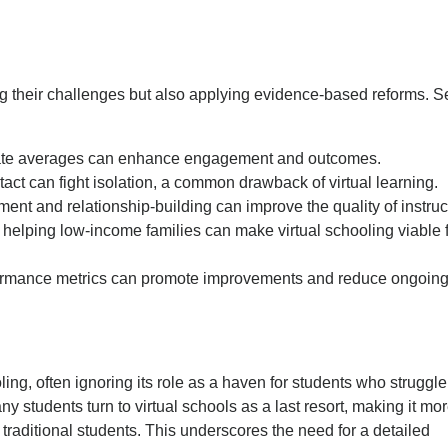
ng their challenges but also applying evidence-based reforms. S
state averages can enhance engagement and outcomes.
tact can fight isolation, a common drawback of virtual learning.
nt and relationship-building can improve the quality of instruc
 helping low-income families can make virtual schooling viable 
erformance metrics can promote improvements and reduce ongoin
ling, often ignoring its role as a haven for students who struggle
ny students turn to virtual schools as a last resort, making it mo
traditional students. This underscores the need for a detailed