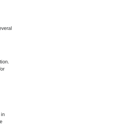
everal
tion.
for
g
 in
re