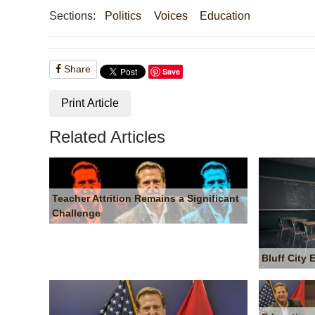
Sections:
Politics
Voices
Education
Share
Save
Print Article
Related Articles
Teacher Attrition Remains a Significant
Challenge
Bluff City