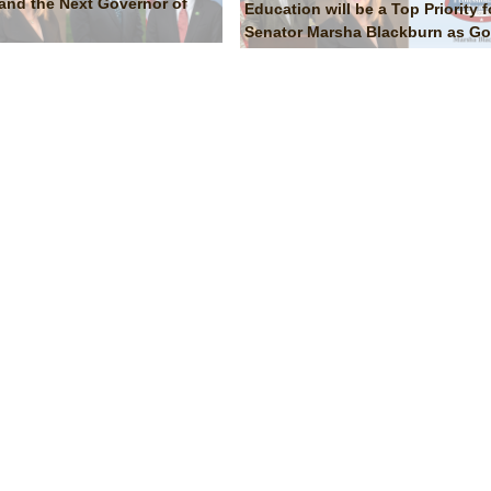
and the Next Governor of
Education will be a Top Priority f
Senator Marsha Blackburn as Go