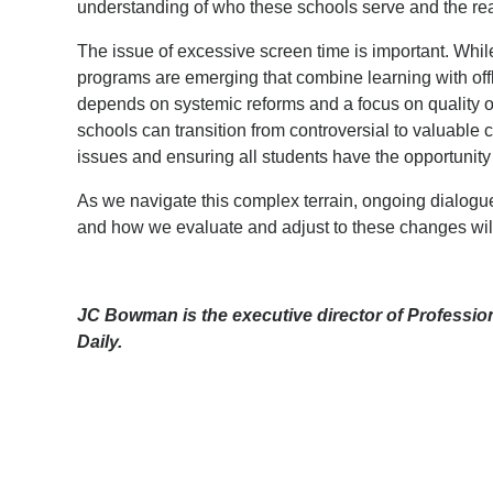
understanding of who these schools serve and the r
The issue of excessive screen time is important. Whil
programs are emerging that combine learning with offl
depends on systemic reforms and a focus on quality o
schools can transition from controversial to valuable 
issues and ensuring all students have the opportunity
As we navigate this complex terrain, ongoing dialogue
and how we evaluate and adjust to these changes will 
JC Bowman is the executive director of Profession
Daily.