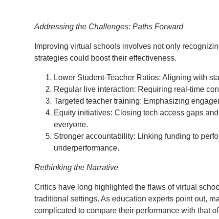
Addressing the Challenges: Paths Forward
Improving virtual schools involves not only recognizi
strategies could boost their effectiveness.
Lower Student-Teacher Ratios: Aligning with 
Regular live interaction: Requiring real-time con
Targeted teacher training: Emphasizing engageme
Equity initiatives: Closing tech access gaps and
everyone.
Stronger accountability: Linking funding to p
underperformance.
Rethinking the Narrative
Critics have long highlighted the flaws of virtual schoo
traditional settings. As education experts point out, ma
complicated to compare their performance with that of 