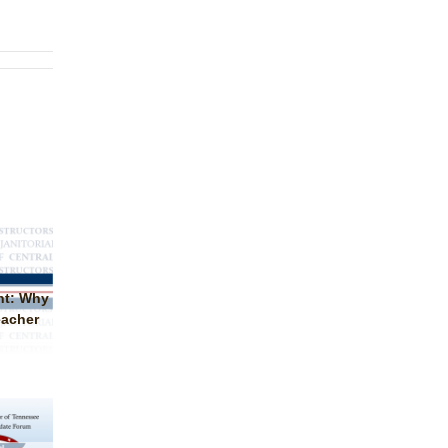
nt: Why
eacher