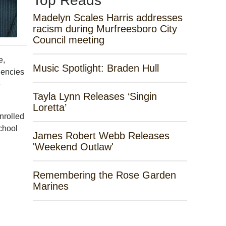
Top Reads
Madelyn Scales Harris addresses
racism during Murfreesboro City
Council meeting
e,
Music Spotlight: Braden Hull
gencies
e
Tayla Lynn Releases ‘Singin
Loretta’
nrolled
chool
James Robert Webb Releases
'Weekend Outlaw'
Remembering the Rose Garden
Marines