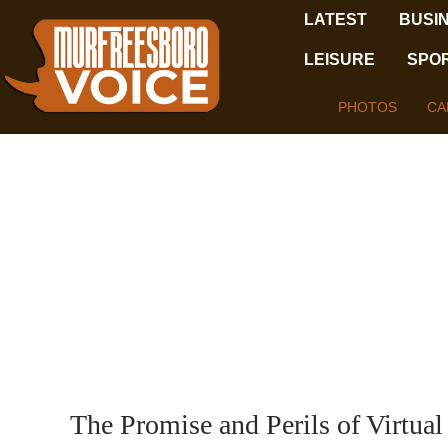
LATEST
BUSI
LEISURE
SPO
PHOTOS
CA
The Promise and Perils of Virtual