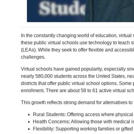
In the constantly changing world of education, virtua
these public virtual schools use technology to teach
(LEAs). While they seek to offer flexible and accessibl
challenges.
Virtual schools have gained popularity, especially sin
nearly 580,000 students across the United States, n
districts that offer public virtual school options. Som
enrollment. There are about 58 to 61 active virtual sc
This growth reflects strong demand for alternatives to
Rural Students: Offering access where physica
Health Concerns: Allowing those with medical i
Flexibility: Supporting working families or gift