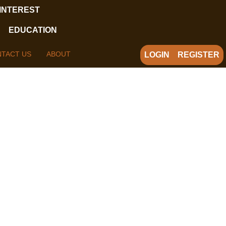
 INTEREST
EDUCATION
TACT US
ABOUT
LOGIN
REGISTER