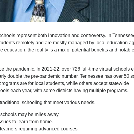
l schools represent both innovation and controversy. In Tennesse
 students remotely and are mostly managed by local education a
e education, the reality is a mix of potential benefits and notabl
ce the pandemic. In 2021-22, over 726 full-time virtual schools e
early double the pre-pandemic number. Tennessee has over 50 s
e programs are for local students, while others accept statewide
hools each year, with some districts having multiple programs.
 traditional schooling that meet various needs.
l schools may be miles away.
ssues to learn from home.
ed learners requiring advanced courses.