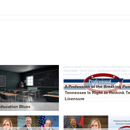
A Profession at the Breaking Poi
Tennessee Is Right to Rethink T
Licensure
 Education Blues