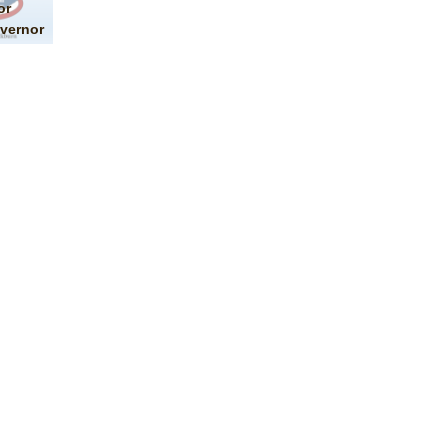
or
vernor