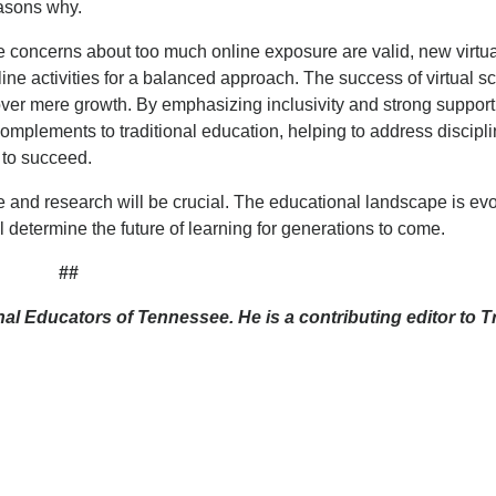
easons why.
e concerns about too much online exposure are valid, new virtu
ine activities for a balanced approach. The success of virtual s
ver mere growth. By emphasizing inclusivity and strong support
complements to traditional education, helping to address discipl
 to succeed.
 and research will be crucial. The educational landscape is evo
determine the future of learning for generations to come.
##
al Educators of Tennessee. He is a contributing editor to Tr