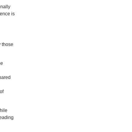
onally
lence is
y those
he
pared
of
hile
leading