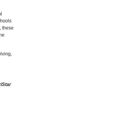
al
chools
, these
ine
lving,
iStar