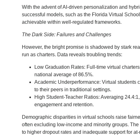
With the advent of AI-driven personalization and hybri
successful models, such as the Florida Virtual School
achievable within well-regulated frameworks.
The Dark Side: Failures and Challenges
However, the bright promise is shadowed by stark reali
run as charters. Data reveals troubling trends:
Low Graduation Rates: Full-time virtual charters
national average of 86.5%.
Academic Underperformance: Virtual students ca
to their peers in traditional settings.
High Student-Teacher Ratios: Averaging 24.4:1, 
engagement and retention.
Demographic disparities in virtual schools raise fair
often excluding low-income and minority groups. The f
to higher dropout rates and inadequate support for at-