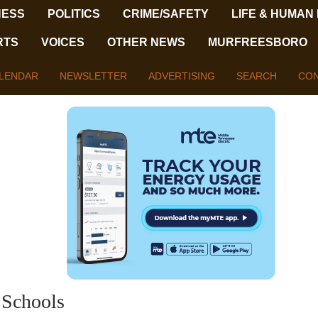
NESS
POLITICS
CRIME/SAFETY
LIFE & HUMAN
RTS
VOICES
OTHER NEWS
MURFREESBORO
LENDAR
NEWSLETTER
ADVERTISING
SEARCH
CON
 Schools