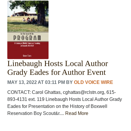
CRIME/SAFETY
LIFE & HUMAN INTEREST
LEISURE
SPORTS
VOICES
OTHER NEWS
MURFREESBORO
EDUCATION
Linebaugh Hosts Local Author
PHOTOS
CALENDAR
Grady Eades for Author Event
NEWSLETTER
MAY 13, 2022 AT 03:11 PM
BY
OLD VOICE WIRE
ADVERTISING
SEARCH
CONTACT: Carol Ghattas, cghattas@rclstn.org, 615-
CONTACT US
893-4131 ext. 119 Linebaugh Hosts Local Author Grady
ABOUT
Eades for Presentation on the History of Boxwell
LOGIN
Reservation Boy Scout&r....
Read More
REGISTER