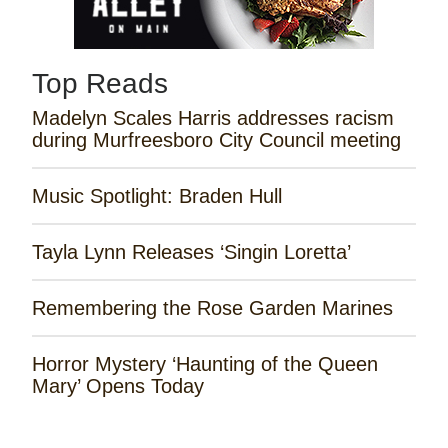
Top Reads
Madelyn Scales Harris addresses racism
during Murfreesboro City Council meeting
Music Spotlight: Braden Hull
Tayla Lynn Releases ‘Singin Loretta’
Remembering the Rose Garden Marines
Horror Mystery ‘Haunting of the Queen
Mary’ Opens Today