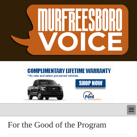
LATEST
For the Good of the Program
BUSINESS
POLITICS