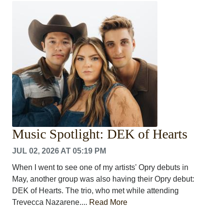
CRIME/SAFETY
LIFE & HUMAN INTEREST
LEISURE
SPORTS
VOICES
OTHER NEWS
MURFREESBORO
EDUCATION
PHOTOS
CALENDAR
NEWSLETTER
Music Spotlight: DEK of Hearts
ADVERTISING
SEARCH
JUL 02, 2026 AT 05:19 PM
CONTACT US
When I went to see one of my artists' Opry debuts in
ABOUT
May, another group was also having their Opry debut:
LOGIN
DEK of Hearts. The trio, who met while attending
REGISTER
Trevecca Nazarene....
Read More