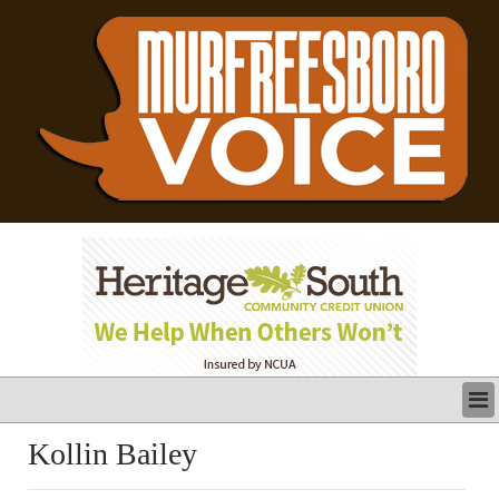
LATEST
Kollin Bailey
BUSINESS
POLITICS