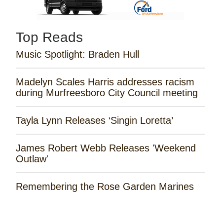
Top Reads
Music Spotlight: Braden Hull
Madelyn Scales Harris addresses racism
during Murfreesboro City Council meeting
Tayla Lynn Releases ‘Singin Loretta’
James Robert Webb Releases 'Weekend
Outlaw'
Remembering the Rose Garden Marines