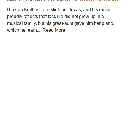
PHOTOS
Braxton Keith is from Midland, Texas, and his music
CALENDAR
proudly reflects that fact. He did not grow up in a
NEWSLETTER
musical family, but his great-aunt gave him her piano,
ADVERTISING
which he learn....
Read More
SEARCH
CONTACT US
ABOUT
LOGIN
REGISTER