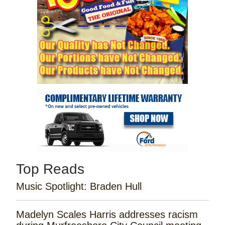
Top Reads
Music Spotlight: Braden Hull
Madelyn Scales Harris addresses racism