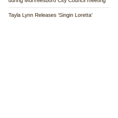
during Murfreesboro City Council meeting
Tayla Lynn Releases ‘Singin Loretta’
Music Spotlight: Spencer Hatcher
Remembering the Rose Garden Marines