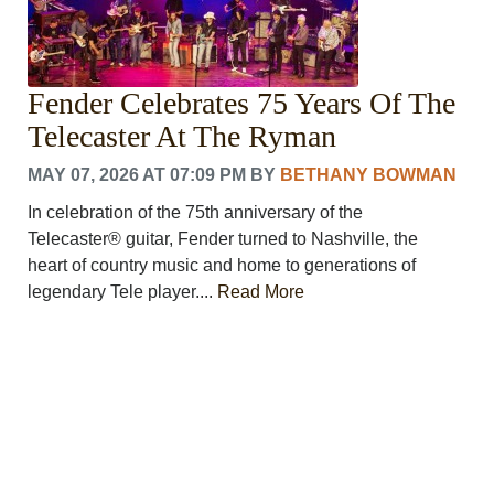
VOICES
OTHER NEWS
MURFREESBORO
EDUCATION
Fender Celebrates 75 Years Of The
PHOTOS
Telecaster At The Ryman
CALENDAR
NEWSLETTER
MAY 07, 2026 AT 07:09 PM
BY
BETHANY BOWMAN
ADVERTISING
SEARCH
In celebration of the 75th anniversary of the
CONTACT US
Telecaster® guitar, Fender turned to Nashville, the
ABOUT
heart of country music and home to generations of
legendary Tele player....
Read More
LOGIN
REGISTER