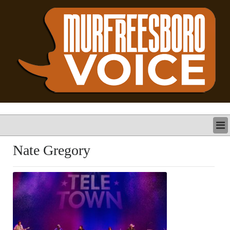
LATEST
Nate Gregory
BUSINESS
POLITICS
CRIME/SAFETY
LIFE & HUMAN INTEREST
LEISURE
SPORTS