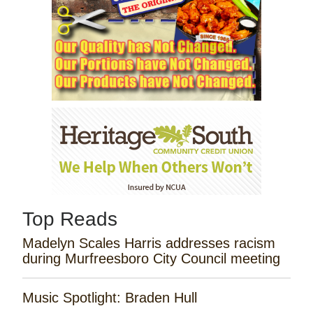
Top Reads
Madelyn Scales Harris addresses racism
during Murfreesboro City Council meeting
Music Spotlight: Braden Hull