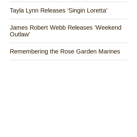
Tayla Lynn Releases ‘Singin Loretta’
James Robert Webb Releases 'Weekend
Outlaw'
Remembering the Rose Garden Marines