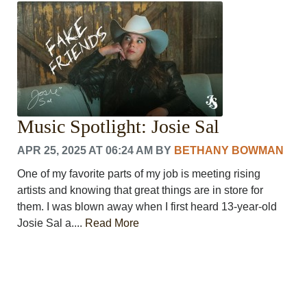
CRIME/SAFETY
LIFE & HUMAN INTEREST
LEISURE
SPORTS
VOICES
OTHER NEWS
MURFREESBORO
Music Spotlight: Josie Sal
EDUCATION
PHOTOS
APR 25, 2025 AT 06:24 AM
BY
BETHANY BOWMAN
CALENDAR
One of my favorite parts of my job is meeting rising
NEWSLETTER
artists and knowing that great things are in store for
ADVERTISING
them. I was blown away when I first heard 13-year-old
SEARCH
Josie Sal a....
Read More
CONTACT US
ABOUT
LOGIN
REGISTER