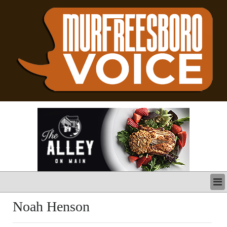
LATEST
Noah Henson
BUSINESS
POLITICS