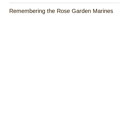
Remembering the Rose Garden Marines