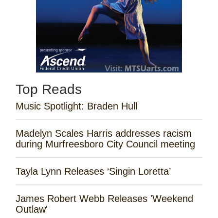
Top Reads
Music Spotlight: Braden Hull
Madelyn Scales Harris addresses racism
during Murfreesboro City Council meeting
Tayla Lynn Releases ‘Singin Loretta’
James Robert Webb Releases 'Weekend
Outlaw'