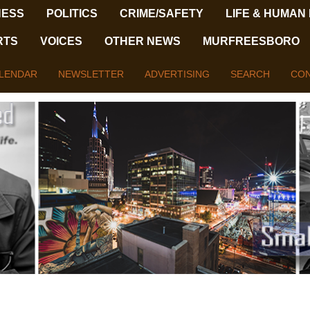
NESS
POLITICS
CRIME/SAFETY
LIFE & HUMAN
RTS
VOICES
OTHER NEWS
MURFREESBORO
LENDAR
NEWSLETTER
ADVERTISING
SEARCH
CON