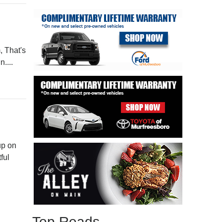
, That's
....
up on
ful
Top Reads