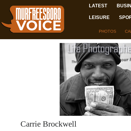
LATEST
BUSI
LEISURE
SPO
PHOTOS
CA
Carrie Brockwell