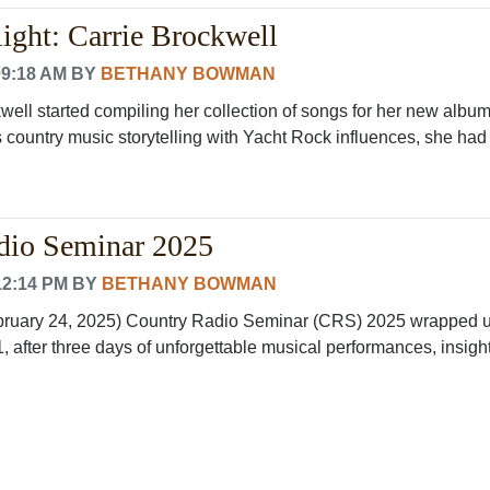
ight: Carrie Brockwell
09:18 AM
BY
BETHANY BOWMAN
ell started compiling her collection of songs for her new album
country music storytelling with Yacht Rock influences, she had n
dio Seminar 2025
12:14 PM
BY
BETHANY BOWMAN
ebruary 24, 2025) Country Radio Seminar (CRS) 2025 wrapped 
, after three days of unforgettable musical performances, insight