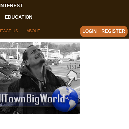
 INTEREST
EDUCATION
TACT US
ABOUT
LOGIN
REGISTER