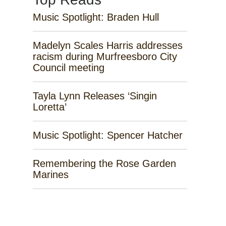
Music Spotlight: Braden Hull
Madelyn Scales Harris addresses
racism during Murfreesboro City
Council meeting
Tayla Lynn Releases ‘Singin
Loretta’
Music Spotlight: Spencer Hatcher
Remembering the Rose Garden
Marines