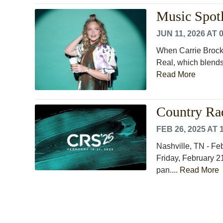
Music Spotl
JUN 11, 2026 AT 
When Carrie Brockw
Real, which blends 
Read More
Country Ra
FEB 26, 2025 AT 
Nashville, TN - F
Friday, February 21
pan....
Read More