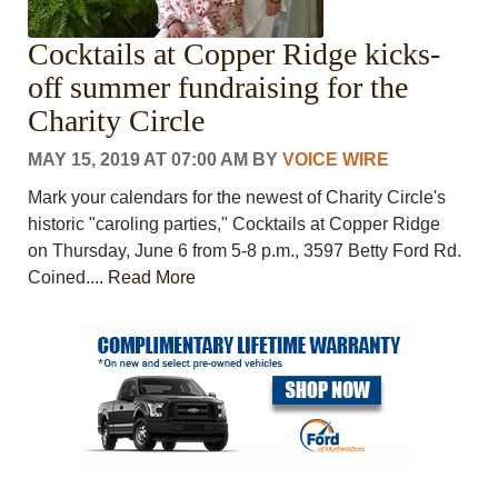
Cocktails at Copper Ridge kicks-
off summer fundraising for the
Charity Circle
MAY 15, 2019 AT 07:00 AM
BY
VOICE WIRE
Mark your calendars for the newest of Charity Circle's
historic "caroling parties," Cocktails at Copper Ridge
on Thursday, June 6 from 5-8 p.m., 3597 Betty Ford Rd.
Coined....
Read More