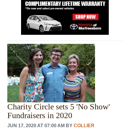
Charity Circle sets 5 'No Show'
Fundraisers in 2020
JUN 17, 2020 AT 07:00 AM
BY
COLLIER