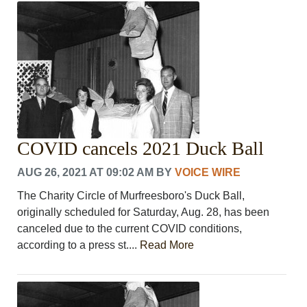
CRIME/SAFETY
LIFE & HUMAN INTEREST
LEISURE
SPORTS
VOICES
OTHER NEWS
MURFREESBORO
EDUCATION
COVID cancels 2021 Duck Ball
PHOTOS
CALENDAR
AUG 26, 2021 AT 09:02 AM
BY
VOICE WIRE
NEWSLETTER
ADVERTISING
The Charity Circle of Murfreesboro's Duck Ball,
SEARCH
originally scheduled for Saturday, Aug. 28, has been
CONTACT US
canceled due to the current COVID conditions,
ABOUT
according to a press st....
Read More
LOGIN
REGISTER