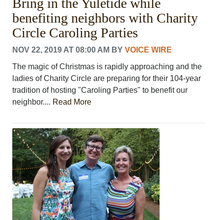
Bring in the Yuletide while
benefiting neighbors with Charity
Circle Caroling Parties
NOV 22, 2019 AT 08:00 AM
BY
VOICE WIRE
The magic of Christmas is rapidly approaching and the
ladies of Charity Circle are preparing for their 104-year
tradition of hosting "Caroling Parties" to benefit our
neighbor....
Read More