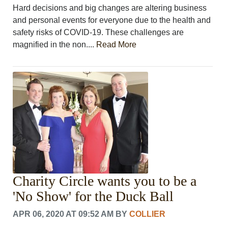
Hard decisions and big changes are altering business
and personal events for everyone due to the health and
safety risks of COVID-19. These challenges are
magnified in the non....
Read More
Charity Circle wants you to be a
'No Show' for the Duck Ball
APR 06, 2020 AT 09:52 AM
BY
COLLIER