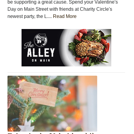
be supporting a great cause. Spend your Valentine's
Day on Main Street with friends at Charity Circle's
newest party, the L....
Read More