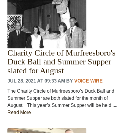
Charity Circle of Murfreesboro's
Duck Ball and Summer Supper
slated for August
JUL 28, 2021 AT 09:33 AM
BY
VOICE WIRE
The Charity Circle of Murfreesboro’s Duck Ball and
Summer Supper are both slated for the month of
August. This year’s Summer Supper will be held ....
Read More