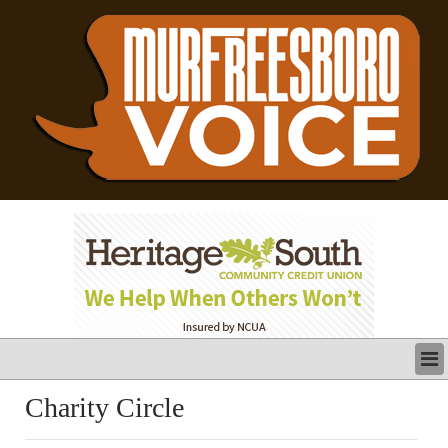
LATEST
Charity Circle
BUSINESS
POLITICS