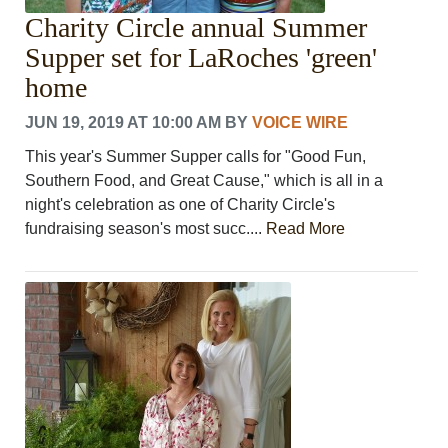
Charity Circle annual Summer
Supper set for LaRoches 'green'
home
JUN 19, 2019 AT 10:00 AM
BY
VOICE WIRE
This year's Summer Supper calls for "Good Fun,
Southern Food, and Great Cause," which is all in a
night's celebration as one of Charity Circle's
fundraising season's most succ....
Read More