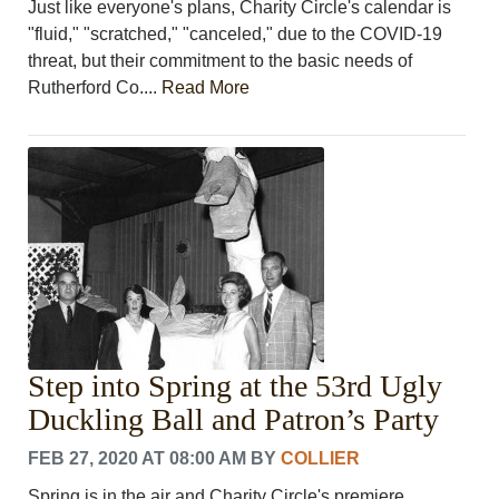
Just like everyone's plans, Charity Circle's calendar is
"fluid," "scratched," "canceled," due to the COVID-19
threat, but their commitment to the basic needs of
Rutherford Co....
Read More
Step into Spring at the 53rd Ugly
Duckling Ball and Patron’s Party
FEB 27, 2020 AT 08:00 AM
BY
COLLIER
Spring is in the air and Charity Circle's premiere