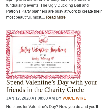
fundraising events, The Ugly Duckling Ball and
Patron's Party planners are busy at work to create their
most beautiful, most....
Read More
Spend Valentine’s Day with your
friends in the Charity Circle
JAN 17, 2020 AT 08:00 AM
BY
VOICE WIRE
No plans for Valentine's Day? Now you do and you'll