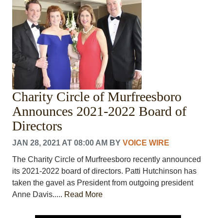
Charity Circle of Murfreesboro
Announces 2021-2022 Board of
Directors
JAN 28, 2021 AT 08:00 AM
BY
VOICE WIRE
The Charity Circle of Murfreesboro recently announced
its 2021-2022 board of directors. Patti Hutchinson has
taken the gavel as President from outgoing president
Anne Davis.....
Read More