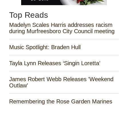
Top Reads
Madelyn Scales Harris addresses racism
during Murfreesboro City Council meeting
Music Spotlight: Braden Hull
Tayla Lynn Releases ‘Singin Loretta’
James Robert Webb Releases 'Weekend
Outlaw'
Remembering the Rose Garden Marines