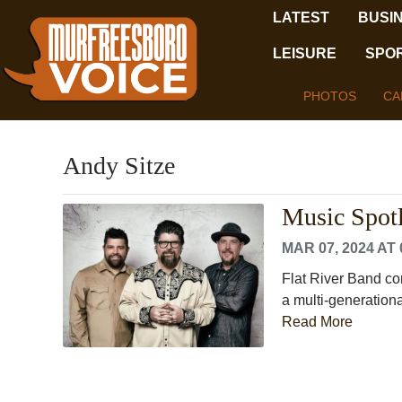
LATEST
BUSI
LEISURE
SPO
PHOTOS
CA
Andy Sitze
Music Spotl
MAR 07, 2024 AT 
Flat River Band co
a multi-generationa
Read More