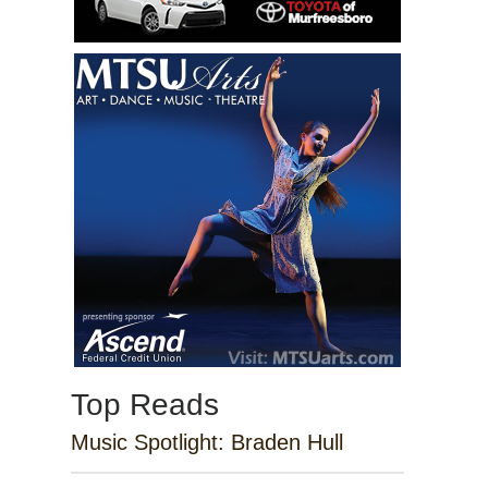
Top Reads
Music Spotlight: Braden Hull