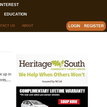
 INTEREST
EDUCATION
TACT US
ABOUT
LOGIN
REGISTER
w up in
ts,....