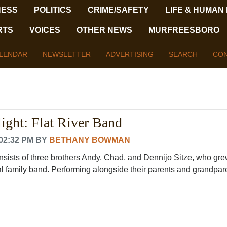
NESS
POLITICS
CRIME/SAFETY
LIFE & HUMAN
RTS
VOICES
OTHER NEWS
MURFREESBORO
LENDAR
NEWSLETTER
ADVERTISING
SEARCH
CON
ight: Flat River Band
02:32 PM
BY
BETHANY BOWMAN
nsists of three brothers Andy, Chad, and Dennijo Sitze, who gre
l family band. Performing alongside their parents and grandparen