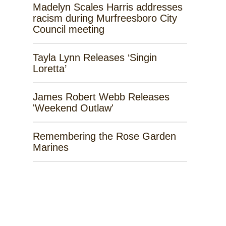
Madelyn Scales Harris addresses
racism during Murfreesboro City
Council meeting
Tayla Lynn Releases ‘Singin
Loretta’
James Robert Webb Releases
'Weekend Outlaw'
Remembering the Rose Garden
Marines