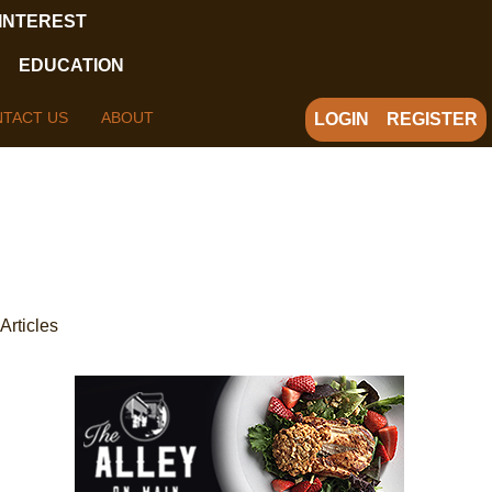
 INTEREST
EDUCATION
TACT US
ABOUT
LOGIN
REGISTER
Articles