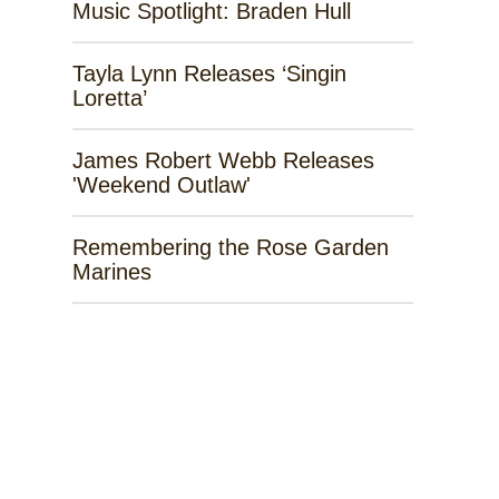
Music Spotlight: Braden Hull
Tayla Lynn Releases ‘Singin
Loretta’
James Robert Webb Releases
'Weekend Outlaw'
Remembering the Rose Garden
Marines