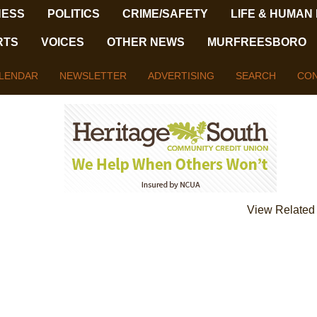
NESS
POLITICS
CRIME/SAFETY
LIFE & HUMAN
RTS
VOICES
OTHER NEWS
MURFREESBORO
LENDAR
NEWSLETTER
ADVERTISING
SEARCH
CON
View Related 