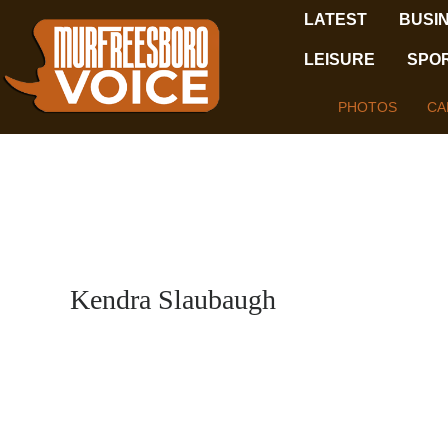
LATEST
BUSI
LEISURE
SPO
PHOTOS
CA
Kendra Slaubaugh