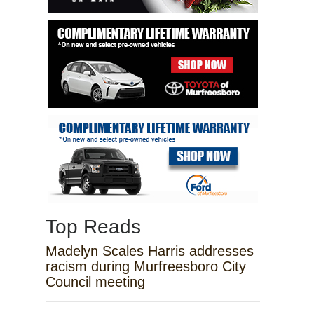
Top Reads
Madelyn Scales Harris addresses
racism during Murfreesboro City
Council meeting