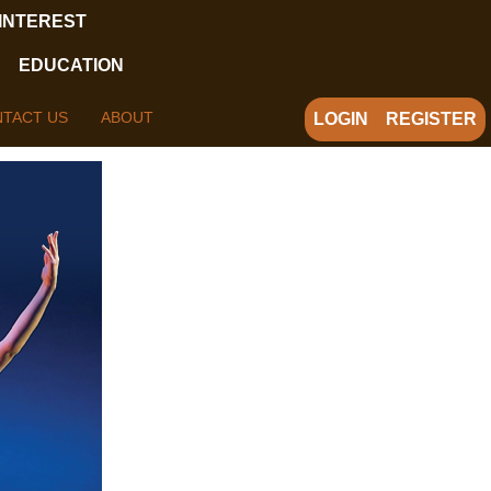
 INTEREST
EDUCATION
TACT US
ABOUT
LOGIN
REGISTER