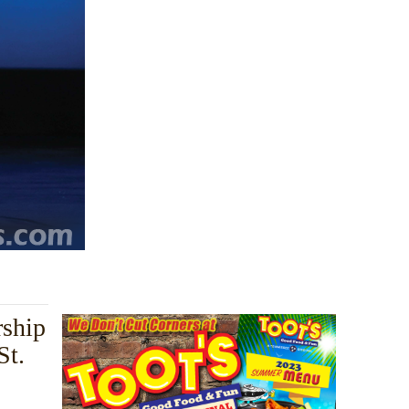
rship
St.