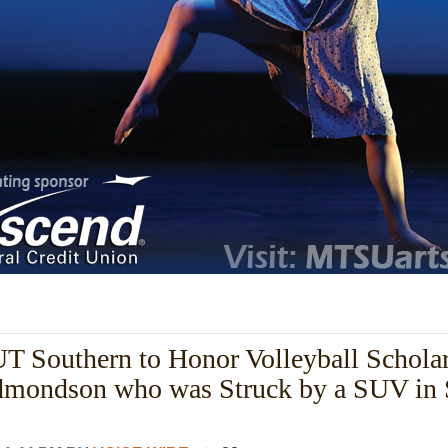
 Southern to Honor Volleyball Schola
dmondson who was Struck by a SUV in 