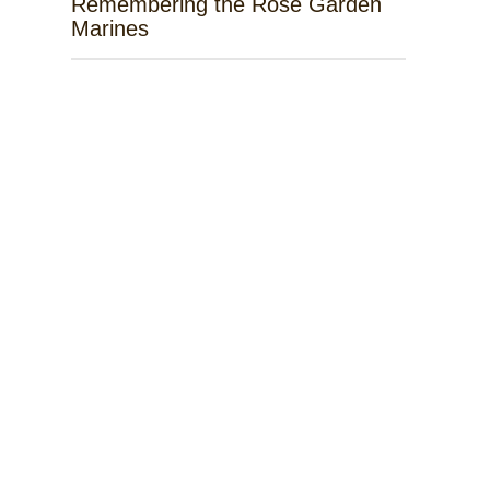
Remembering the Rose Garden
Marines