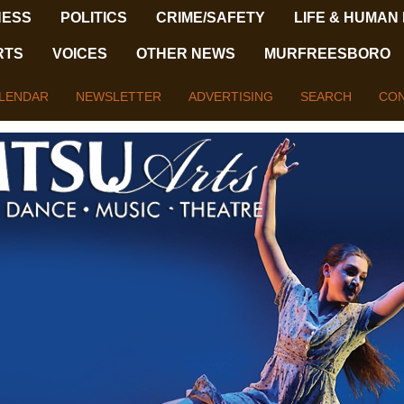
NESS
POLITICS
CRIME/SAFETY
LIFE & HUMAN
RTS
VOICES
OTHER NEWS
MURFREESBORO
LENDAR
NEWSLETTER
ADVERTISING
SEARCH
CON