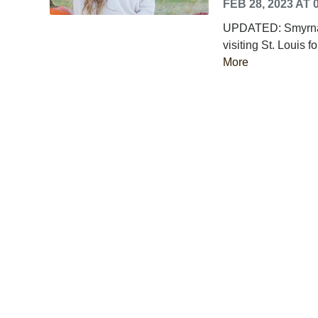
FEB 28, 2023 AT 
UPDATED: Smyrna, 
visiting St. Louis f
More