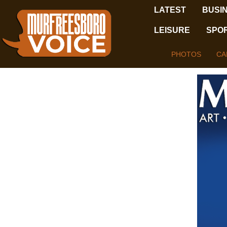
LATEST
BUSI
LEISURE
SPO
PHOTOS
CA