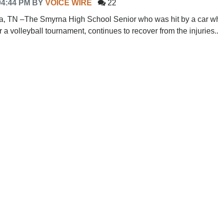
04:44 PM
BY
VOICE WIRE
22
TN –The Smyrna High School Senior who was hit by a car wh
or a volleyball tournament, continues to recover from the injuries..