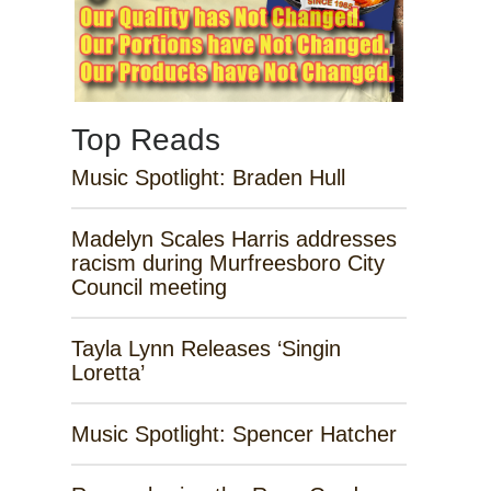
Top Reads
Music Spotlight: Braden Hull
Madelyn Scales Harris addresses
racism during Murfreesboro City
Council meeting
Tayla Lynn Releases ‘Singin
Loretta’
Music Spotlight: Spencer Hatcher