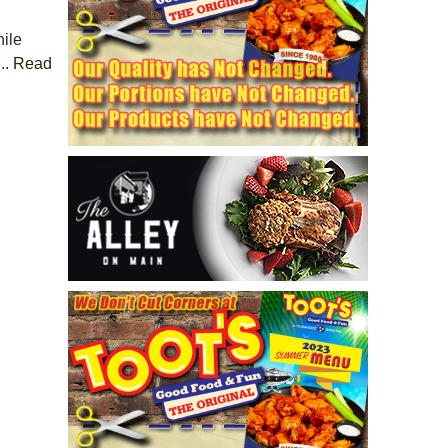
ile
..
Read