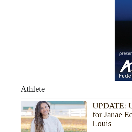
Athlete
UPDATE: UT
for Janae E
Louis