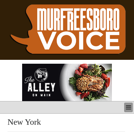
LATEST
New York
BUSINESS
POLITICS