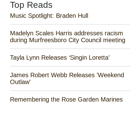
Top Reads
Music Spotlight: Braden Hull
Madelyn Scales Harris addresses racism
during Murfreesboro City Council meeting
Tayla Lynn Releases ‘Singin Loretta’
James Robert Webb Releases 'Weekend
Outlaw'
Remembering the Rose Garden Marines