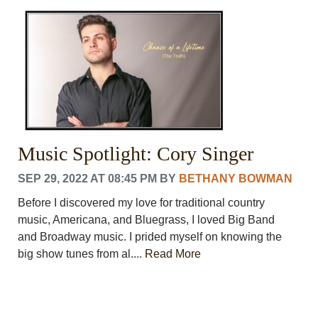
CRIME/SAFETY
LIFE & HUMAN INTEREST
LEISURE
SPORTS
VOICES
OTHER NEWS
MURFREESBORO
EDUCATION
Music Spotlight: Cory Singer
PHOTOS
CALENDAR
SEP 29, 2022 AT 08:45 PM
BY
BETHANY BOWMAN
NEWSLETTER
ADVERTISING
Before I discovered my love for traditional country
SEARCH
music, Americana, and Bluegrass, I loved Big Band
CONTACT US
and Broadway music. I prided myself on knowing the
ABOUT
big show tunes from al....
Read More
LOGIN
REGISTER