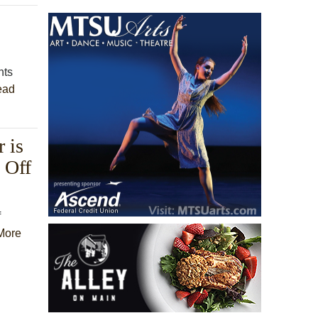
nts
ead
 is
 Off
f
More