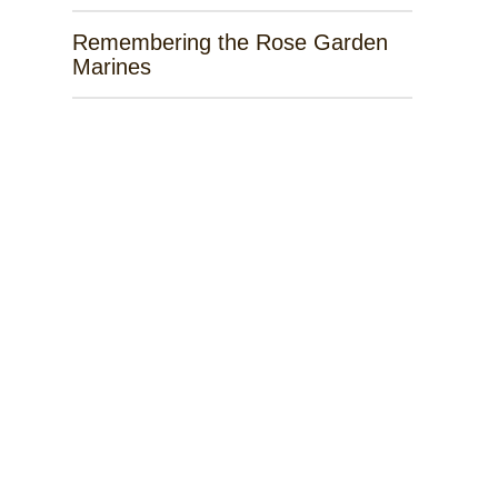
Remembering the Rose Garden
Marines