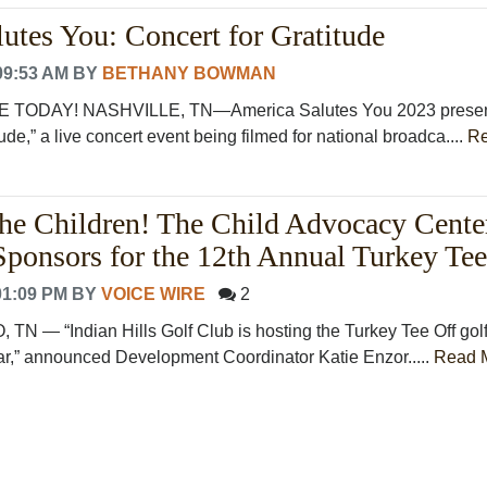
utes You: Concert for Gratitude
09:53 AM
BY
BETHANY BOWMAN
 TODAY! NASHVILLE, TN—America Salutes You 2023 prese
ude,” a live concert event being filmed for national broadca....
R
 the Children! The Child Advocacy Center
 Sponsors for the 12th Annual Turkey Tee
01:09 PM
BY
VOICE WIRE
2
— “Indian Hills Golf Club is hosting the Turkey Tee Off gol
ar,” announced Development Coordinator Katie Enzor.....
Read 