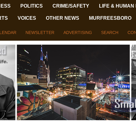
NESS
POLITICS
CRIME/SAFETY
LIFE & HUMAN
RTS
VOICES
OTHER NEWS
MURFREESBORO
LENDAR
NEWSLETTER
ADVERTISING
SEARCH
CON