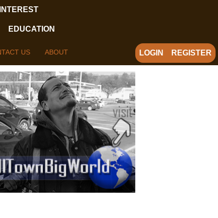
 INTEREST
EDUCATION
TACT US
ABOUT
LOGIN
REGISTER