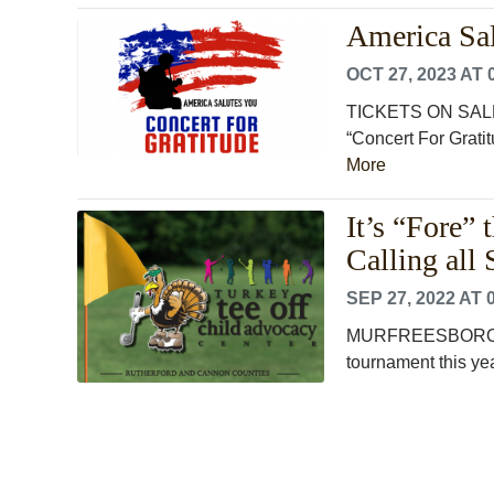
America Sal
OCT 27, 2023 AT 
TICKETS ON SALE
“Concert For Gratit
More
It’s “Fore”
Calling all
SEP 27, 2022 AT 
MURFREESBORO, TN 
tournament this ye