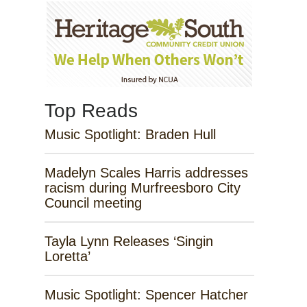
Top Reads
Music Spotlight: Braden Hull
Madelyn Scales Harris addresses
racism during Murfreesboro City
Council meeting
Tayla Lynn Releases ‘Singin
Loretta’
Music Spotlight: Spencer Hatcher