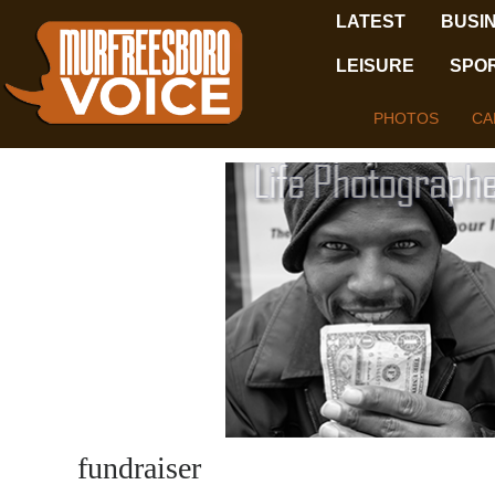
LATEST
BUSI
LEISURE
SPO
PHOTOS
CA
fundraiser