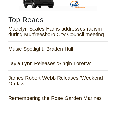
Top Reads
Madelyn Scales Harris addresses racism
during Murfreesboro City Council meeting
Music Spotlight: Braden Hull
Tayla Lynn Releases ‘Singin Loretta’
James Robert Webb Releases 'Weekend
Outlaw'
Remembering the Rose Garden Marines