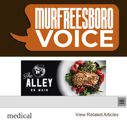
LATEST
medical
View Related Articles
BUSINESS
POLITICS