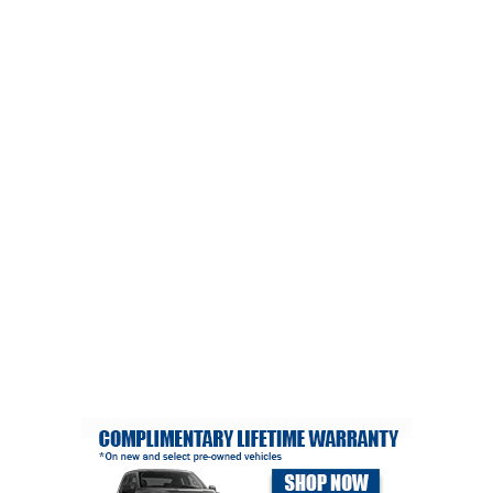
CRIME/SAFETY
LIFE & HUMAN INTEREST
LEISURE
SPORTS
VOICES
OTHER NEWS
MURFREESBORO
EDUCATION
PHOTOS
CALENDAR
NEWSLETTER
ADVERTISING
SEARCH
CONTACT US
ABOUT
LOGIN
REGISTER