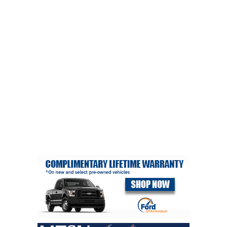
PHOTOS
CALENDAR
NEWSLETTER
ADVERTISING
SEARCH
CONTACT US
ABOUT
LOGIN
REGISTER