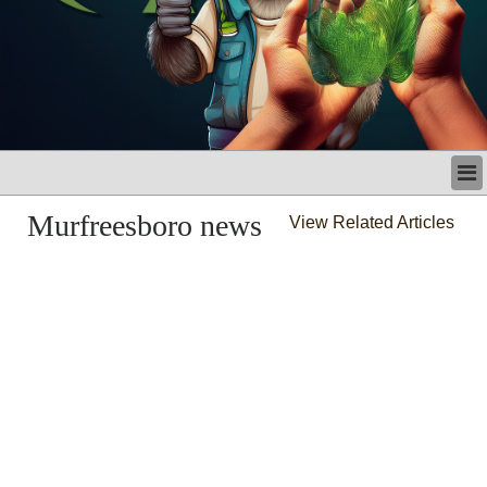
LATEST
Murfreesboro news
View Related Articles
BUSINESS
POLITICS
CRIME/SAFETY
LIFE & HUMAN INTEREST
LEISURE
SPORTS
VOICES
OTHER NEWS
MURFREESBORO
EDUCATION