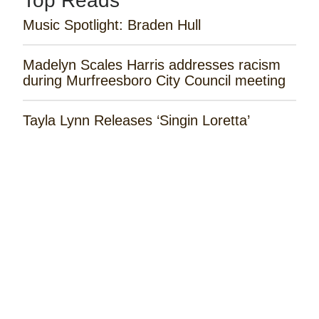
Top Reads
Music Spotlight: Braden Hull
Madelyn Scales Harris addresses racism
during Murfreesboro City Council meeting
Tayla Lynn Releases ‘Singin Loretta’
Music Spotlight: Spencer Hatcher
Remembering the Rose Garden Marines