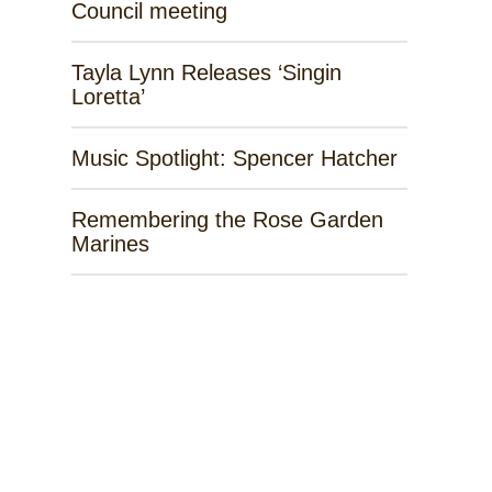
Council meeting
Tayla Lynn Releases ‘Singin
Loretta’
Music Spotlight: Spencer Hatcher
Remembering the Rose Garden
Marines