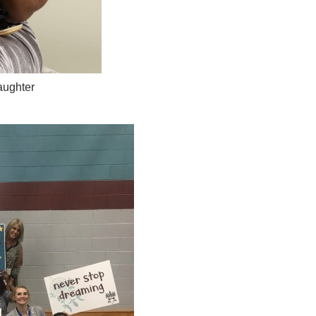
aughter