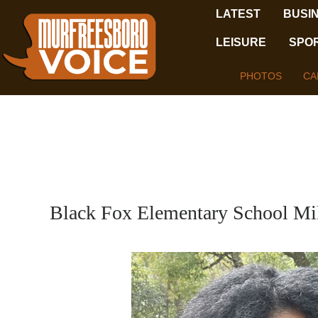
LATEST
BUSI
LEISURE
SPO
PHOTOS
CA
Black Fox Elementary School Mi