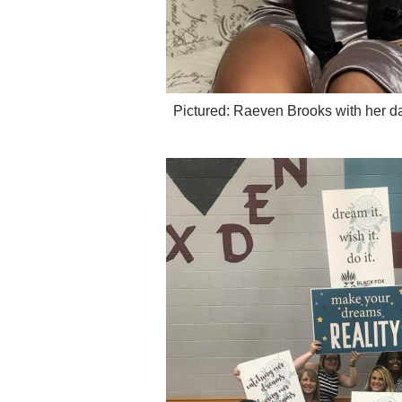
Pictured: Raeven Brooks with her d