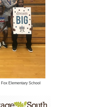
ck Fox Elementary School