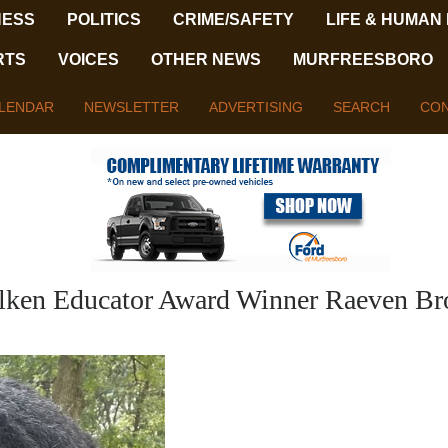
NESS
POLITICS
CRIME/SAFETY
LIFE & HUMAN
RTS
VOICES
OTHER NEWS
MURFREESBORO
LENDAR
NEWSLETTER
ADVERTISING
SEARCH
CON
lken Educator Award Winner Raeven Br