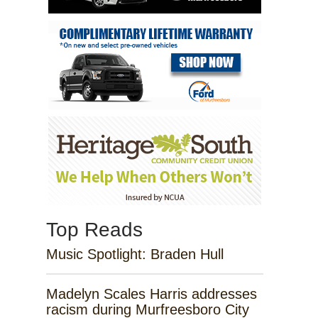
Top Reads
Music Spotlight: Braden Hull
Madelyn Scales Harris addresses
racism during Murfreesboro City