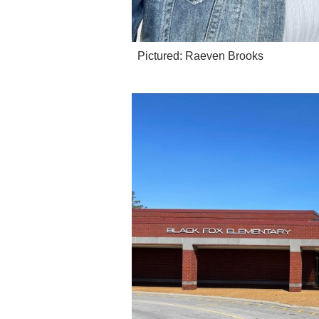
Pictured: Raeven Brooks