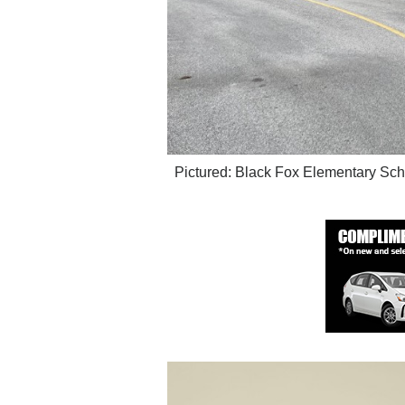
Pictured: Black Fox Elementary Sch