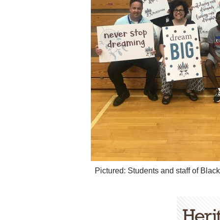
Pictured: Students and staff of Bla