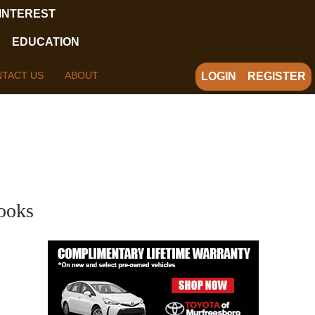
 INTEREST
EDUCATION
TACT US
ABOUT
LOGIN
REGISTER
ooks