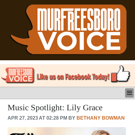
LATEST
Music Spotlight: Lily Grace
BUSINESS
APR 27, 2023 AT 02:28 PM BY
BETHANY BOWMAN
POLITICS
CRIME/SAFETY
LIFE & HUMAN INTEREST