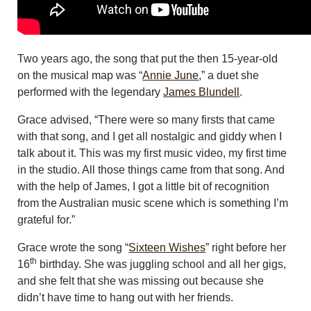
Two years ago, the song that put the then 15-year-old
on the musical map was “
Annie June
,” a duet she
performed with the legendary
James Blundell
.
Grace advised, “There were so many firsts that came
with that song, and I get all nostalgic and giddy when I
talk about it. This was my first music video, my first time
in the studio. All those things came from that song. And
with the help of James, I got a little bit of recognition
from the Australian music scene which is something I’m
grateful for.”
Grace wrote the song “
Sixteen Wishes
” right before her
th
16
birthday. She was juggling school and all her gigs,
and she felt that she was missing out because she
didn’t have time to hang out with her friends.