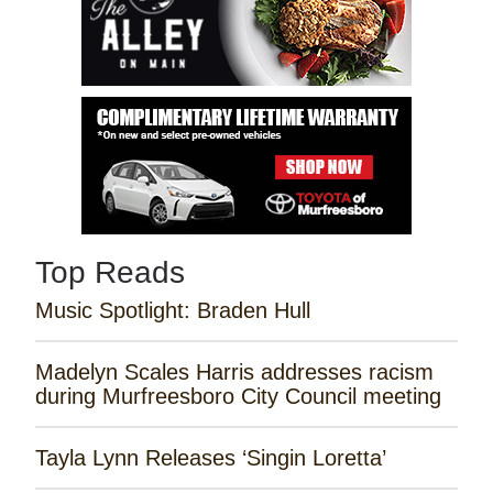
Top Reads
Music Spotlight: Braden Hull
Madelyn Scales Harris addresses racism
during Murfreesboro City Council meeting
Tayla Lynn Releases ‘Singin Loretta’