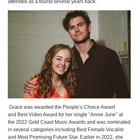
attended as a tourist several years back.
Grace was awarded the People’s Choice Award
and Best Video Award for her single "Annie June" at
the 2022 Gold Coast Music Awards and was nominated
in several categories including Best Female Vocalist
and Most Promising Future Star. Earlier in 2022, she