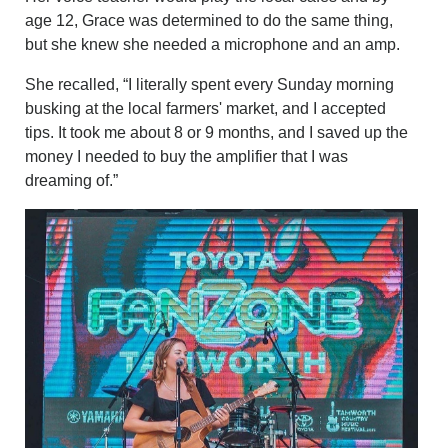
age 12, Grace was determined to do the same thing,
but she knew she needed a microphone and an amp.
She recalled, “I literally spent every Sunday morning
busking at the local farmers' market, and I accepted
tips. It took me about 8 or 9 months, and I saved up the
money I needed to buy the amplifier that I was
dreaming of.”