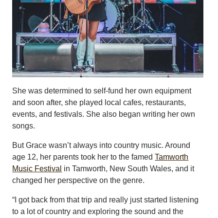
She was determined to self-fund her own equipment
and soon after, she played local cafes, restaurants,
events, and festivals. She also began writing her own
songs.
But Grace wasn’t always into country music. Around
age 12, her parents took her to the famed
Tamworth
Music Festival
in Tamworth, New South Wales, and it
changed her perspective on the genre.
“I got back from that trip and really just started listening
to a lot of country and exploring the sound and the