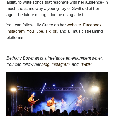
ability to write songs that resonate with her audience- in
much the same way a young Taylor Swift did at her
age. The future is bright for the rising artist.
You can follow Lily Grace on her
website
,
Facebook
,
Instagram
,
YouTube
,
TikTok
, and all music streaming
platforms.
– – –
Bethany Bowman is a freelance entertainment writer.
You can follow her
blog
,
Instagram
, and
Twitter.