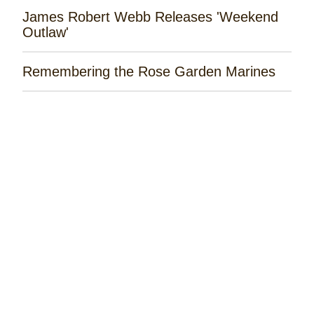
James Robert Webb Releases 'Weekend
Outlaw'
Remembering the Rose Garden Marines