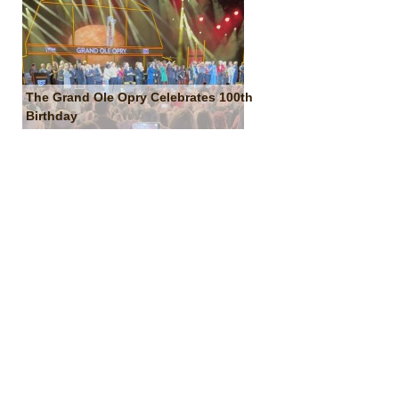
The Grand Ole Opry Celebrates 100th
Birthday