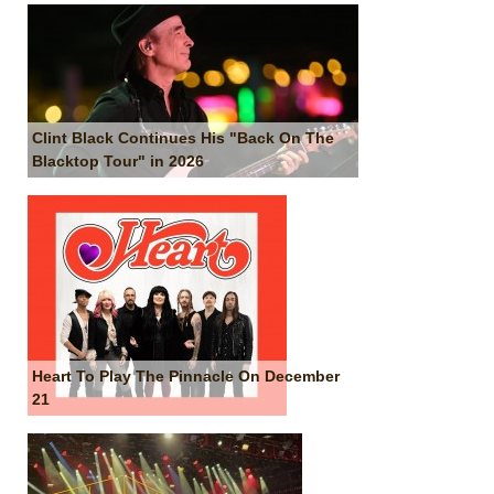
Clint Black Continues His "Back On The
Blacktop Tour" in 2026
Heart To Play The Pinnacle On December
21