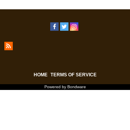
HOME
TERMS OF SERVICE
Powered by Bondware