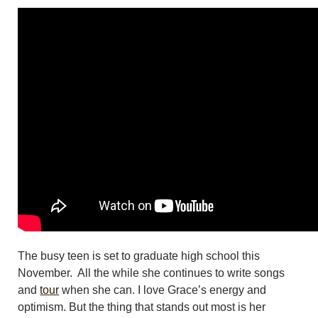
The busy teen is set to graduate high school this
November. All the while she continues to write songs
and
tour
when she can. I love Grace’s energy and
optimism. But the thing that stands out most is her