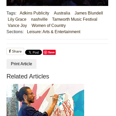
Tags:
Adkins Publicity
Australia
James Blundell
Lily Grace
nashville
Tamworth Music Festival
Vance Joy
Women of Country
Sections:
Leisure: Arts & Entertainment
Share
Save
Print Article
Related Articles