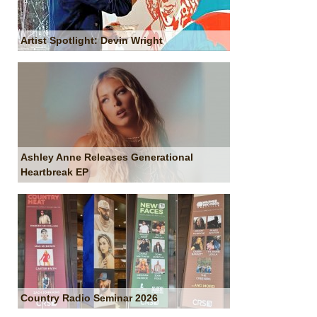
Artist Spotlight: Devin Wright
Ashley Anne Releases Generational
Heartbreak EP
Country Radio Seminar 2026