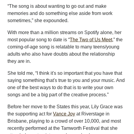
“The song is about wanting to go out and make
memories and do something else aside from work
sometimes,” she expounded.
With more than a million streams on Spotify alone, her
most popular song to date is “
The Two of Us Meet
,” the
coming-of-age song is relatable to many teens/young
adults who also have doubts about the relationship
they are in.
She told me, “I think it's so important that you have that
saying something that's true to you and your music. And
one of the best ways to do that is to write your own
songs and be a big part of the creative process.”
Before her move to the States this year, Lily Grace was
the supporting act for
Vance Joy
at Riverstage in
Brisbane, playing to a crowd of over 10,000, and most
recently performed at the Tamworth Festival that she