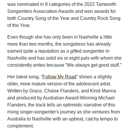
was nominated in 9 categories of the 2022 Tamworth
Songwriters Association Awards and won awards for
both Country Song of the Year and Country Rock Song
of the Year.
Even though she has only been in Nashville a little
more than two months, the songstress has already
earned quite a reputation as a gifted songwriter in
Nashville and has solid six or eight pals with whom she
consistently writes because “We always get good stuff.”
Her latest song, “
Follow My Road
” shows a slightly
older, more mature version of the adolescent artist.
Written by Grace, Chaise Flanders, and Kirsti Manna
and produced by Australian Award-Winning Michael
Flanders, the track tells an optimistic narrative of this
rising singer-songwriter's journey as she ventures from
Australia to Nashville with an upbeat, catchy tempo to
complement.