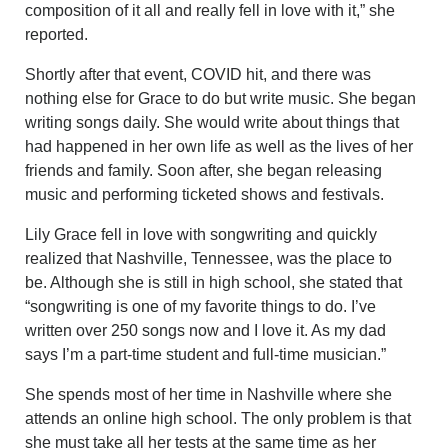
composition of it all and really fell in love with it,” she
reported.
Shortly after that event, COVID hit, and there was
nothing else for Grace to do but write music. She began
writing songs daily. She would write about things that
had happened in her own life as well as the lives of her
friends and family. Soon after, she began releasing
music and performing ticketed shows and festivals.
Lily Grace fell in love with songwriting and quickly
realized that Nashville, Tennessee, was the place to
be. Although she is still in high school, she stated that
“songwriting is one of my favorite things to do. I’ve
written over 250 songs now and I love it. As my dad
says I’m a part-time student and full-time musician.”
She spends most of her time in Nashville where she
attends an online high school. The only problem is that
she must take all her tests at the same time as her