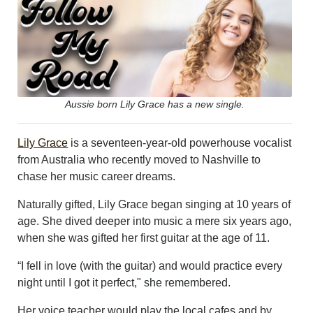
LEISURE
SPORTS
VOICES
OTHER NEWS
MURFREESBORO
EDUCATION
Aussie born Lily Grace has a new single.
PHOTOS
CALENDAR
Lily Grace
is a seventeen-year-old powerhouse vocalist
NEWSLETTER
from Australia who recently moved to Nashville to
ADVERTISING
chase her music career dreams.
SEARCH
CONTACT US
Naturally gifted, Lily Grace began singing at 10 years of
ABOUT
age. She dived deeper into music a mere six years ago,
LOGIN
when she was gifted her first guitar at the age of 11.
REGISTER
“I fell in love (with the guitar) and would practice every
night until I got it perfect," she remembered.
Her voice teacher would play the local cafes and by