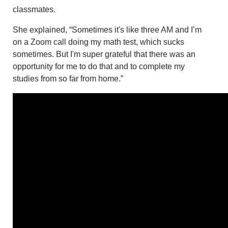
classmates.
She explained, “Sometimes it's like three AM and I’m
on a Zoom call doing my math test, which sucks
sometimes. But I'm super grateful that there was an
opportunity for me to do that and to complete my
studies from so far from home.”