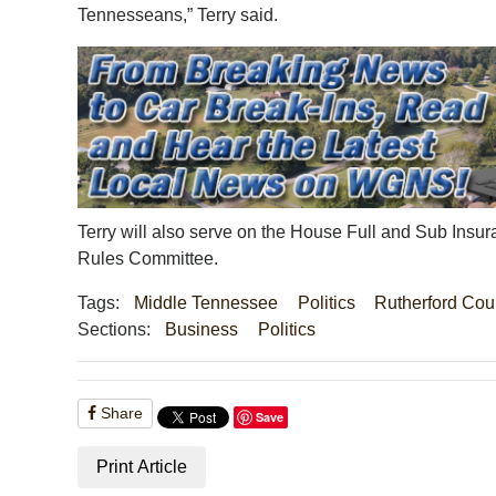
Tennesseans,” Terry said.
Terry will also serve on the House Full and Sub In
Rules Committee.
Tags:
Middle Tennessee
Politics
Rutherford Cou
Sections:
Business
Politics
Share
Save
Print Article