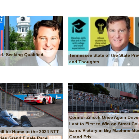
d: Seeking Qualified
Tennessee State of the State Pre
and Thoughts
Connor Zilisch Once Again Drive
Last to First to Win on Street Co
Earns Victory in Big Machine Mus
will be Home to the 2024 NTT
Grand Prix
ries Grand Finale Race