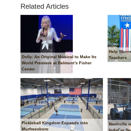
Related Articles
Help Wante
Dolly: An Original Musical to Make Its
Teachers
World Premiere at Belmont’s Fisher
Center
Pickleball Kingdom Expands into
Nashville 
Murfreesboro
IndyCar Se