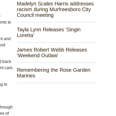
Madelyn Scales Harris addresses
racism during Murfreesboro City
Council meeting
e
nts to
Tayla Lynn Releases ‘Singin
Loretta’
nt and
and
James Robert Webb Releases
'Weekend Outlaw'
d back
nt care.
Remembering the Rose Garden
Marines
g to
through
es of