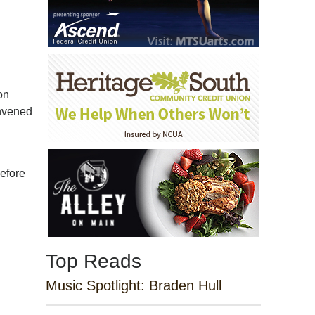
on
onvened
I
before
Top Reads
Music Spotlight: Braden Hull