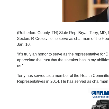
(Rutherford County, TN) State Rep. Bryan Terry, M
Sexton, R-Crossville, to serve as chairman of the H
Jan. 10.
“It’s truly an honor to serve as the representative for Di
appreciate the trust that the speaker has in my abilit
us.”
Terry has served as a member of the Health Committee
Representatives in 2014. He has served as chairman