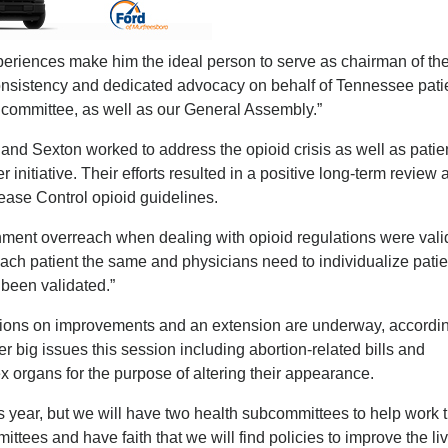
periences make him the ideal person to serve as chairman of th
nsistency and dedicated advocacy on behalf of Tennessee patie
he committee, as well as our General Assembly.”
nd Sexton worked to address the opioid crisis as well as patie
 initiative. Their efforts resulted in a positive long-term review 
ease Control opioid guidelines.
ment overreach when dealing with opioid regulations were vali
 each patient the same and physicians need to individualize patie
 been validated.”
ssions on improvements and an extension are underway, accordin
r big issues this session including abortion-related bills and
ex organs for the purpose of altering their appearance.
is year, but we will have two health subcommittees to help work 
tees and have faith that we will find policies to improve the liv