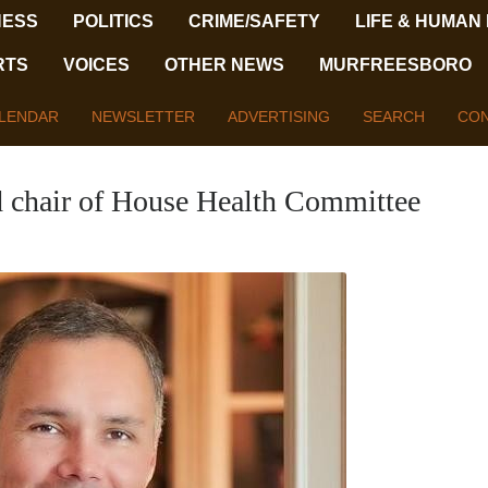
NESS
POLITICS
CRIME/SAFETY
LIFE & HUMAN
RTS
VOICES
OTHER NEWS
MURFREESBORO
LENDAR
NEWSLETTER
ADVERTISING
SEARCH
CON
 chair of House Health Committee