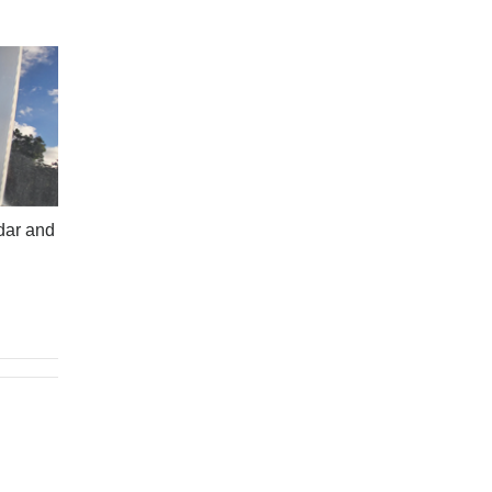
dar and