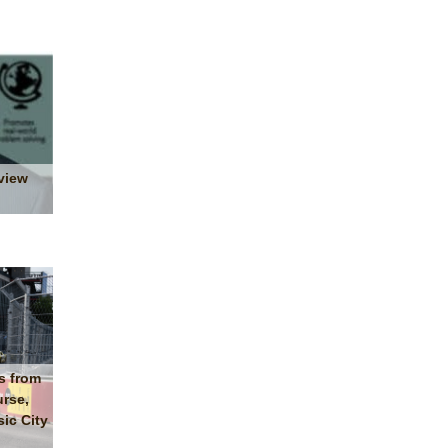
view
s from
urse,
ic City