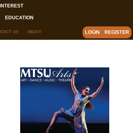
 INTEREST
EDUCATION
TACT US
ABOUT
LOGIN
REGISTER