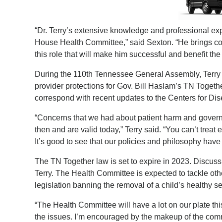
“Dr. Terry’s extensive knowledge and professional ex
House Health Committee,” said Sexton. “He brings co
this role that will make him successful and benefit t
During
the 110th Tennessee General Assembly, Terry a
provider protections for Gov. Bill Haslam’s TN Together
correspond with recent updates to the Centers for Dis
“Concerns that we had about patient harm and govern
then and are valid today,” Terry said. “You can’t treat
It’s good to see that our policies and philosophy have
The TN Together law is set to expire in 2023. Discu
Terry. The Health Committee is expected to tackle othe
legislation banning the removal of a child’s healthy s
“The Health Committee will have a lot on our plate th
the issues. I’m encouraged by the makeup of the commit