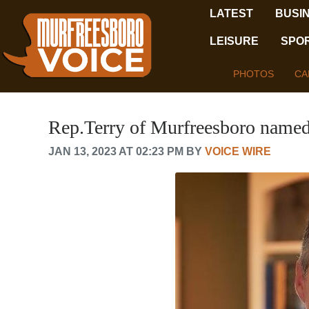
LATEST
BUSI
LEISURE
SPO
PHOTOS
CA
Rep.Terry of Murfreesboro named
JAN 13, 2023 AT 02:23 PM BY
VOICE WIRE