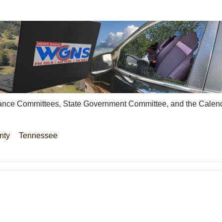
surance Committees, State Government Committee, and the Calen
nty
Tennessee