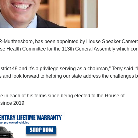
D, R-Murfreesboro, has been appointed by House Speaker Camer
ouse Health Committee for the 113th General Assembly which c
strict 48 and it’s a privilege serving as a chairman,” Terry said. “
ies and look forward to helping our state address the challenges 
 in each of his terms since being elected to the House of
 since 2019.