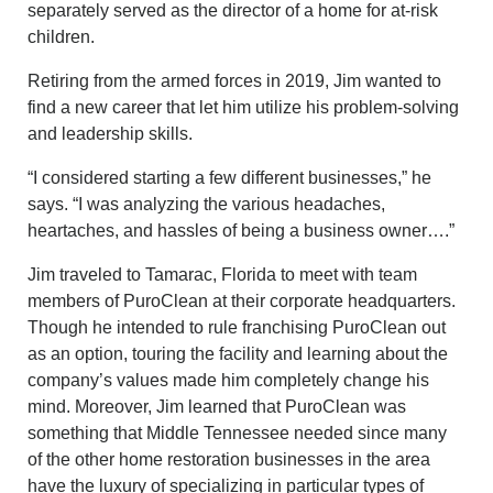
separately served as the director of a home for at-risk
children.
Retiring from the armed forces in 2019, Jim wanted to
find a new career that let him utilize his problem-solving
and leadership skills.
“I considered starting a few different businesses,” he
says. “I was analyzing the various headaches,
heartaches, and hassles of being a business owner….”
Jim traveled to Tamarac, Florida to meet with team
members of PuroClean at their corporate headquarters.
Though he intended to rule franchising PuroClean out
as an option, touring the facility and learning about the
company’s values made him completely change his
mind. Moreover, Jim learned that PuroClean was
something that Middle Tennessee needed since many
of the other home restoration businesses in the area
have the luxury of specializing in particular types of