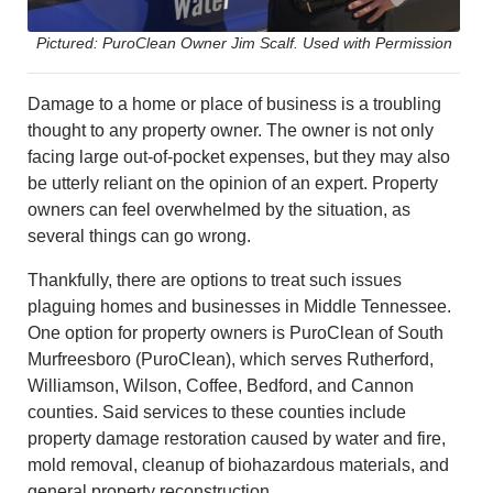
Pictured: PuroClean Owner Jim Scalf. Used with Permission
Damage to a home or place of business is a troubling
thought to any property owner. The owner is not only
facing large out-of-pocket expenses, but they may also
be utterly reliant on the opinion of an expert. Property
owners can feel overwhelmed by the situation, as
several things can go wrong.
Thankfully, there are options to treat such issues
plaguing homes and businesses in Middle Tennessee.
One option for property owners is PuroClean of South
Murfreesboro (PuroClean), which serves Rutherford,
Williamson, Wilson, Coffee, Bedford, and Cannon
counties. Said services to these counties include
property damage restoration caused by water and fire,
mold removal, cleanup of biohazardous materials, and
general property reconstruction.