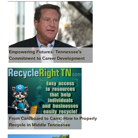
Empowering Futures: Tennessee’s
Commitment to Career Development
From Cardboard to Cans: How to Properly
Recycle in Middle Tennessee