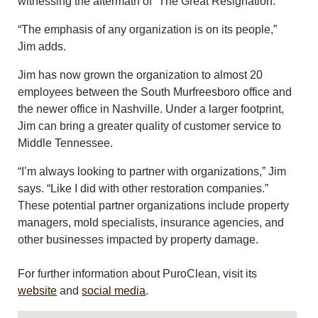
witnessing the aftermath of “The Great Resignation.”
“The emphasis of any organization is on its people,”
Jim adds.
Jim has now grown the organization to almost 20
employees between the South Murfreesboro office and
the newer office in Nashville. Under a larger footprint,
Jim can bring a greater quality of customer service to
Middle Tennessee.
“I’m always looking to partner with organizations,” Jim
says. “Like I did with other restoration companies.”
These potential partner organizations include property
managers, mold specialists, insurance agencies, and
other businesses impacted by property damage.
For further information about PuroClean, visit its
website
and
social media
.