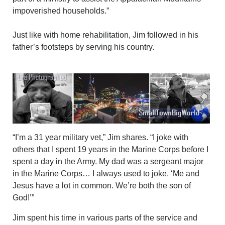
impoverished households.”
Just like with home rehabilitation, Jim followed in his
father’s footsteps by serving his country.
“I’m a 31 year military vet,” Jim shares. “I joke with
others that I spent 19 years in the Marine Corps before I
spent a day in the Army. My dad was a sergeant major
in the Marine Corps… I always used to joke, ‘Me and
Jesus have a lot in common. We’re both the son of
God!’”
Jim spent his time in various parts of the service and