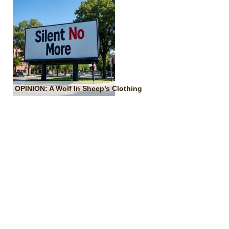
OPINION: A Wolf In Sheep’s Clothing