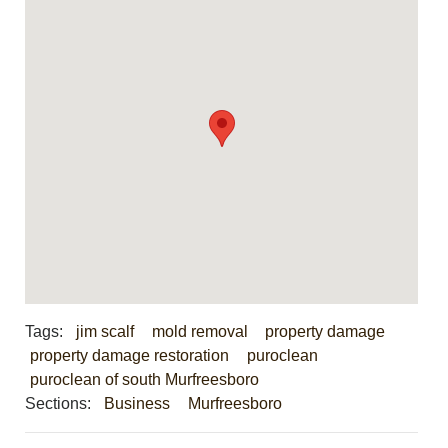
Tags:
jim scalf
mold removal
property damage
property damage restoration
puroclean
puroclean of south Murfreesboro
Sections:
Business
Murfreesboro