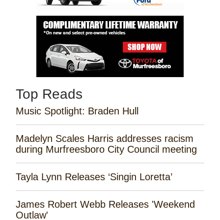
Top Reads
Music Spotlight: Braden Hull
Madelyn Scales Harris addresses racism
during Murfreesboro City Council meeting
Tayla Lynn Releases ‘Singin Loretta’
James Robert Webb Releases 'Weekend
Outlaw'