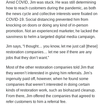
Amid COVID, Jim was stuck. He was still determining
how to reach customers during the pandemic, as both
the news cycle and collective interests were fixated on
COVID-19. Social distancing prevented him from
knocking on doors or doing any kind of in-person
promotion. Not an experienced marketer, he lacked the
savviness to helm a targeted digital media campaign.
Jim says, “I thought… you know, let me just call [these]
restoration companies… let me see if there are any
jobs that they don’t want.”
Most of the other restoration companies told Jim that
they weren’t interested in giving him referrals. Jim’s
ingenuity paid off, however, when he found some
companies that weren’t interested in doing certain
kinds of restoration work, such as biohazard cleanup.
From there, Jim offered the companies that agreed to
refer customers to him a referral fee.