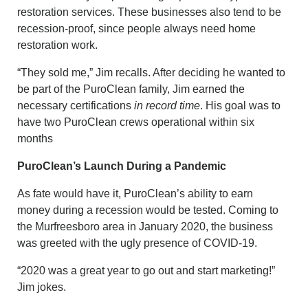
restoration services. These businesses also tend to be
recession-proof, since people always need home
restoration work.
“They sold me,” Jim recalls. After deciding he wanted to
be part of the PuroClean family, Jim earned the
necessary certifications
in record time
. His goal was to
have two PuroClean crews operational within six
months
PuroClean’s Launch During a Pandemic
As fate would have it, PuroClean’s ability to earn
money during a recession would be tested. Coming to
the Murfreesboro area in January 2020, the business
was greeted with the ugly presence of COVID-19.
“2020 was a great year to go out and start marketing!”
Jim jokes.