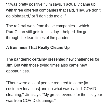
“It was pretty positive,” Jim says. “I actually came up
with three different companies that said, ‘Hey, we don’t
do biohazard,’ or ‘I don’t do mold.’”
The referral work from these companies—which
PuroClean still gets to this day—helped Jim get
through the lean times of the pandemic.
A Business That Really Cleans Up
The pandemic certainly presented new challenges for
Jim. But with those trying times also came new
opportunities.
“There were a lot of people required to come [to
customer locations] and do what was called ‘COVID
cleaning,’” Jim says. “My gross revenue for the first year
was from COVID cleanings.”