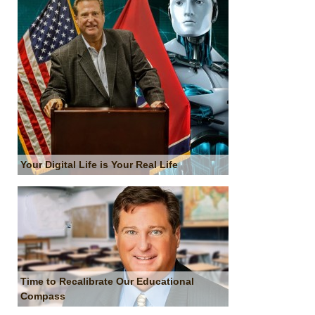
Your Digital Life is Your Real Life
Time to Recalibrate Our Educational
Compass