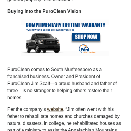
Buying into the PuroClean Vision
PuroClean comes to South Murfreesboro as a
franchised business. Owner and President of
PuroClean Jim Scalf—a proud husband and father of
three—is no stranger to helping others restore their
homes.
Per the company’s
website
, “Jim often went with his
father to rehabilitate homes and churches damaged by
natural disasters. In college, he rehabilitated houses as
part of a ministry to assist the Appalachian Mountains