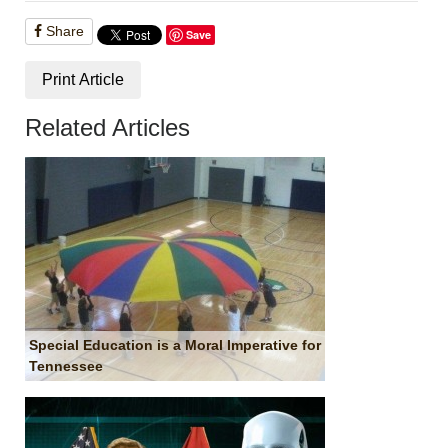
Share
Save
Print Article
Related Articles
Special Education is a Moral Imperative for
Tennessee