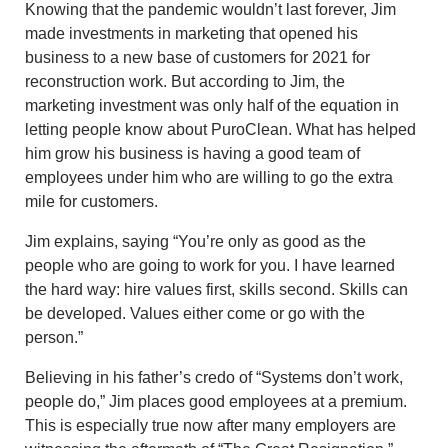
Knowing that the pandemic wouldn’t last forever, Jim
made investments in marketing that opened his
business to a new base of customers for 2021 for
reconstruction work. But according to Jim, the
marketing investment was only half of the equation in
letting people know about PuroClean. What has helped
him grow his business is having a good team of
employees under him who are willing to go the extra
mile for customers.
Jim explains, saying “You’re only as good as the
people who are going to work for you. I have learned
the hard way: hire values first, skills second. Skills can
be developed. Values either come or go with the
person.”
Believing in his father’s credo of “Systems don’t work,
people do,” Jim places good employees at a premium.
This is especially true now after many employers are