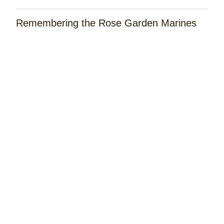
Remembering the Rose Garden Marines