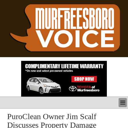
LATEST
PuroClean Owner Jim Scalf
BUSINESS
Discusses Property Damage
POLITICS