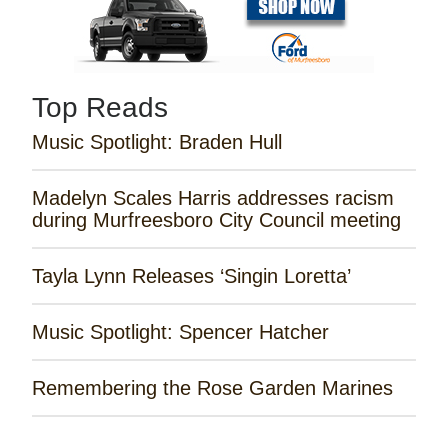
Top Reads
Music Spotlight: Braden Hull
Madelyn Scales Harris addresses racism
during Murfreesboro City Council meeting
Tayla Lynn Releases ‘Singin Loretta’
Music Spotlight: Spencer Hatcher
Remembering the Rose Garden Marines