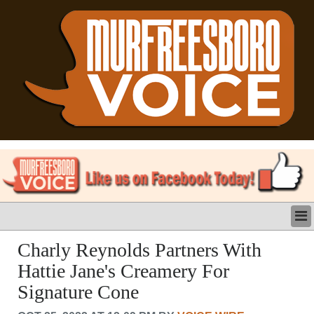
LATEST
Charly Reynolds Partners With
BUSINESS
Hattie Jane's Creamery For
POLITICS
Signature Cone
CRIME/SAFETY
LIFE & HUMAN INTEREST