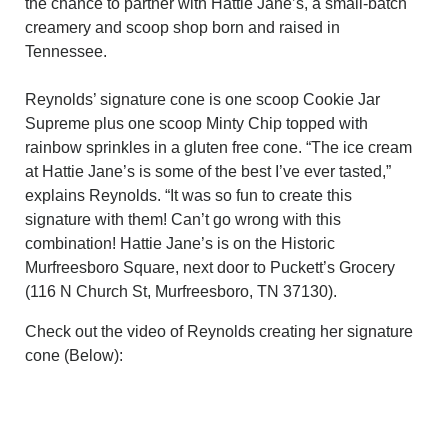
the chance to partner with Hattie Jane’s, a small-batch
creamery and scoop shop born and raised in
Tennessee.
Reynolds’ signature cone is one scoop Cookie Jar
Supreme plus one scoop Minty Chip topped with
rainbow sprinkles in a gluten free cone. “The ice cream
at Hattie Jane’s is some of the best I’ve ever tasted,”
explains Reynolds. “It was so fun to create this
signature with them! Can’t go wrong with this
combination! Hattie Jane’s is on the Historic
Murfreesboro Square, next door to Puckett’s Grocery
(116 N Church St, Murfreesboro, TN 37130).
Check out the video of Reynolds creating her signature
cone (Below):