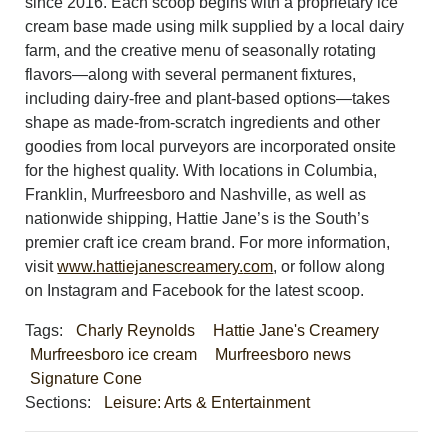
since 2016. Each scoop begins with a proprietary ice
cream base made using milk supplied by a local dairy
farm, and the creative menu of seasonally rotating
flavors—along with several permanent fixtures,
including dairy-free and plant-based options—takes
shape as made-from-scratch ingredients and other
goodies from local purveyors are incorporated onsite
for the highest quality. With locations in Columbia,
Franklin, Murfreesboro and Nashville, as well as
nationwide shipping, Hattie Jane’s is the South’s
premier craft ice cream brand. For more information,
visit
www.hattiejanescreamery.
com
, or follow along
on Instagram and Facebook for the latest scoop.
Tags:
Charly Reynolds
Hattie Jane's Creamery
Murfreesboro ice cream
Murfreesboro news
Signature Cone
Sections:
Leisure: Arts & Entertainment