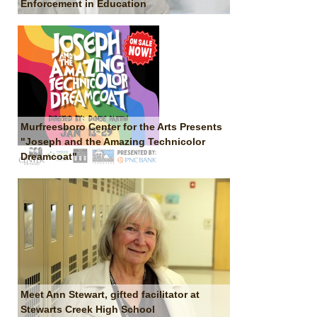
Enforcement in Education
Murfreesboro Center for the Arts Presents
"Joseph and the Amazing Technicolor
Dreamcoat"
Meet Ann Stewart, gifted facilitator at
Stewarts Creek High School