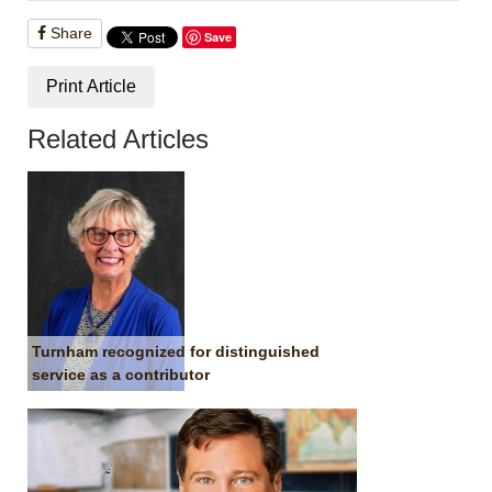
Share
Save
Print Article
Related Articles
Turnham recognized for distinguished
service as a contributor