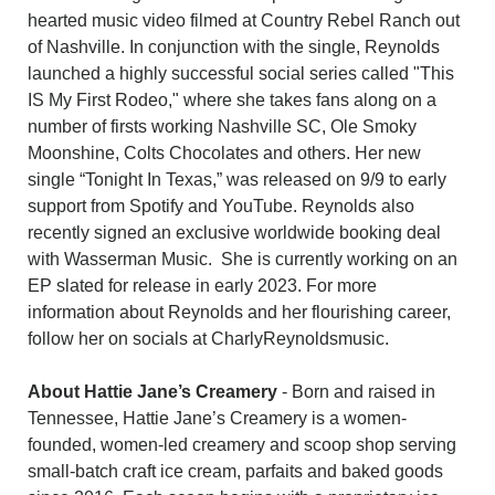
hearted music video filmed at Country Rebel Ranch out
of Nashville. In conjunction with the single, Reynolds
launched a highly successful social series called "This
IS My First Rodeo," where she takes fans along on a
number of firsts working Nashville SC, Ole Smoky
Moonshine, Colts Chocolates and others. Her new
single “Tonight In Texas,” was released on 9/9 to early
support from Spotify and YouTube. Reynolds also
recently signed an exclusive worldwide booking deal
with Wasserman Music. She is currently working on an
EP slated for release in early 2023. For more
information about Reynolds and her flourishing career,
follow her on socials at CharlyReynoldsmusic.
About Hattie Jane’s Creamery
- Born and raised in
Tennessee, Hattie Jane’s Creamery is a women-
founded, women-led creamery and scoop shop serving
small-batch craft ice cream, parfaits and baked goods