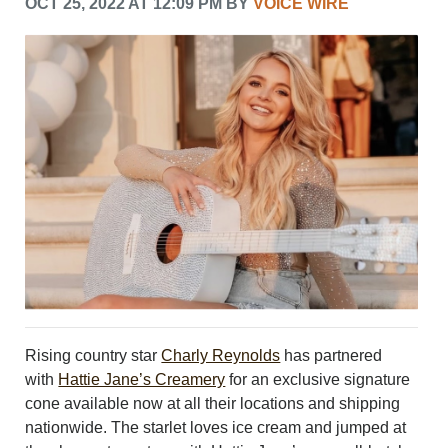
OCT 25, 2022 AT 12:09 PM BY
VOICE WIRE
LEISURE
SPORTS
VOICES
OTHER NEWS
MURFREESBORO
EDUCATION
PHOTOS
CALENDAR
NEWSLETTER
ADVERTISING
SEARCH
CONTACT US
ABOUT
LOGIN
Rising country star
Charly Reynolds
has partnered
REGISTER
with
Hattie Jane’s Creamery
for an exclusive signature
cone available now at all their locations and shipping
nationwide. The starlet loves ice cream and jumped at