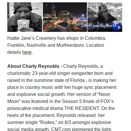
Hattie Jane’s Creamery has shops in Columbia,
Franklin, Nashville and Murfreesboro. Location
details
here
.
About Charly Reynolds -
Charly Reynolds, a
charismatic 23-year-old singer-songwriter born and
raised in the sunshine state of Florida , is making her
place in country music with her huge sync placement
and explosive social growth. Her version of “Neon
Moon” was featured in the Season 5 finale of FOX’s
provocative medical drama THE RESIDENT. On the
heels of the placement, Reynolds released her
summer single “Rodeo,” on 6/3 amongst explosive
social media growth. CMT.com premiered the light-