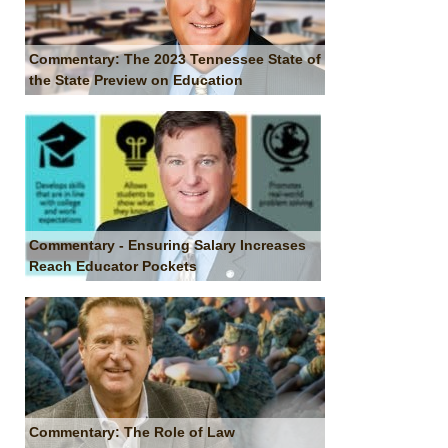
Commentary: The 2023 Tennessee State of
the State Preview on Education
Commentary - Ensuring Salary Increases
Reach Educator Pockets
Commentary: The Role of Law