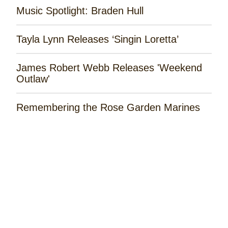
Music Spotlight: Braden Hull
Tayla Lynn Releases ‘Singin Loretta’
James Robert Webb Releases 'Weekend
Outlaw'
Remembering the Rose Garden Marines