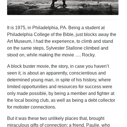
It is 1975, in Philadelphia, PA. Being a student at
Philadelphia College of the Bible, just blocks away the
Art Museum, I had the experience, to climb and stand
on the same steps, Sylvester Stallone climbed and
stood on, while making the movie …. Rocky.
A block buster movie, the story, in case you haven’t
seen it, is about an apparently, conscientious and
determined young man, in spite of his history, where
limited opportunities and resources for success were
only made possible, by being a member and fighter at
the local boxing club, as well as being a debt collector
for mobster connections.
But it was these two unlikely places that, brought
miraculous gifts of connection; a friend, Paulie, who