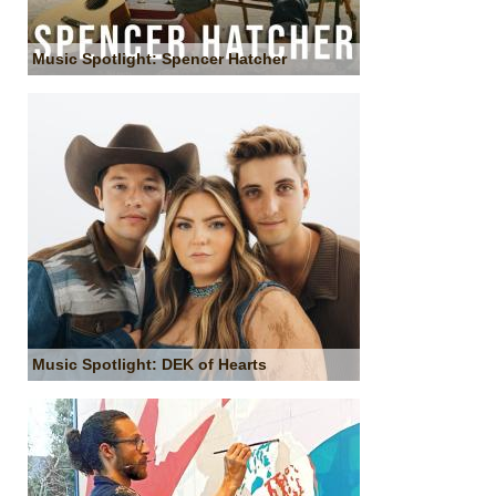
Music Spotlight: Spencer Hatcher
Music Spotlight: DEK of Hearts