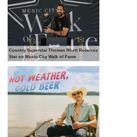
Country Superstar Thomas Rhett Receives
Star on Music City Walk of Fame