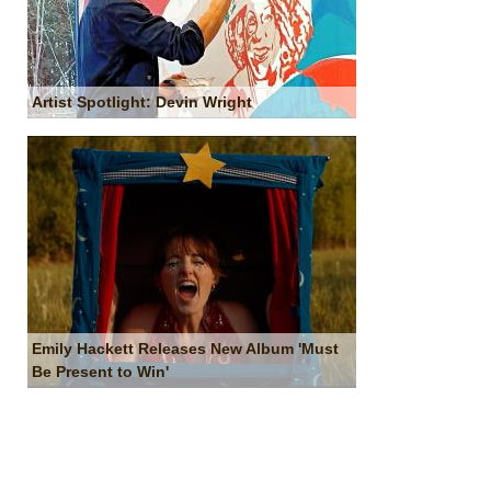
Artist Spotlight: Devin Wright
Emily Hackett Releases New Album 'Must
Be Present to Win'