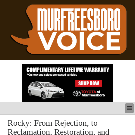
LATEST
Rocky: From Rejection, to
BUSINESS
Reclamation, Restoration, and
POLITICS