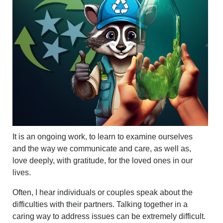
It is an ongoing work, to learn to examine ourselves
and the way we communicate and care, as well as,
love deeply, with gratitude, for the loved ones in our
lives.
Often, I hear individuals or couples speak about the
difficulties with their partners. Talking together in a
caring way to address issues can be extremely difficult.