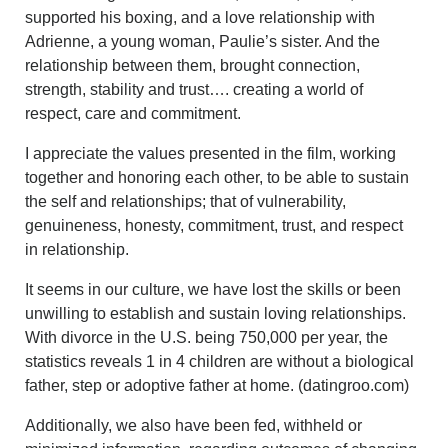
supported his boxing, and a love relationship with
Adrienne, a young woman, Paulie’s sister. And the
relationship between them, brought connection,
strength, stability and trust…. creating a world of
respect, care and commitment.
I appreciate the values presented in the film, working
together and honoring each other, to be able to sustain
the self and relationships; that of vulnerability,
genuineness, honesty, commitment, trust, and respect
in relationship.
It seems in our culture, we have lost the skills or been
unwilling to establish and sustain loving relationships.
With divorce in the U.S. being 750,000 per year, the
statistics reveals 1 in 4 children are without a biological
father, step or adoptive father at home. (datingroo.com)
Additionally, we also have been fed, withheld or