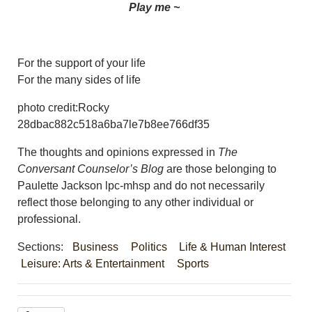
Play me ~
For the support of your life
For the many sides of life
photo credit:Rocky
28dbac882c518a6ba7le7b8ee766df35
The thoughts and opinions expressed in
The
Conversant Counselor’s Blog
are those belonging to
Paulette Jackson lpc-mhsp and do not necessarily
reflect those belonging to any other individual or
professional.
Sections:
Business
Politics
Life & Human Interest
Leisure: Arts & Entertainment
Sports