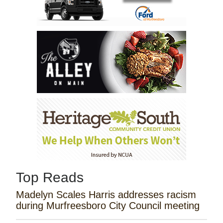
Top Reads
Madelyn Scales Harris addresses racism
during Murfreesboro City Council meeting