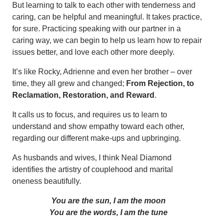
But learning to talk to each other with tenderness and
caring, can be helpful and meaningful. It takes practice,
for sure. Practicing speaking with our partner in a
caring way, we can begin to help us learn how to repair
issues better, and love each other more deeply.
It’s like Rocky, Adrienne and even her brother – over
time, they all grew and changed;
From Rejection, to
Reclamation, Restoration, and Reward
.
It calls us to focus, and requires us to learn to
understand and show empathy toward each other,
regarding our different make-ups and upbringing.
As husbands and wives, I think Neal Diamond
identifies the artistry of couplehood and marital
oneness beautifully.
You are the sun, I am the moon
You are the words, I am the tune