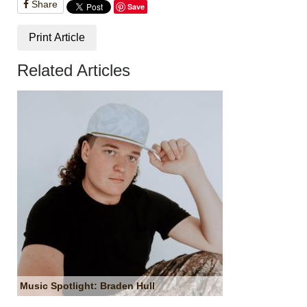
Share
Save
Print Article
Related Articles
Music Spotlight: Braden Hull