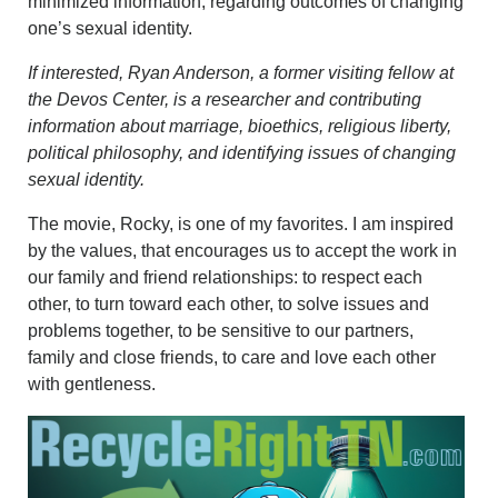
minimized information, regarding outcomes of changing
one’s sexual identity.
If interested, Ryan Anderson, a former visiting fellow at
the Devos Center, is a researcher and contributing
information about marriage, bioethics, religious liberty,
political philosophy, and identifying issues of changing
sexual identity.
The movie, Rocky, is one of my favorites. I am inspired
by the values, that encourages us to accept the work in
our family and friend relationships: to respect each
other, to turn toward each other, to solve issues and
problems together, to be sensitive to our partners,
family and close friends, to care and love each other
with gentleness.