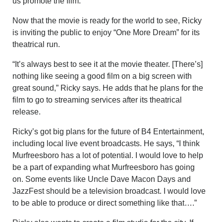
us promote the film.”
Now that the movie is ready for the world to see, Ricky
is inviting the public to enjoy “One More Dream” for its
theatrical run.
“It’s always best to see it at the movie theater. [There’s]
nothing like seeing a good film on a big screen with
great sound,” Ricky says. He adds that he plans for the
film to go to streaming services after its theatrical
release.
Ricky’s got big plans for the future of B4 Entertainment,
including local live event broadcasts. He says, “I think
Murfreesboro has a lot of potential. I would love to help
be a part of expanding what Murfreesboro has going
on. Some events like Uncle Dave Macon Days and
JazzFest should be a television broadcast. I would love
to be able to produce or direct something like that….”