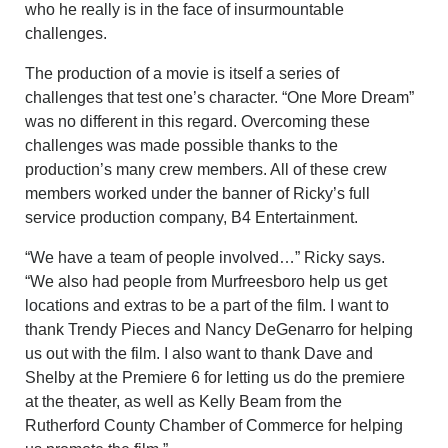
who he really is in the face of insurmountable
challenges.
The production of a movie is itself a series of
challenges that test one’s character. “One More Dream”
was no different in this regard. Overcoming these
challenges was made possible thanks
to the
production’s many crew members. All of these crew
members worked under the banner of Ricky’s full
service production company, B4 Entertainment.
“We have a team of people involved…” Ricky says.
“We also had people from Murfreesboro help us get
locations and extras to be a part of the film. I want to
thank Trendy Pieces and Nancy DeGenarro for helping
us out with the film. I also want to thank Dave and
Shelby at the Premiere 6 for letting us do the premiere
at the theater, as well as Kelly Beam from the
Rutherford County Chamber of Commerce for helping