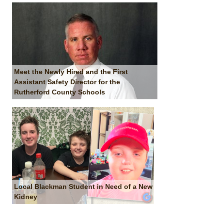
Meet the Newly Hired and the First
Assistant Safety Director for the
Rutherford County Schools
Local Blackman Student in Need of a New
Kidney