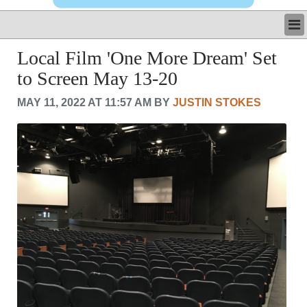
LATEST
Local Film 'One More Dream' Set
BUSINESS
to Screen May 13-20
POLITICS
CRIME/SAFETY
MAY 11, 2022 AT 11:57 AM BY
JUSTIN STOKES
LIFE & HUMAN INTEREST
LEISURE
SPORTS
VOICES
OTHER NEWS
MURFREESBORO
EDUCATION
PHOTOS
CALENDAR
NEWSLETTER
ADVERTISING
SEARCH