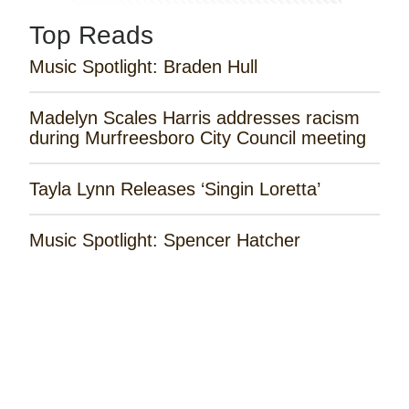
Top Reads
Music Spotlight: Braden Hull
Madelyn Scales Harris addresses racism
during Murfreesboro City Council meeting
Tayla Lynn Releases ‘Singin Loretta’
Music Spotlight: Spencer Hatcher
Remembering the Rose Garden Marines