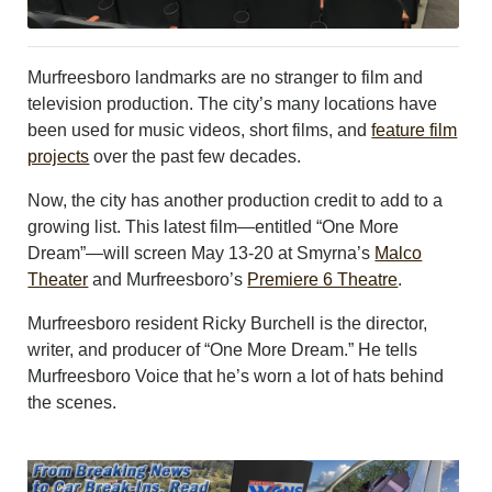
CONTACT US
ABOUT
LOGIN
Murfreesboro landmarks are no stranger to film and
REGISTER
television production. The city’s many locations have
been used for music videos, short films, and
feature film
projects
over the past few decades.
Now, the city has another production credit to add to a
growing list. This latest film—entitled “One More
Dream”—will screen May 13-20 at Smyrna’s
Malco
Theater
and Murfreesboro’s
Premiere 6 Theatre
.
Murfreesboro resident Ricky Burchell is the director,
writer, and producer of “One More Dream.” He tells
Murfreesboro Voice that he’s worn a lot of hats behind
the scenes.