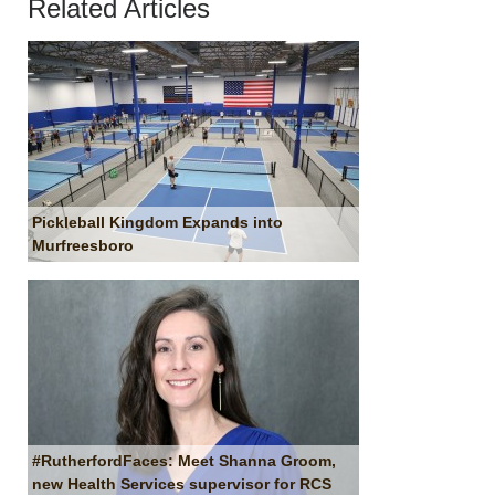
Related Articles
Pickleball Kingdom Expands into
Murfreesboro
#RutherfordFaces: Meet Shanna Groom,
new Health Services supervisor for RCS