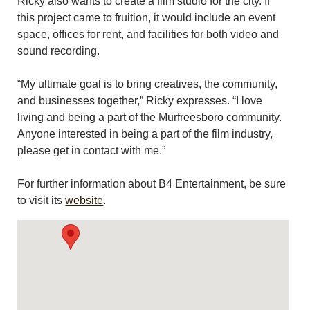
Ricky also wants to create a film studio for the city. If
this project came to fruition, it would include an event
space, offices for rent, and facilities for both video and
sound recording.
“My ultimate goal is to bring creatives, the community,
and businesses together,” Ricky expresses. “I love
living and being a part of the Murfreesboro community.
Anyone interested in being a part of the film industry,
please get in contact with me.”
For further information about B4 Entertainment, be sure
to visit its
website
.