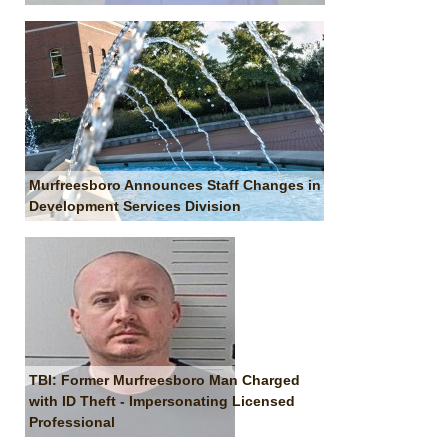
Murfreesboro Announces Staff Changes in
Development Services Division
TBI: Former Murfreesboro Man Charged
with ID Theft - Impersonating Licensed
Professional