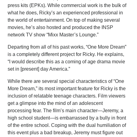
press kits (EPKs). While commercial work is the bulk of
what he does, Ricky’s an experienced professional in
the world of entertainment. On top of making several
movies, he’s also hosted and produced the INSP
network TV show
“Mixx Master’s Lounge.”
Departing from all of his past works, “One More Dream”
is a completely different project for Ricky. He explains,
“I would describe this as a coming of age drama movie
set in [present] day America.”
While there are several special characteristics of “One
More Dream,” its most important feature for Ricky is the
inclusion of relatable teenage characters. Film v
iewers
get a glimpse into the mind of an adolescent
processing fear. The film’s main character—Jeremy, a
high school student—is embarrassed by a bully in front
of the entire school. Coping with the dual humiliation of
this event plus a bad breakup, Jeremy must figure out