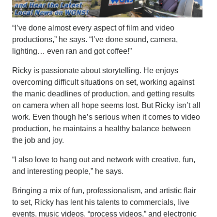
“I’ve done almost every aspect of film and video
productions,” he says. “I’ve done sound, camera,
lighting… even ran and got coffee!”
Ricky is passionate about storytelling. He enjoys
overcoming difficult situations on set, working against
the manic deadlines of production, and getting results
on camera when all hope seems lost. But Ricky isn’t all
work. Even though he’s serious when it comes to video
production, he maintains a healthy balance between
the job and joy.
“I also love to hang out and network with creative, fun,
and interesting people,” he says.
Bringing a mix of fun, professionalism, and artistic flair
to set, Ricky has lent his talents to commercials, live
events, music videos, “process videos,” and electronic