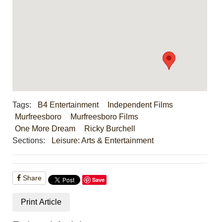
Tags:
B4 Entertainment
Independent Films
Murfreesboro
Murfreesboro Films
One More Dream
Ricky Burchell
Sections:
Leisure: Arts & Entertainment
Share
Save
Print Article