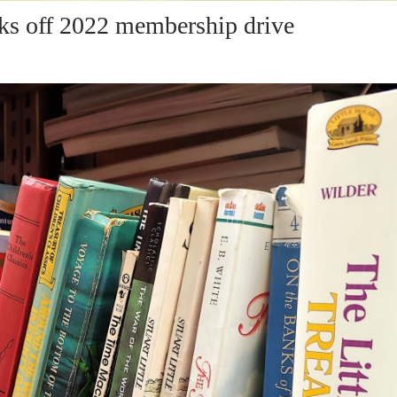
cks off 2022 membership drive