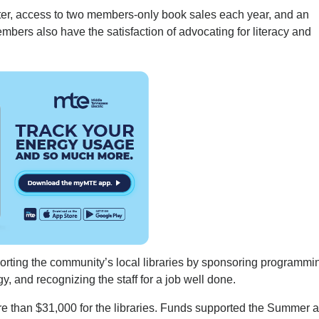
ter, access to two members-only book sales each year, and an
embers also have the satisfaction of advocating for literacy and
orting the community’s local libraries by sponsoring programmi
, and recognizing the staff for a job well done.
re than $31,000 for the libraries. Funds supported the Summer 