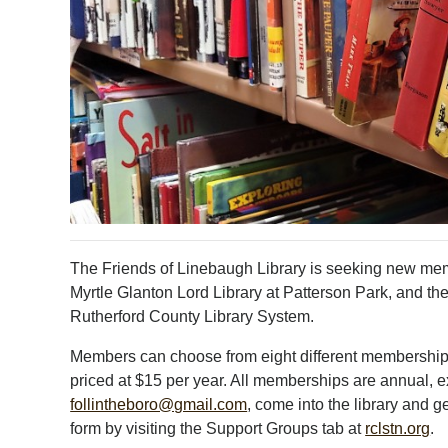
The Friends of Linebaugh Library is seeking new mem
Myrtle Glanton Lord Library at Patterson Park, and th
Rutherford County Library System.
Members can choose from eight different membership 
priced at $15 per year. All memberships are annual, ex
follintheboro@gmail.com
, come into the library and
form by visiting the Support Groups tab at
rclstn.org
.