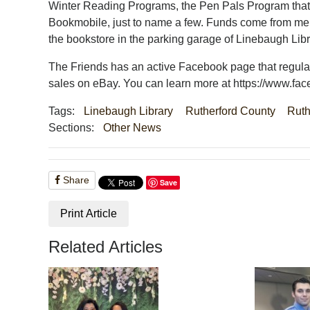
Winter Reading Programs, the Pen Pals Program that b
Bookmobile, just to name a few. Funds come from mem
the bookstore in the parking garage of Linebaugh Lib
The Friends has an active Facebook page that regular
sales on eBay. You can learn more at https://www.fac
Tags:
Linebaugh Library
Rutherford County
Ruth
Sections:
Other News
Share
Save
Print Article
Related Articles