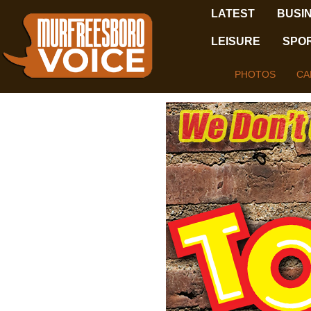
LATEST
BUSI
LEISURE
SPO
PHOTOS
CA