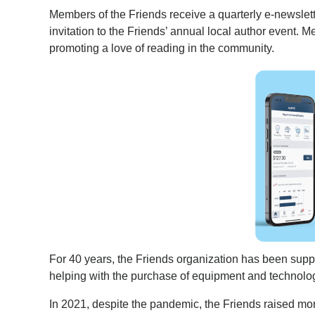
Members of the Friends receive a quarterly e-newslet
invitation to the Friends’ annual local author event. M
promoting a love of reading in the community.
For 40 years, the Friends organization has been supp
helping with the purchase of equipment and technology
In 2021, despite the pandemic, the Friends raised mo