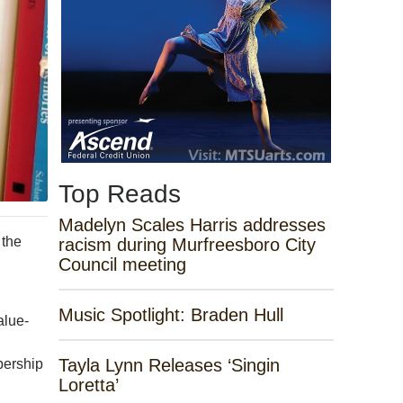
Top Reads
Madelyn Scales Harris addresses
 the
racism during Murfreesboro City
Council meeting
Music Spotlight: Braden Hull
alue-
Tayla Lynn Releases ‘Singin
bership
Loretta’