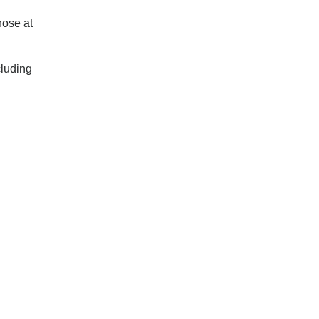
hose at
cluding