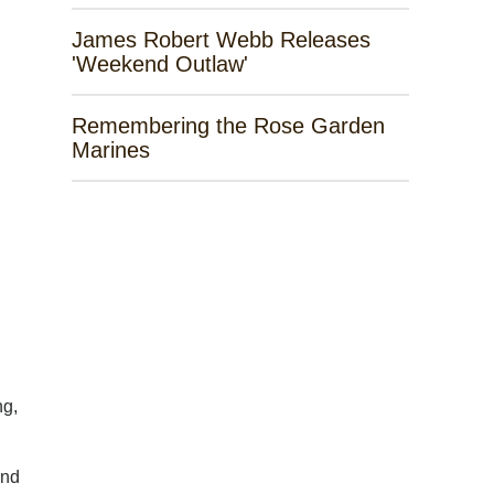
James Robert Webb Releases
'Weekend Outlaw'
Remembering the Rose Garden
Marines
ng,
and