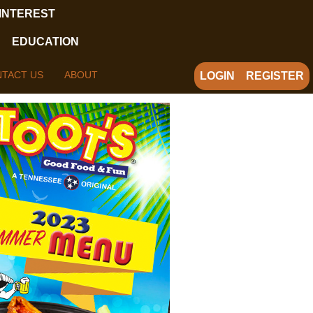
 INTEREST
EDUCATION
TACT US
ABOUT
LOGIN
REGISTER