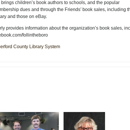
rings children’s book authors to schools, and the popular
bership dues and through the Friends’ book sales, including t
rary and those on eBay.
ly provides information about the organization’s book sales, in
ebook.com/follintheboro
erford County Library System