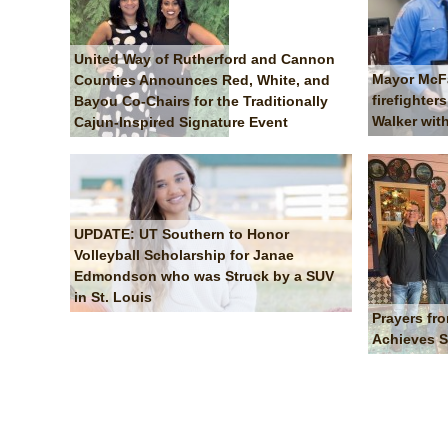
United Way of Rutherford and Cannon
Mayor McF
Counties Announces Red, White, and
firefighter
Bayou Co-Chairs for the Traditionally
Walker wi
Cajun-Inspired Signature Event
UPDATE: UT Southern to Honor
Volleyball Scholarship for Janae
Edmondson who was Struck by a SUV
in St. Louis
Prayers fr
Achieves S