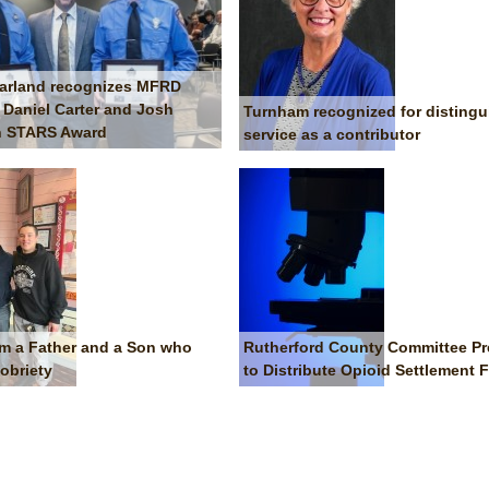
arland recognizes MFRD
s Daniel Carter and Josh
Turnham recognized for disting
th STARS Award
service as a contributor
om a Father and a Son who
Rutherford County Committee Pr
obriety
to Distribute Opioid Settlement 