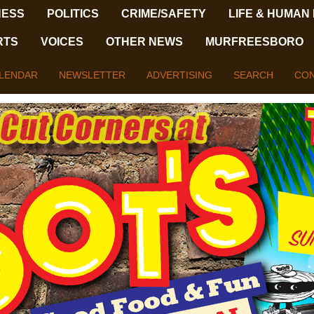
NESS
POLITICS
CRIME/SAFETY
LIFE & HUMAN
RTS
VOICES
OTHER NEWS
MURFREESBORO
LENDAR
NEWSLETTER
ADVERTISING
SEARCH
CON