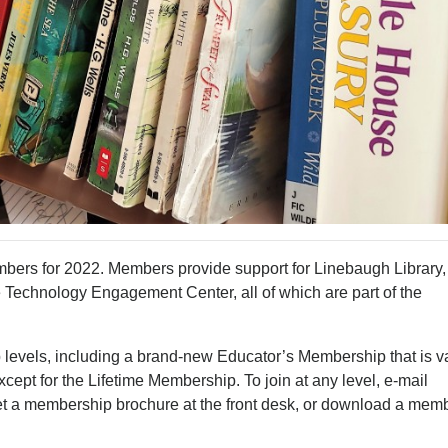
bers for 2022. Members provide support for Linebaugh Library,
e Technology Engagement Center, all of which are part of the
levels, including a brand-new Educator’s Membership that is v
cept for the Lifetime Membership. To join at any level, e-mail
 get a membership brochure at the front desk, or download a mem