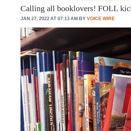
Calling all booklovers! FOLL ki
JAN 27, 2022 AT 07:13 AM BY
VOICE WIRE