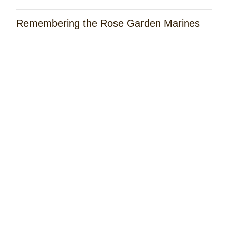
Remembering the Rose Garden Marines