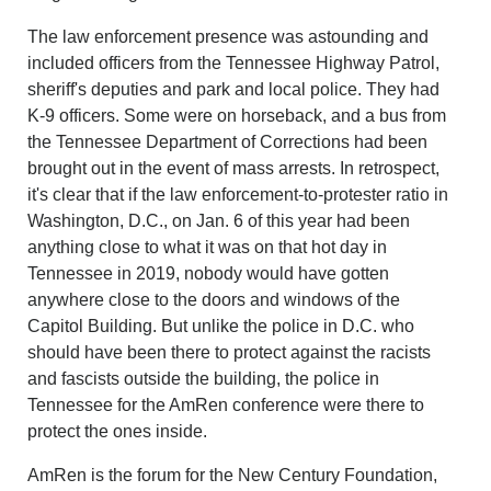
The law enforcement presence was astounding and
included officers from the Tennessee Highway Patrol,
sheriff's deputies and park and local police. They had
K-9 officers. Some were on horseback, and a bus from
the Tennessee Department of Corrections had been
brought out in the event of mass arrests. In retrospect,
it's clear that if the law enforcement-to-protester ratio in
Washington, D.C., on Jan. 6 of this year had been
anything close to what it was on that hot day in
Tennessee in 2019, nobody would have gotten
anywhere close to the doors and windows of the
Capitol Building. But unlike the police in D.C. who
should have been there to protect against the racists
and fascists outside the building, the police in
Tennessee for the AmRen conference were there to
protect the ones inside.
AmRen is the forum for the New Century Foundation,