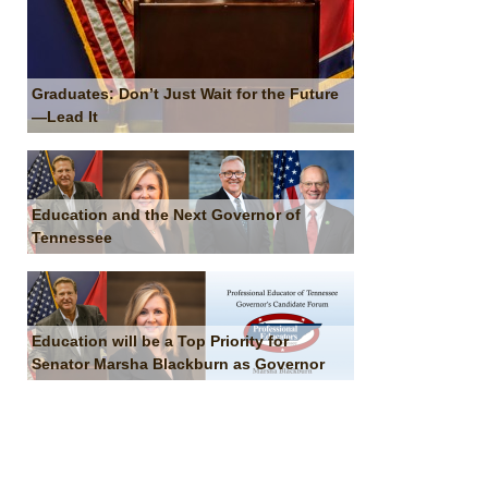
Graduates: Don’t Just Wait for the Future
—Lead It
Education and the Next Governor of
Tennessee
Education will be a Top Priority for
Senator Marsha Blackburn as Governor