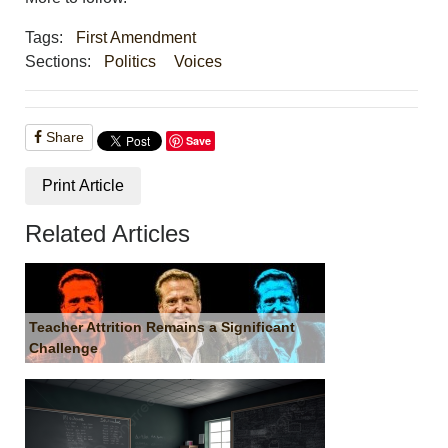
Tags:
First Amendment
Sections:
Politics
Voices
Share
Save
Print Article
Related Articles
Teacher Attrition Remains a Significant
Challenge