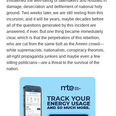
threatened the well-being of lawmakers and resulted in
damage, desecration and defilement of national holy
ground. Two weeks later, we are still reeling from this
incursion, and it will be years, maybe decades before
all of the questions generated by this incident are
answered, if ever. But one thing became immediately
clear, which is that the perpetrators of this rebellion,
who are cut from the same bolt as the Amren crowd—
white supremacists, nationalists, conspiracy theorists,
alt-right propaganda junkies and maybe even a few
sitting politicians—are a threat to the survival of the
nation.