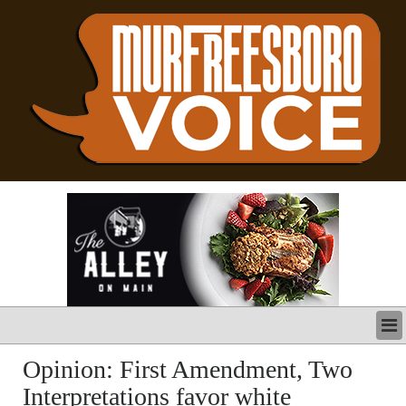
LATEST
Opinion: First Amendment, Two
BUSINESS
Interpretations favor white
POLITICS