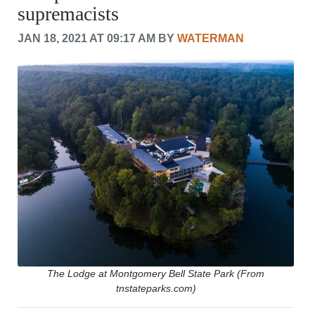
supremacists
CRIME/SAFETY
LIFE & HUMAN INTEREST
JAN 18, 2021 AT 09:17 AM BY
WATERMAN
LEISURE
SPORTS
VOICES
OTHER NEWS
MURFREESBORO
EDUCATION
PHOTOS
CALENDAR
NEWSLETTER
ADVERTISING
SEARCH
CONTACT US
ABOUT
LOGIN
The Lodge at Montgomery Bell State Park (From
tnstateparks.com)
REGISTER