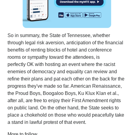
So in summary, the State of Tennessee, whether
through legal risk aversion, anticipation of the financial
benefits of renting blocks of hotel and conference
rooms or sympathy toward the attendees, is
perfectly OK with hosting an event where the racist
enemies of democracy and equality can review and
refine their plans and pat each other on the back for the
progress they've made so far. American Renaissance,
the Proud Boys, Boogaloo Boys, Ku Klux Klan et al.,
after all, are free to enjoy their First Amendment rights
on public land. On the other hand, the State seeks to
place a chokehold on those who would peacefully take
a stand in lawful protest of that event.
More to follow.