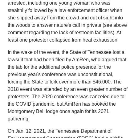
arrested, including one young woman who was
stealthily followed by a law enforcement officer when
she slipped away from the crowd and out of sight into
the woods to answer nature's call in private (see above
comment regarding the lack of restroom facilities). At
least one protester collapsed from heat exhaustion.
In the wake of the event, the State of Tennessee lost a
lawsuit that had been filed by AmRen, who argued that
the tab for the additional police presence for the
previous year's conference was unconstitutional,
forcing the State to fork over more than $46,000. The
2018 event was attended by an even greater number of
protesters. The 2020 conference was canceled due to
the COVID pandemic, but AmRen has booked the
Montgomery Bell lodge once again for its 2021
gathering.
On Jan. 12, 2021, the Tennessee Department of