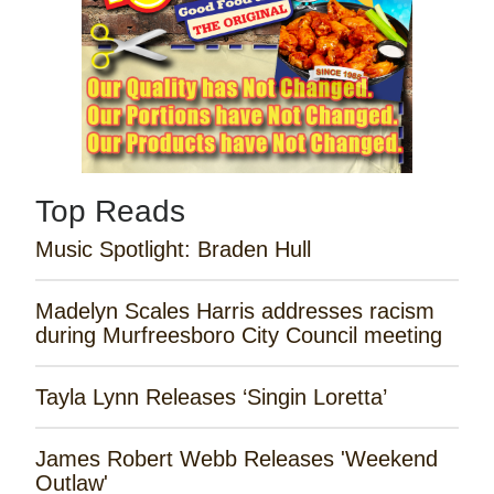
Top Reads
Music Spotlight: Braden Hull
Madelyn Scales Harris addresses racism
during Murfreesboro City Council meeting
Tayla Lynn Releases ‘Singin Loretta’
James Robert Webb Releases 'Weekend
Outlaw'