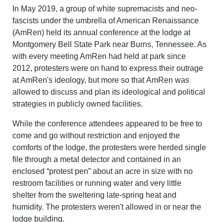
In May 2019, a group of white supremacists and neo-
fascists under the umbrella of American Renaissance
(AmRen) held its annual conference at the lodge at
Montgomery Bell State Park near Burns, Tennessee. As
with every meeting AmRen had held at park since
2012, protesters were on hand to express their outrage
at AmRen's ideology, but more so that AmRen was
allowed to discuss and plan its ideological and political
strategies in publicly owned facilities.
While the conference attendees appeared to be free to
come and go without restriction and enjoyed the
comforts of the lodge, the protesters were herded single
file through a metal detector and contained in an
enclosed “protest pen” about an acre in size with no
restroom facilities or running water and very little
shelter from the sweltering late-spring heat and
humidity. The protesters weren't allowed in or near the
lodge building.