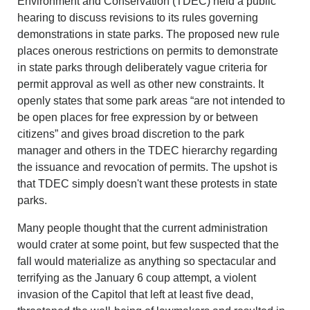
Environment and Conservation (TDEC) held a public
hearing to discuss revisions to its rules governing
demonstrations in state parks. The proposed new rule
places onerous restrictions on permits to demonstrate
in state parks through deliberately vague criteria for
permit approval as well as other new constraints. It
openly states that some park areas “are not intended to
be open places for free expression by or between
citizens” and gives broad discretion to the park
manager and others in the TDEC hierarchy regarding
the issuance and revocation of permits. The upshot is
that TDEC simply doesn't want these protests in state
parks.
Many people thought that the current administration
would crater at some point, but few suspected that the
fall would materialize as anything so spectacular and
terrifying as the January 6 coup attempt, a violent
invasion of the Capitol that left at least five dead,