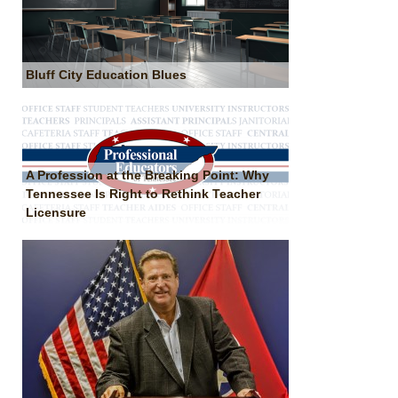
Bluff City Education Blues
A Profession at the Breaking Point: Why
Tennessee Is Right to Rethink Teacher
Licensure