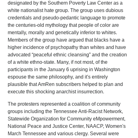
designated by the Southern Poverty Law Center as a
white nationalist hate group. The group uses dubious
credentials and pseudo-pedantic language to promote
the centuries-old mythology that people of color are
mentally, morally and genetically inferior to whites.
Members of the group have argued that blacks have a
higher incidence of psychopathy than whites and have
advocated “peaceful ethnic cleansing” and the creation
of a white ethno-state. Many, if not most, of the
participants in the January 6 uprising in Washington
espouse the same philosophy, and it's entirely
plausible that AmRen subscribers helped to plan and
execute this shocking anarchist insurrection.
The protesters represented a coalition of community
groups including the Tennessee Anti-Racist Network,
Statewide Organization for Community eMpowerment,
National Peace and Justice Center, NAACP, Women's
March Tennessee and various clergy. Several were