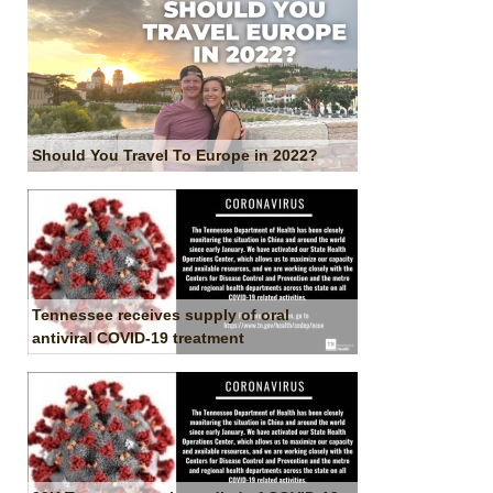
Should You Travel To Europe in 2022?
Tennessee receives supply of oral
antiviral COVID-19 treatment