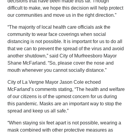
decisions that have been made thus far. Though
difficult to make, we hope this decision will help protect
our communities and move us in the right direction.”
“The majority of local health care officials ask the
community to wear face coverings when social
distancing is not possible. It is important for us to do all
that we can to prevent the spread of the virus and avoid
another shutdown,” said City of Murfreesboro Mayor
Shane McFarland. “So, please cover the nose and
mouth whenever you cannot socially distance.”
City of La Vergne Mayor Jason Cole echoed
McFarland’s comments stating, “The health and welfare
of our citizens is of the upmost concern for us during
this pandemic. Masks are an important way to stop the
spread and keep us all safe.”
“When staying six feet apart is not possible, wearing a
mask combined with other protective measures as