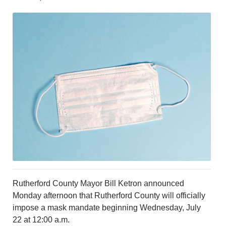
CRIME/SAFETY
LIFE & HUMAN INTEREST
LEISURE
SPORTS
VOICES
OTHER NEWS
MURFREESBORO
EDUCATION
PHOTOS
CALENDAR
NEWSLETTER
ADVERTISING
SEARCH
CONTACT US
ABOUT
Rutherford County Mayor Bill Ketron announced
LOGIN
Monday afternoon that Rutherford County will officially
impose a mask mandate beginning Wednesday, July
REGISTER
22 at 12:00 a.m.