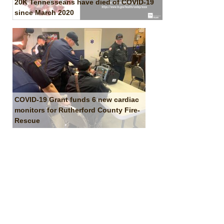
20K Tennesseans have died of COVID-19
since March 2020
COVID-19 Grant funds 6 new cardiac
monitors for Rutherford County Fire-
Rescue