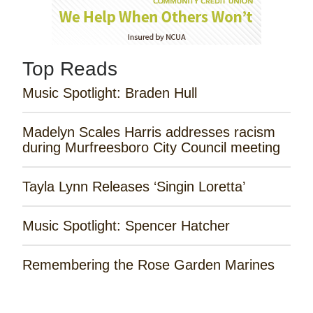
Top Reads
Music Spotlight: Braden Hull
Madelyn Scales Harris addresses racism
during Murfreesboro City Council meeting
Tayla Lynn Releases ‘Singin Loretta’
Music Spotlight: Spencer Hatcher
Remembering the Rose Garden Marines