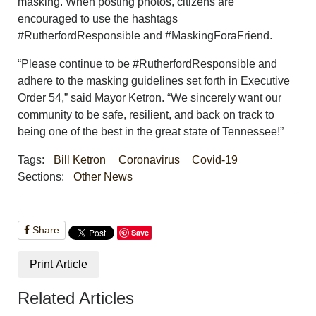
masking. When posting photos, citizens are
encouraged to use the hashtags
#RutherfordResponsible and #MaskingForaFriend.
“Please continue to be #RutherfordResponsible and
adhere to the masking guidelines set forth in Executive
Order 54,” said Mayor Ketron. “We sincerely want our
community to be safe, resilient, and back on track to
being one of the best in the great state of Tennessee!”
Tags:
Bill Ketron
Coronavirus
Covid-19
Sections:
Other News
Share
Save
Print Article
Related Articles