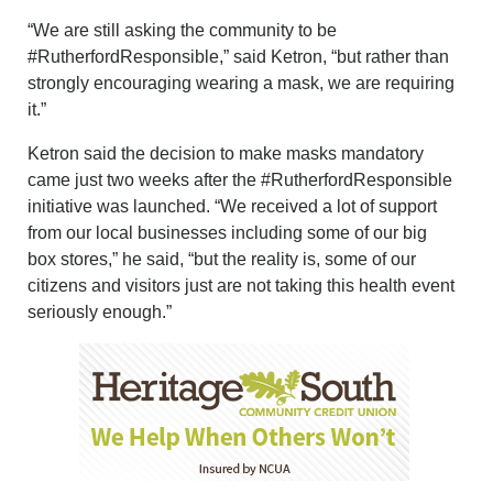
“We are still asking the community to be
#RutherfordResponsible,” said Ketron, “but rather than
strongly encouraging wearing a mask, we are requiring
it.”
Ketron said the decision to make masks mandatory
came just two weeks after the #RutherfordResponsible
initiative was launched. “We received a lot of support
from our local businesses including some of our big
box stores,” he said, “but the reality is, some of our
citizens and visitors just are not taking this health event
seriously enough.”