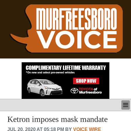
LATEST
Ketron imposes mask mandate
BUSINESS
JUL 20, 2020 AT 05:18 PM BY
VOICE WIRE
POLITICS