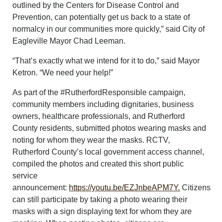
outlined by the Centers for Disease Control and
Prevention, can potentially get us back to a state of
normalcy in our communities more quickly,” said City of
Eagleville Mayor Chad Leeman.
“That’s exactly what we intend for it to do,” said Mayor
Ketron. “We need your help!”
As part of the #RutherfordResponsible campaign,
community members including dignitaries, business
owners, healthcare professionals, and Rutherford
County residents, submitted photos wearing masks and
noting for whom they wear the masks. RCTV,
Rutherford County’s local government access channel,
compiled the photos and created this short public
service
announcement:
https://youtu.be/EZJnbeAPM7Y.
Citizens
can still participate by taking a photo wearing their
masks with a sign displaying text for whom they are