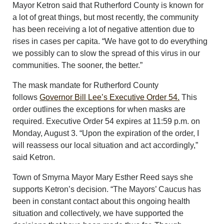
Mayor Ketron said that Rutherford County is known for
a lot of great things, but most recently, the community
has been receiving a lot of negative attention due to
rises in cases per capita. “We have got to do everything
we possibly can to slow the spread of this virus in our
communities. The sooner, the better.”
The mask mandate for Rutherford County
follows
Governor Bill Lee’s Executive Order 54.
This
order outlines the exceptions for when masks are
required. Executive Order 54 expires at 11:59 p.m. on
Monday, August 3. “Upon the expiration of the order, I
will reassess our local situation and act accordingly,”
said Ketron.
Town of Smyrna Mayor Mary Esther Reed says she
supports Ketron’s decision. “The Mayors’ Caucus has
been in constant contact about this ongoing health
situation and collectively, we have supported the