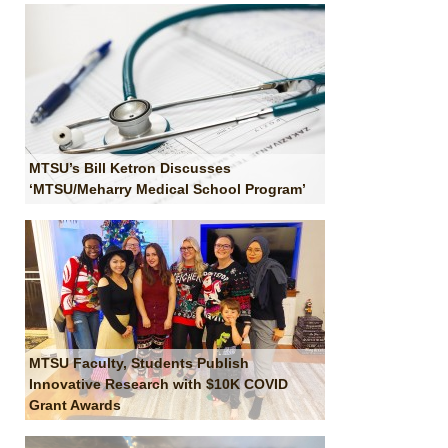
MTSU’s Bill Ketron Discusses
‘MTSU/Meharry Medical School Program’
MTSU Faculty, Students Publish
Innovative Research with $10K COVID
Grant Awards