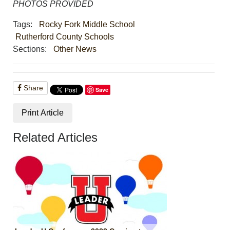
PHOTOS PROVIDED
Tags:
Rocky Fork Middle School
Rutherford County Schools
Sections:
Other News
Share
Save
Print Article
Related Articles