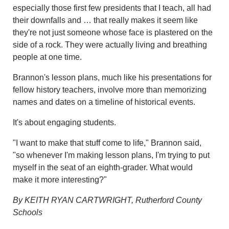
especially those first few presidents that I teach, all had
their downfalls and … that really makes it seem like
they're not just someone whose face is plastered on the
side of a rock. They were actually living and breathing
people at one time.
Brannon's lesson plans, much like his presentations for
fellow history teachers, involve more than memorizing
names and dates on a timeline of historical events.
It's about engaging students.
"I want to make that stuff come to life," Brannon said,
"so whenever I'm making lesson plans, I'm trying to put
myself in the seat of an eighth-grader. What would
make it more interesting?"
By KEITH RYAN CARTWRIGHT, Rutherford County
Schools