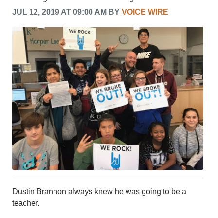
CRIME/SAFETY
JUL 12, 2019 AT 09:00 AM BY
VOICE WIRE
LIFE & HUMAN INTEREST
LEISURE
SPORTS
VOICES
OTHER NEWS
MURFREESBORO
EDUCATION
PHOTOS
CALENDAR
NEWSLETTER
ADVERTISING
SEARCH
CONTACT US
ABOUT
LOGIN
Dustin Brannon always knew he was going to be a
REGISTER
teacher.