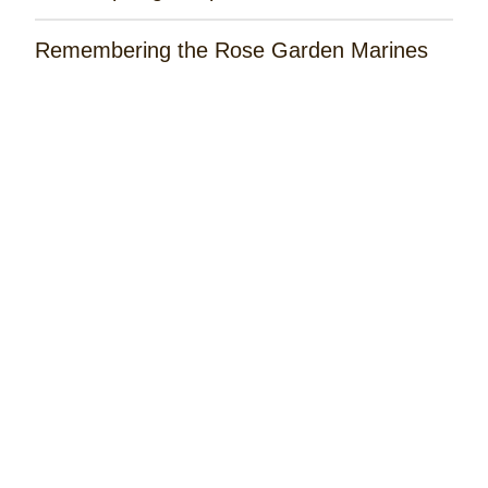
Remembering the Rose Garden Marines