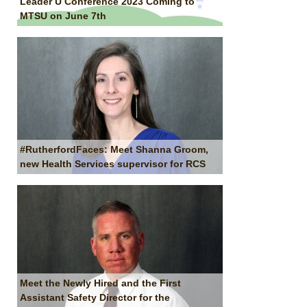
Leader U Conference 2023 Coming to
MTSU on June 7th
#RutherfordFaces: Meet Shanna Groom,
new Health Services supervisor for RCS
Meet the Newly Hired and the First
Assistant Safety Director for the