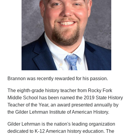
Brannon was recently rewarded for his passion.
The eighth-grade history teacher from Rocky Fork
Middle School has been named the 2019 State History
Teacher of the Year, an award presented annually by
the Gilder Lehrman Institute of American History.
Gilder Lehrman is the nation's leading organization
dedicated to K-12 American history education. The