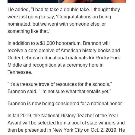
He added, "I had to take a double take. I thought they
were just going to say, ‘Congratulations on being
nominated, but we went with someone else' or
something like that."
In addition to a $1,000 honorarium, Brannon will
receive a core archive of American history books and
Gilder Lehrman educational materials for Rocky Fork
Middle and recognition at a ceremony here in
Tennessee.
"It's a treasure trove of resources for the schools,"
Brannon said. "I'm not sure what that entails yet."
Brannon is now being considered for a national honor.
In fall 2019, the National History Teacher of the Year
Award will be selected from a pool of state winners and
then be presented in New York City on Oct. 2, 2019. He