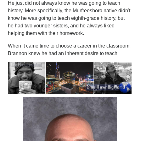
He just did not always know he was going to teach
history. More specifically, the Murfreesboro native didn't
know he was going to teach eighth-grade history, but
he had two younger sisters, and he always liked
helping them with their homework.
When it came time to choose a career in the classroom,
Brannon knew he had an inherent desire to teach.