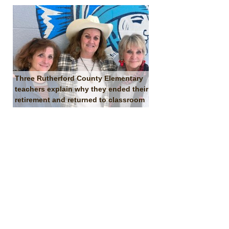
Three Rutherford County Elementary
teachers explain why they ended their
retirement and returned to classroom