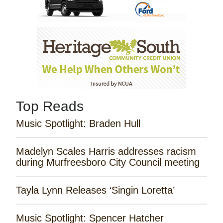
Top Reads
Music Spotlight: Braden Hull
Madelyn Scales Harris addresses racism
during Murfreesboro City Council meeting
Tayla Lynn Releases ‘Singin Loretta’
Music Spotlight: Spencer Hatcher