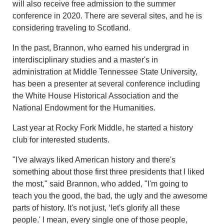
will also receive free admission to the summer
conference in 2020. There are several sites, and he is
considering traveling to Scotland.
In the past, Brannon, who earned his undergrad in
interdisciplinary studies and a master's in
administration at Middle Tennessee State University,
has been a presenter at several conference including
the White House Historical Association and the
National Endowment for the Humanities.
Last year at Rocky Fork Middle, he started a history
club for interested students.
"I've always liked American history and there's
something about those first three presidents that I liked
the most," said Brannon, who added, "I'm going to
teach you the good, the bad, the ugly and the awesome
parts of history. It's not just, ‘let's glorify all these
people.' I mean, every single one of those people,