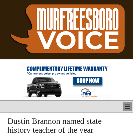
LATEST
Dustin Brannon named state
BUSINESS
history teacher of the year
POLITICS