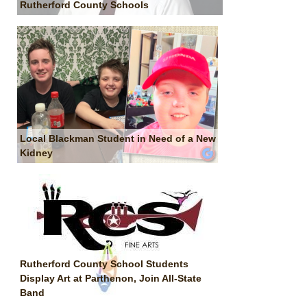
Rutherford County Schools
Local Blackman Student in Need of a New
Kidney
Rutherford County School Students
Display Art at Parthenon, Join All-State
Band