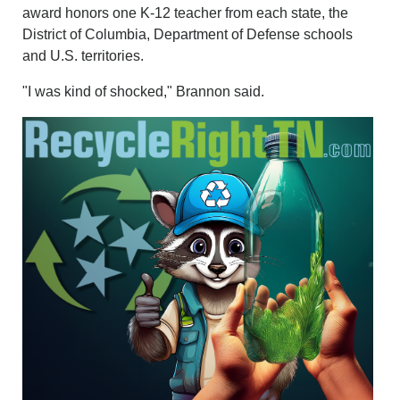
award honors one K-12 teacher from each state, the
District of Columbia, Department of Defense schools
and U.S. territories.
"I was kind of shocked," Brannon said.