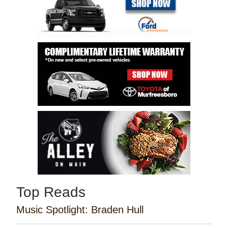
Top Reads
Music Spotlight: Braden Hull