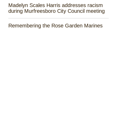
Madelyn Scales Harris addresses racism
during Murfreesboro City Council meeting
Remembering the Rose Garden Marines
Tayla Lynn Releases ‘Singin Loretta’
Music Spotlight: Spencer Hatcher