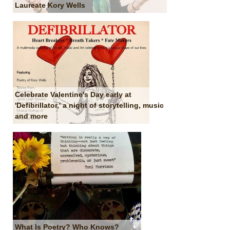
Laureate Kory Wells
Celebrate Valentine's Day early at
'Defibrillator,' a night of storytelling, music
and more
What Is Poetry? Who Knows?