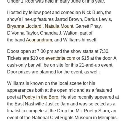
Under 1 Roof was held in early June of this year.
Hosted by fellow poet and comedian Nick Bush, the
show's line-up features Jarrod Brown, Darius Lewis,
Bryanna Licciardi
,
Natalia Mount
, Garrett Phay,
D'Vonna Taylor, Chandra J. Walton, part of
the band
Aconundrum
, and Williams himself.
Doors open at 7:00 pm and the show starts at 7:30.
Tickets are $10 on
eventbrite.com
or $15 at the door. A
cash-only bar will be on site for this 21-and-up event.
Door prizes are planned for the event, as well.
Williams is known on the local scene for his
appearances both at the open mic and as a featured
poet at
Poetry in the Boro
. He also recently appeared at
the East Nashville Justice Jam and was selected as a
finalist to compete at the Drop the Mic Poetry Slam, an
event of the National Civil Rights Museum in Memphis.