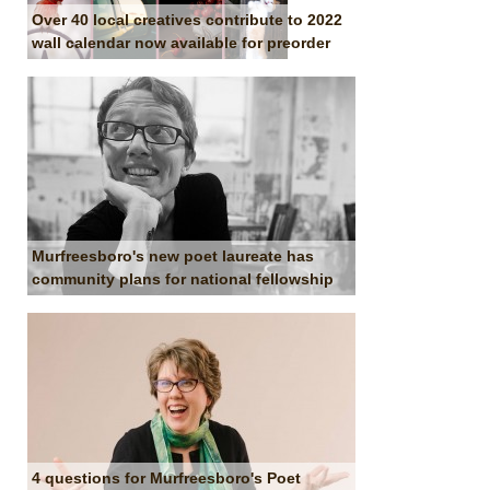
Over 40 local creatives contribute to 2022
wall calendar now available for preorder
Murfreesboro's new poet laureate has
community plans for national fellowship
4 questions for Murfreesboro's Poet