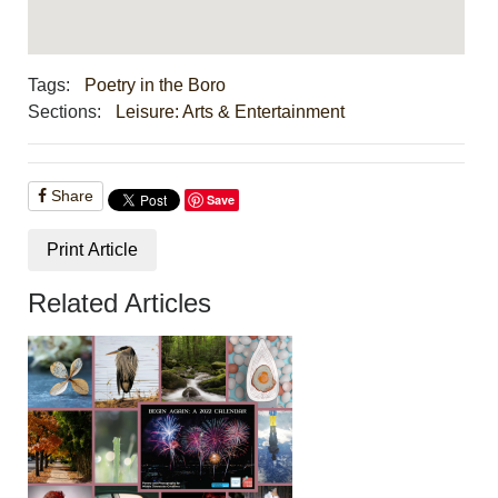
Tags:
Poetry in the Boro
Sections:
Leisure: Arts & Entertainment
Share
Save
Print Article
Related Articles