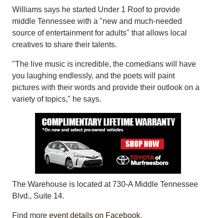
Williams says he started Under 1 Roof to provide
middle Tennessee with a "new and much-needed
source of entertainment for adults" that allows local
creatives to share their talents.
"The live music is incredible, the comedians will have
you laughing endlessly, and the poets will paint
pictures with their words and provide their outlook on a
variety of topics," he says.
The Warehouse is located at 730-A Middle Tennessee
Blvd., Suite 14.
Find more
event details on Facebook
.