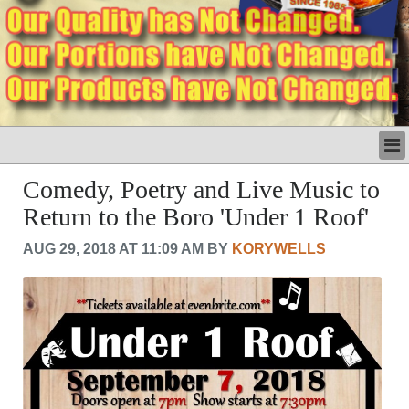
LATEST
Comedy, Poetry and Live Music to
BUSINESS
Return to the Boro 'Under 1 Roof'
POLITICS
CRIME/SAFETY
AUG 29, 2018 AT 11:09 AM BY
KORYWELLS
LIFE & HUMAN INTEREST
LEISURE
SPORTS
VOICES
OTHER NEWS
MURFREESBORO
EDUCATION