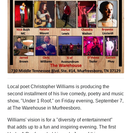
PHOTOS
CALENDAR
NEWSLETTER
ADVERTISING
SEARCH
CONTACT US
ABOUT
LOGIN
REGISTER
Local poet Christopher Williams is producing the
second installment of his live comedy, poetry and music
show, "Under 1 Roof," on Friday evening, September 7,
at The Warehouse in Murfreesboro.
Williams' vision is for a "diversity of entertainment"
that adds up to a fun and inspiring evening. The first