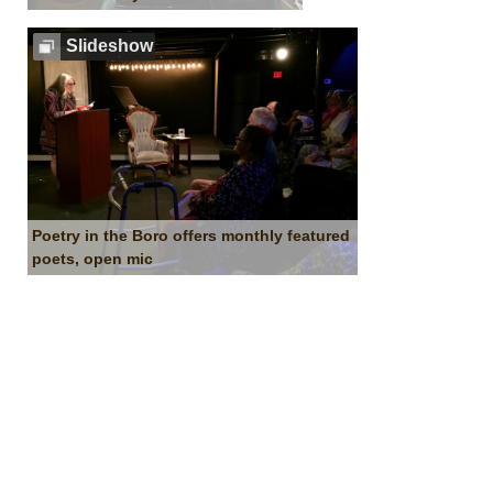
Slideshow
Poetry in the Boro offers monthly featured
poets, open mic