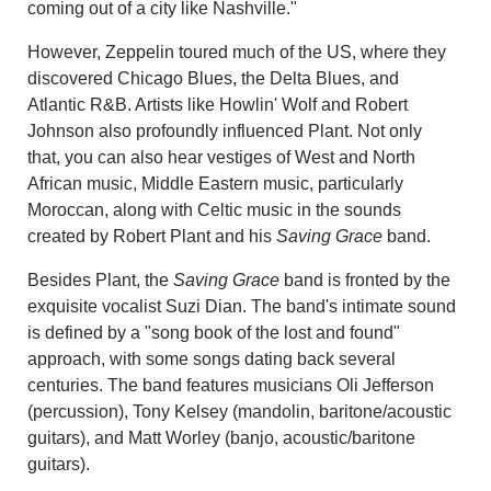
coming out of a city like Nashville."
However, Zeppelin toured much of the US, where they
discovered Chicago Blues, the Delta Blues, and
Atlantic R&B. Artists like Howlin' Wolf and Robert
Johnson also profoundly influenced Plant. Not only
that, you can also hear vestiges of West and North
African music, Middle Eastern music, particularly
Moroccan, along with Celtic music in the sounds
created by Robert Plant and his
Saving Grace
band.
Besides Plant, the
Saving Grace
band is fronted by the
exquisite vocalist Suzi Dian. The band's intimate sound
is defined by a "song book of the lost and found"
approach, with some songs dating back several
centuries. The band features musicians Oli Jefferson
(percussion), Tony Kelsey (mandolin, baritone/acoustic
guitars), and Matt Worley (banjo, acoustic/baritone
guitars).