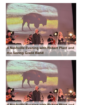
A Nashville Evening with Robert Plant and
the Saving Grace Band
A Nashville Evening with Robert Plant and