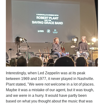
Interestingly, when Led Zeppelin was at its peak
between 1969 and 1977, it never played in Nashville.
Plant stated, "We were not welcome in a lot of places.
Maybe it was a mistake of our agent, but it was tough,
and we were in a hurry. It would have partly been
based on what you thought about the music that was