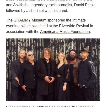
and A with the legendary rock journalist, David Fricke,
followed by a short set with his band.
The GRAMMY Museum
sponsored the intimate
evening, which was held at the Riverside Revival in
association with the
Americana Music Foundation
.