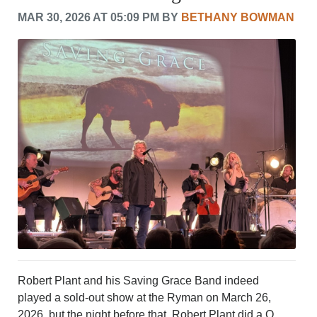
CRIME/SAFETY
MAR 30, 2026 AT 05:09 PM BY
BETHANY BOWMAN
LIFE & HUMAN INTEREST
LEISURE
SPORTS
VOICES
OTHER NEWS
MURFREESBORO
EDUCATION
PHOTOS
CALENDAR
NEWSLETTER
ADVERTISING
SEARCH
CONTACT US
ABOUT
LOGIN
Robert Plant and his Saving Grace Band indeed
REGISTER
played a sold-out show at the Ryman on March 26,
2026, but the night before that, Robert Plant did a Q