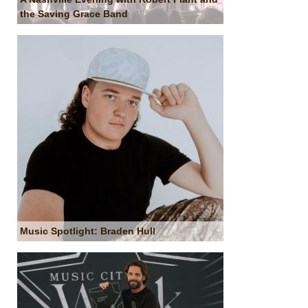
the Saving Grace Band
Music Spotlight: Braden Hull