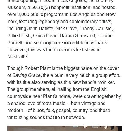
Since opening in 2008 in Los Angeles, the Grammy
Museum, a 501(c)(3) nonprofit institution, has hosted
over 2,000 public programs in Los Angeles and New
York, featuring legendary and contemporary artists,
including John Batiste, Nick Cave, Brandy Carlisle,
Billie Eilish, Olivia Dean, Barbra Streisand, T-Bone
Burnett, and so many more incredible musicians.
However, this was the museum's first show in
Nashville.
Though Robert Plant is the biggest name on the cover
of
Saving Grace
, the album is very much a group effort,
with its title also serving as this new band’s moniker.
The group members, all hailing from the English
countryside near Plant’s home, were drawn together by
a shared love of roots music —both vintage and
modern—of blues, folk, gospel, country, and those
tantalizing sounds that lie in between.