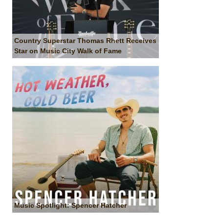
Country Superstar Thomas Rhett Receives
Star on Music City Walk of Fame
Music Spotlight: Spencer Hatcher