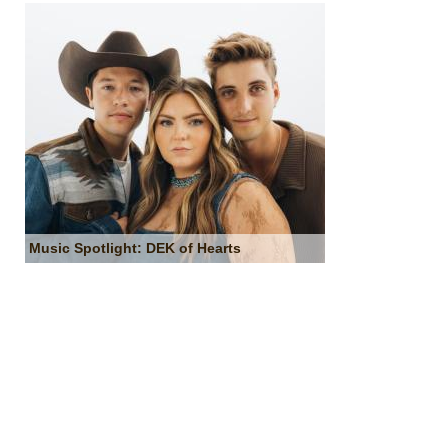
Music Spotlight: DEK of Hearts