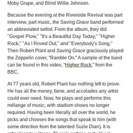
Moby Grape, and Blind Willie Johnson.
Because the evening at the Riverside Revival was part
interview, part music, the
Saving Grace
band performed
an abbreviated setlist. From the album, they did
"Gospel Plow," "It's a Beautiful Day Today," "Higher
Rock," "As I Roved Out," and "Everybody's Song."
Then Robert Plant and
Saving Grace
graciously played
the Zeppelin cover, “Ramble On.” A sample of the band
can be found in this video, “
Higher Rock
,” from the
BBC.
At 77 years old, Robert Plant has nothing left to prove.
He has all the money, fame, and accolades any artist
could ever need. Now, he plays and performs this
mélange of music, with stadium shows no longer
required. Having been literally all over the world, he
picks and chooses the songs that speak to him (with
some direction from the talented Suzie Dian). It is