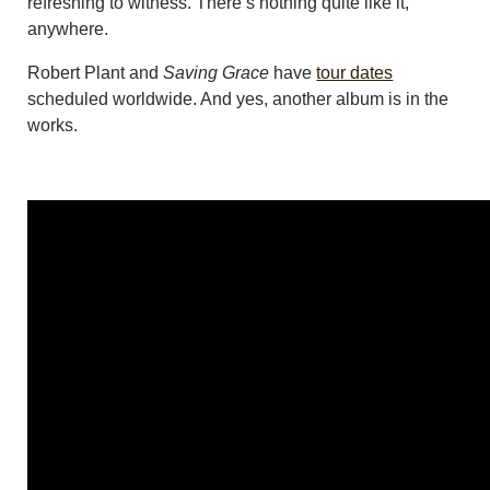
refreshing to witness. There’s nothing quite like it,
anywhere.
Robert Plant and
Saving Grace
have
tour dates
scheduled worldwide. And yes, another album is in the
works.