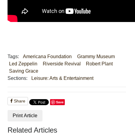
Tags:
Americana Foundation
Grammy Museum
Led Zeppelin
Riverside Revival
Robert Plant
Saving Grace
Sections:
Leisure: Arts & Entertainment
Share
Save
Print Article
Related Articles