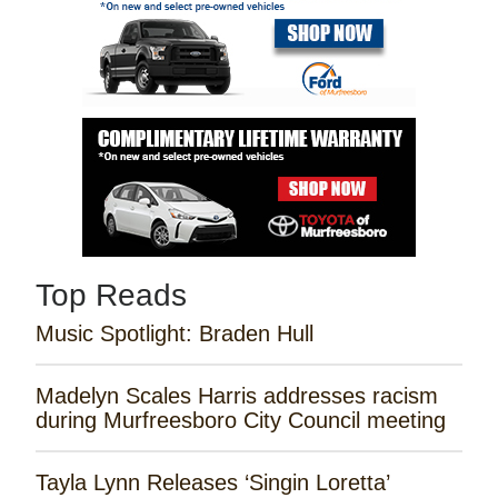
Top Reads
Music Spotlight: Braden Hull
Madelyn Scales Harris addresses racism
during Murfreesboro City Council meeting
Tayla Lynn Releases ‘Singin Loretta’