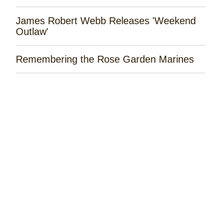
James Robert Webb Releases 'Weekend
Outlaw'
Remembering the Rose Garden Marines