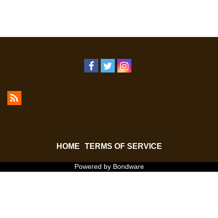
HOME
TERMS OF SERVICE
Powered by Bondware