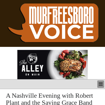
LATEST
A Nashville Evening with Robert
BUSINESS
Plant and the Saving Grace Band
POLITICS