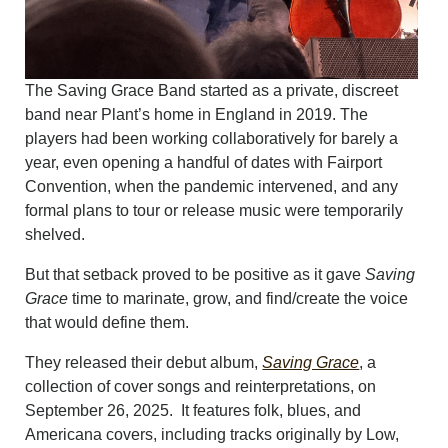
The Saving Grace Band started as a private, discreet
band near Plant’s home in England in 2019. The
players had been working collaboratively for barely a
year, even opening a handful of dates with Fairport
Convention, when the pandemic intervened, and any
formal plans to tour or release music were temporarily
shelved.
But that setback proved to be positive as it gave
Saving
Grace
time to marinate, grow, and find/create the voice
that would define them.
They released their debut album,
Saving Grace
, a
collection of cover songs and reinterpretations, on
September 26, 2025. It features folk, blues, and
Americana covers, including tracks originally by Low,