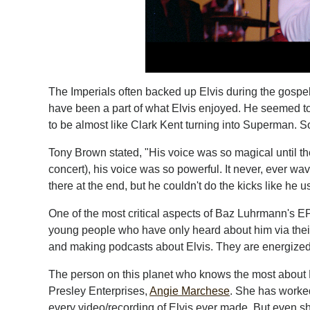
The Imperials often backed up Elvis during the gospe
have been a part of what Elvis enjoyed. He seemed 
to be almost like Clark Kent turning into Superman. 
Tony Brown stated, "His voice was so magical until th
concert), his voice was so powerful. It never, ever wa
there at the end, but he couldn't do the kicks like he u
One of the most critical aspects of Baz Luhrmann's EP
young people who have only heard about him via their
and making podcasts about Elvis. They are energized a
The person on this planet who knows the most about El
Presley Enterprises,
Angie Marchese
. She has worke
every video/recording of Elvis ever made. But even s