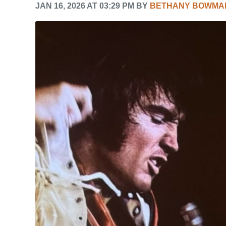
JAN 16, 2026 AT 03:29 PM BY
BETHANY BOWMA