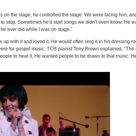
as on the stage, he controlled the stage. We were facing him, an
en to stop. Sometimes he'd start songs we didn't even know. He w
he ever did while I was on stage."
up with it and loved it. He would often sing it in his dressing 
ere for gospel music. TCB pianist Tony Brown explained, "The
ople to hear it. He wanted people to be drawn to that music. H