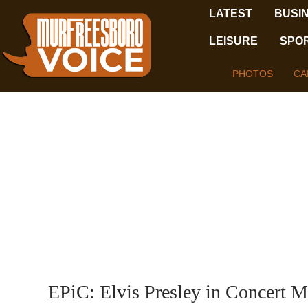
LATEST
BUSI
LEISURE
SPO
PHOTOS
CA
EPiC: Elvis Presley in Concert