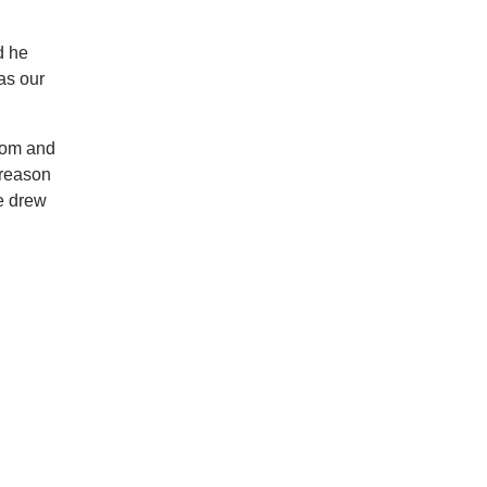
d he
as our
room and
 reason
e drew