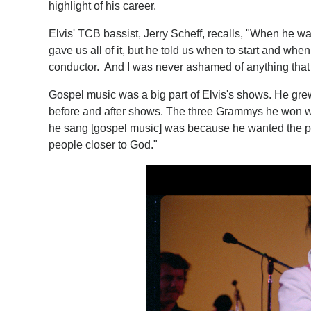
highlight of his career.
Elvis' TCB bassist, Jerry Scheff, recalls, "When he w
gave us all of it, but he told us when to start and wh
conductor. And I was never ashamed of anything that 
Gospel music was a big part of Elvis's shows. He grew 
before and after shows. The three Grammys he won w
he sang [gospel music] was because he wanted the pe
people closer to God."