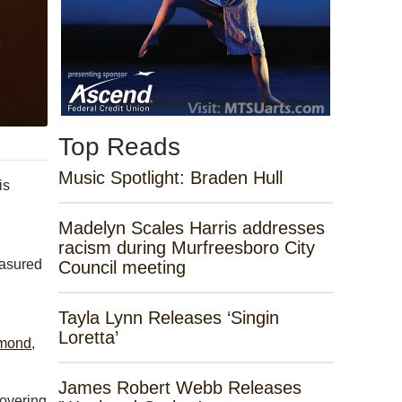
Top Reads
Music Spotlight: Braden Hull
is
Madelyn Scales Harris addresses
racism during Murfreesboro City
easured
Council meeting
Tayla Lynn Releases ‘Singin
Loretta’
dmond
,
James Robert Webb Releases
covering