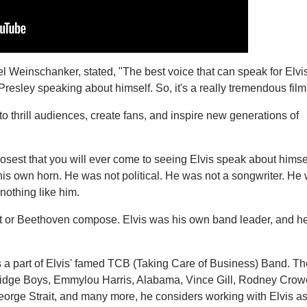
l Weinschanker, stated, "The best voice that can speak for Elvis
Presley speaking about himself. So, it's a really tremendous film
 to thrill audiences, create fans, and inspire new generations of
 closest that you will ever come to seeing Elvis speak about himsel
t his own horn. He was not political. He was not a songwriter. He
nothing like him.
nt or Beethoven compose. Elvis was his own band leader, and h
 part of Elvis' famed TCB (Taking Care of Business) Band. T
Ridge Boys, Emmylou Harris, Alabama, Vince Gill, Rodney Crowe
rge Strait, and many more, he considers working with Elvis as