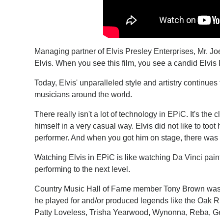
Managing partner of Elvis Presley Enterprises, Mr. Joe
Elvis. When you see this film, you see a candid Elvis 
Today, Elvis' unparalleled style and artistry continues
musicians around the world.
There really isn't a lot of technology in EPiC. It's the
himself in a very casual way. Elvis did not like to too
performer. And when you got him on stage, there was 
Watching Elvis in EPiC is like watching Da Vinci pai
performing to the next level.
Country Music Hall of Fame member Tony Brown was a
he played for and/or produced legends like the Oak 
Patty Loveless, Trisha Yearwood, Wynonna, Reba, Geo