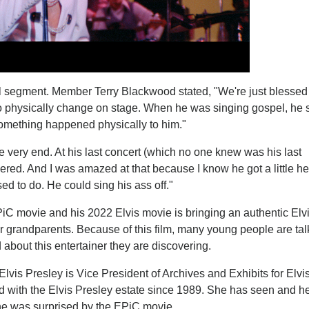
l segment. Member Terry Blackwood stated, "We're just blessed
to physically change on stage. When he was singing gospel, h
Something happened physically to him."
e very end. At his last concert (which no one knew was his last
vered. And I was amazed at that because I know he got a little h
sed to do. He could sing his ass off."
iC movie and his 2022 Elvis movie is bringing an authentic Elvi
 grandparents. Because of this film, many young people are tal
bout this entertainer they are discovering.
vis Presley is Vice President of Archives and Exhibits for Elvi
d with the Elvis Presley estate since 1989. She has seen and h
he was surprised by the EPiC movie.