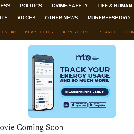
NESS
POLITICS
CRIME/SAFETY
LIFE & HUMAN
RTS
VOICES
OTHER NEWS
MURFREESBORO
LENDAR
NEWSLETTER
ADVERTISING
SEARCH
CON
 Movie Coming Soon