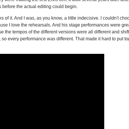
 before the actual editing could begin.
 it. And I was, as you know, a little indecisive. I couldn't cho
ause I love the rehearsals. And his stage performances were gre
e the tempos of the different versions were all different and shif
 so every performance was different. That made it hard to put to