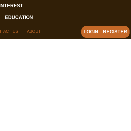
 INTEREST
EDUCATION
TACT US
ABOUT
LOGIN
REGISTER