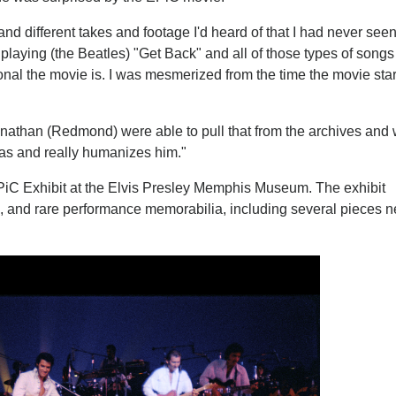
d different takes and footage I'd heard of that I had never see
r, playing (the Beatles) "Get Back" and all of those types of songs
sonal the movie is. I was mesmerized from the time the movie sta
nathan (Redmond) were able to pull that from the archives and
 was and really humanizes him."
n EPiC Exhibit at the Elvis Presley Memphis Museum. The exhibit
, and rare performance memorabilia, including several pieces n