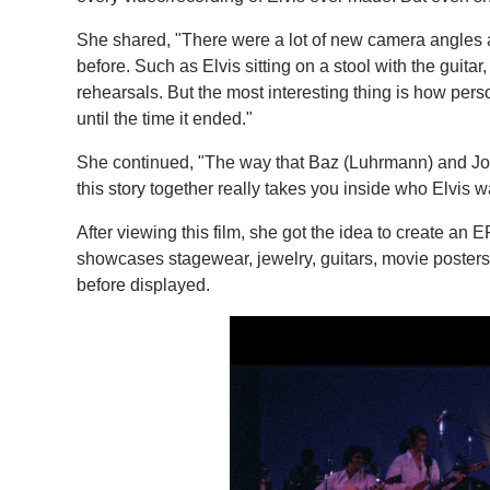
She shared, "There were a lot of new camera angles an
before. Such as Elvis sitting on a stool with the guita
rehearsals. But the most interesting thing is how per
until the time it ended."
She continued, "The way that Baz (Luhrmann) and Jo
this story together really takes you inside who Elvis
After viewing this film, she got the idea to create a
showcases stagewear, jewelry, guitars, movie posters
before displayed.