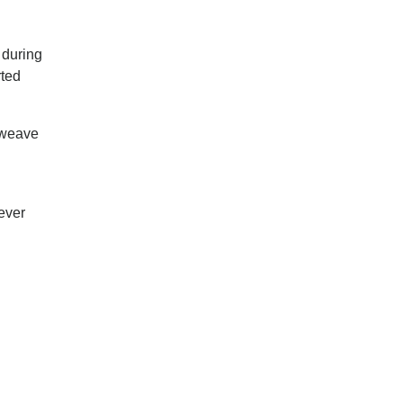
n
 during
rted
 weave
ever