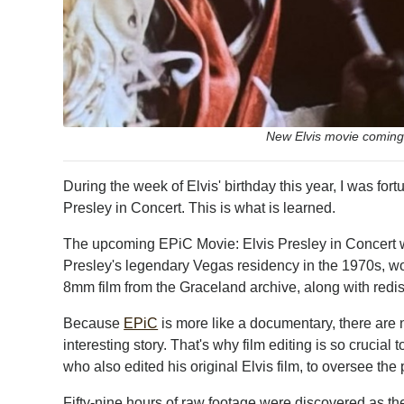
New Elvis movie coming
During the week of Elvis' birthday this year, I was fort
Presley in Concert. This is what is learned.
The upcoming EPiC Movie: Elvis Presley in Concert w
Presley's legendary Vegas residency in the 1970s, w
8mm film from the Graceland archive, along with redisco
Because
EPiC
is more like a documentary, there are n
interesting story. That's why film editing is so crucial 
who also edited his original Elvis film, to oversee the 
Fifty-nine hours of raw footage were discovered as they