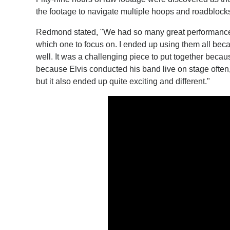
the footage to navigate multiple hoops and roadblocks
Redmond stated, "We had so many great performances of
which one to focus on. I ended up using them all bec
well. It was a challenging piece to put together becaus
because Elvis conducted his band live on stage often,
but it also ended up quite exciting and different."