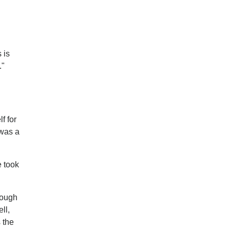
 is
."
f for
 was a
e took
hough
ll,
 the