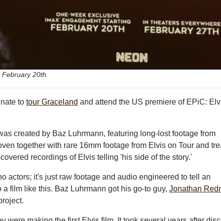
 February 20th.
unate to
tour Graceland
and attend the US premiere of EPiC: Elv
as created by Baz Luhrmann, featuring long-lost footage from
oven together with rare 16mm footage from Elvis on Tour and tr
vered recordings of Elvis telling 'his side of the story.'
o actors; it's just raw footage and audio engineered to tell an
to a film like this. Baz Luhrmann got his go-to guy,
Jonathan Re
project.
 were making the first Elvis film. It took several years after dis