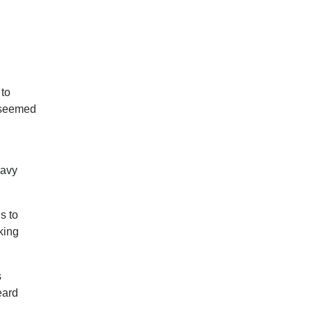
 to
e seemed
eavy
s to
king
s
eard