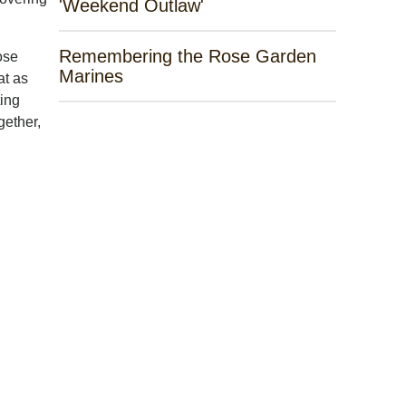
'Weekend Outlaw'
Remembering the Rose Garden
ose
Marines
at as
ting
gether,